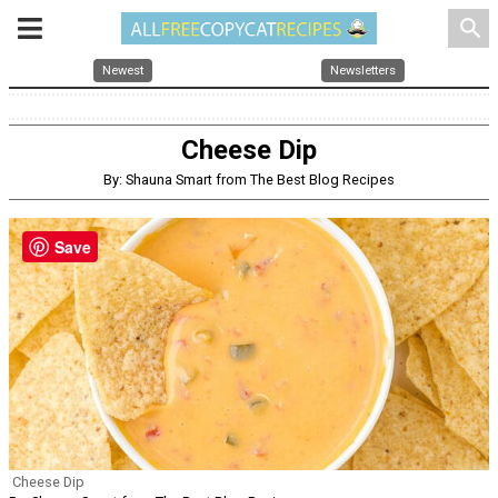
search
Newest
Newsletters
Cheese Dip
By: Shauna Smart from The Best Blog Recipes
Save
Cheese Dip