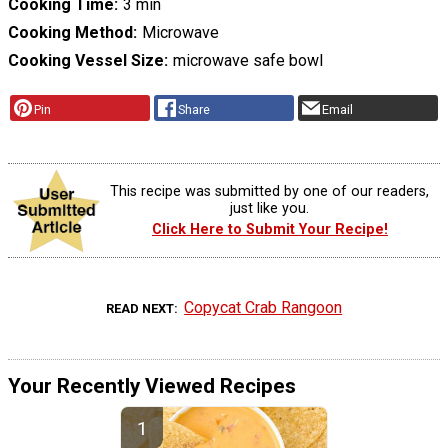
Cooking Time
3 min
Cooking Method
Microwave
Cooking Vessel Size
microwave safe bowl
Pin
Share
Email
This recipe was submitted by one of our readers,
just like you.
Click Here to Submit Your Recipe!
Copycat Crab Rangoon
READ NEXT
Your Recently Viewed Recipes