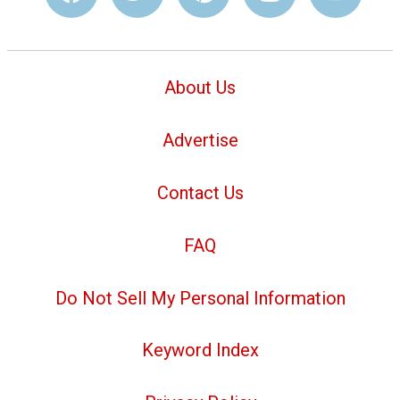
About Us
Advertise
Contact Us
FAQ
Do Not Sell My Personal Information
Keyword Index