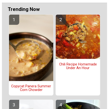
Trending Now
Chili Recipe Homemade
Under An Hour
Copycat Panera Summer
Corn Chowder