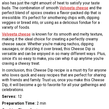
also has just the right amount of heat to satisfy your taste
buds. The combination of smooth
Velveeta cheese
and the
perfect blend of spices creates a flavor-packed dip that is
irresistible. It's perfect for smothering chips with, dipping
veggies or bread into, or using as a delicious fondue for a
variety of foods.
Velveeta cheese
is known for its smooth and melty texture,
making it the ideal choice for creating a perfectly creamy
cheese sauce. Whether you're making nachos, dipping
sausages, or drizzling it over bread, this Cheese Dip is
versatile and can be enjoyed in so many different ways. Plus,
since it's so easy to make, you can whip it up anytime you're
craving a cheesy treat.
In conclusion, this Cheese Dip recipe is a must-try for anyone
who loves quick and easy recipes that are perfect for sharing
with friends and family. Trust us, once you make this Cheese
Dip, it will become a go-to favorite for all your gatherings and
celebrations.
Serves
12
Preparation Time
2 min