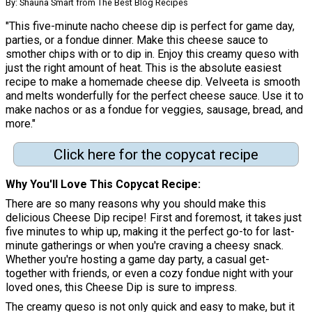
By: Shauna Smart from The Best Blog Recipes
"This five-minute nacho cheese dip is perfect for game day,
parties, or a fondue dinner. Make this cheese sauce to
smother chips with or to dip in. Enjoy this creamy queso with
just the right amount of heat. This is the absolute easiest
recipe to make a homemade cheese dip. Velveeta is smooth
and melts wonderfully for the perfect cheese sauce. Use it to
make nachos or as a fondue for veggies, sausage, bread, and
more."
Click here for the copycat recipe
Why You'll Love This Copycat Recipe:
There are so many reasons why you should make this
delicious Cheese Dip recipe! First and foremost, it takes just
five minutes to whip up, making it the perfect go-to for last-
minute gatherings or when you're craving a cheesy snack.
Whether you're hosting a game day party, a casual get-
together with friends, or even a cozy fondue night with your
loved ones, this Cheese Dip is sure to impress.
The creamy queso is not only quick and easy to make, but it