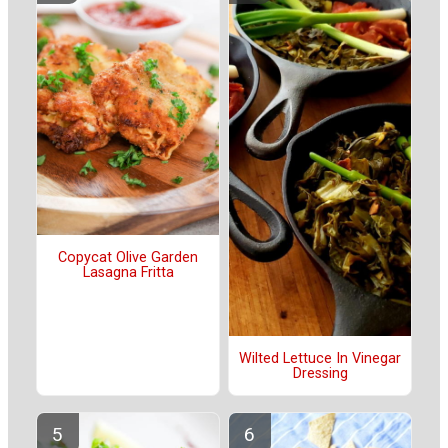
Copycat Olive Garden
Lasagna Fritta
Wilted Lettuce In Vinegar
Dressing