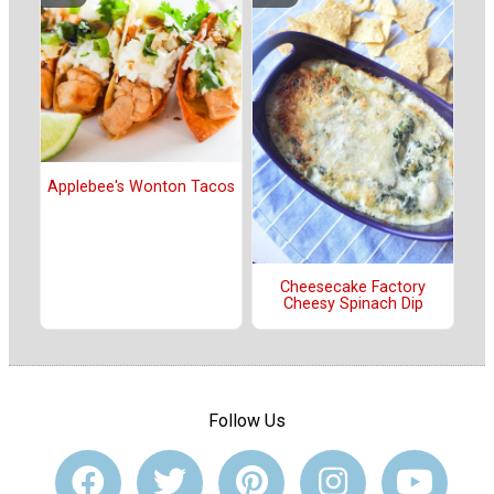
Applebee's Wonton Tacos
Cheesecake Factory
Cheesy Spinach Dip
Follow Us