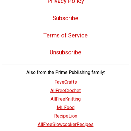
Privacy Policy
Subscribe
Terms of Service
Unsubscribe
Also from the Prime Publishing family:
FaveCrafts
AllFreeCrochet
AllFreeKnitting
Mr. Food
RecipeLion
AllFreeSlowcookerRecipes