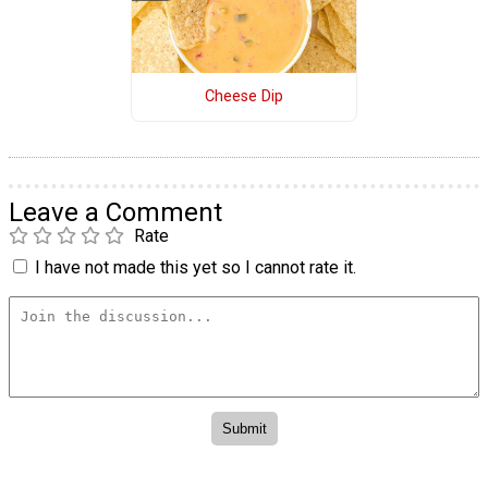
Cheese Dip
Leave a Comment
Rate
I have not made this yet so I cannot rate it.