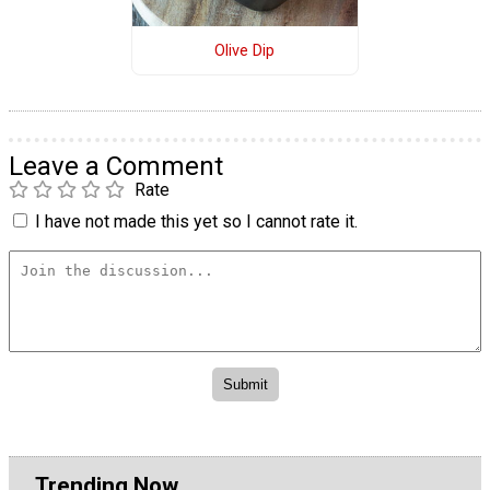
Olive Dip
Leave a Comment
Rate
I have not made this yet so I cannot rate it.
Trending Now