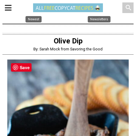
search
Newest
Newsletters
Olive Dip
By: Sarah Mock from Savoring the Good
Save