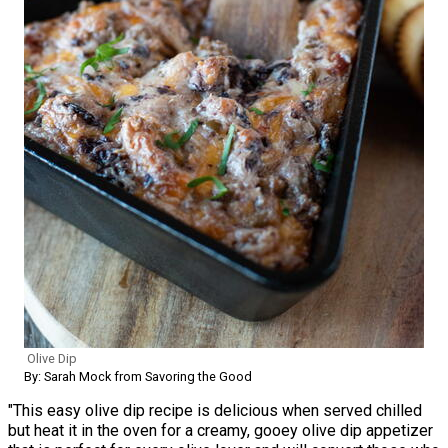
Olive Dip
By: Sarah Mock from Savoring the Good
"This easy olive dip recipe is delicious when served chilled
but heat it in the oven for a creamy, gooey olive dip appetizer