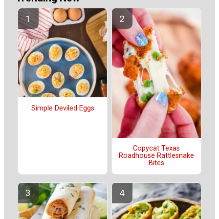
Simple Deviled Eggs
Copycat Texas
Roadhouse Rattlesnake
Bites