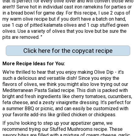
that is perfect for every olive lover and will convert those who
aren’t! Serve hot in individual cast iron ramekins for parties or
in a bread bowl for game day. For this recipe, I use 2 cups of
my warm olive recipe but if you don’t have a batch on hand,
use 1 cup of pitted kalamata olives and 1 cup stuffed green
olives. Use a variety of olives that you love but be sure the
pits are removed. "
Click here for the copycat recipe
More Recipe Ideas for You
We're thrilled to hear that you enjoy making Olive Dip - it's
such a delicious and versatile dish! Since you enjoy the
flavors of olives, we think you might also love trying out our
Mediterranean Pasta Salad recipe. This dish is packed with
bright and fresh ingredients like cherry tomatoes, cucumbers,
feta cheese, and a zesty vinaigrette dressing. It's perfect for
a summer BBQ or picnic, and can easily be customized with
your favorite add-ins like grilled chicken or chickpeas.
If you're looking to step up your appetizer game, we
recommend trying our Stuffed Mushrooms recipe. These
savory bites are filled with a mixture of cream cheese, garlic,