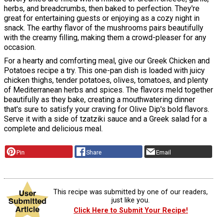
herbs, and breadcrumbs, then baked to perfection. They're
great for entertaining guests or enjoying as a cozy night in
snack. The earthy flavor of the mushrooms pairs beautifully
with the creamy filling, making them a crowd-pleaser for any
occasion.
For a hearty and comforting meal, give our Greek Chicken and
Potatoes recipe a try. This one-pan dish is loaded with juicy
chicken thighs, tender potatoes, olives, tomatoes, and plenty
of Mediterranean herbs and spices. The flavors meld together
beautifully as they bake, creating a mouthwatering dinner
that's sure to satisfy your craving for Olive Dip's bold flavors.
Serve it with a side of tzatziki sauce and a Greek salad for a
complete and delicious meal.
Pin
Share
Email
This recipe was submitted by one of our readers,
just like you.
Click Here to Submit Your Recipe!