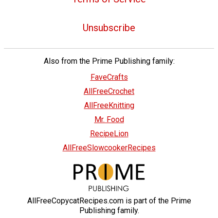
Unsubscribe
Also from the Prime Publishing family:
FaveCrafts
AllFreeCrochet
AllFreeKnitting
Mr. Food
RecipeLion
AllFreeSlowcookerRecipes
AllFreeCopycatRecipes.com is part of the Prime
Publishing family.