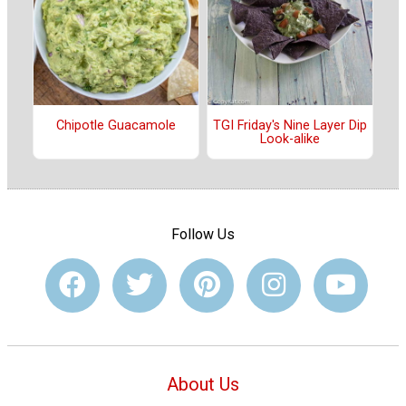
Chipotle Guacamole
TGI Friday's Nine Layer Dip
Look-alike
Follow Us
About Us