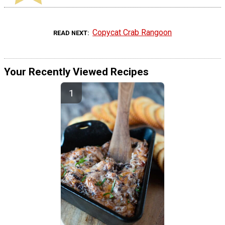
Copycat Crab Rangoon
READ NEXT
Your Recently Viewed Recipes