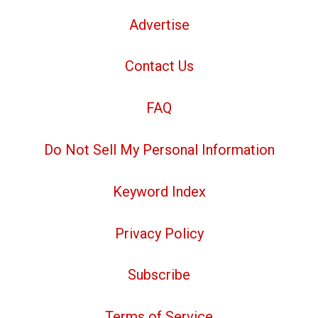
Advertise
Contact Us
FAQ
Do Not Sell My Personal Information
Keyword Index
Privacy Policy
Subscribe
Terms of Service