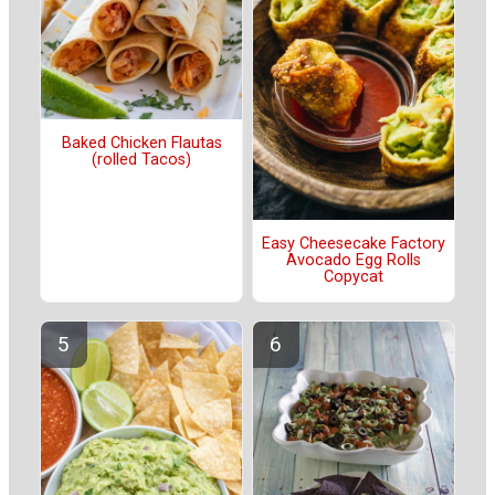
Baked Chicken Flautas
(rolled Tacos)
Easy Cheesecake Factory
Avocado Egg Rolls
Copycat