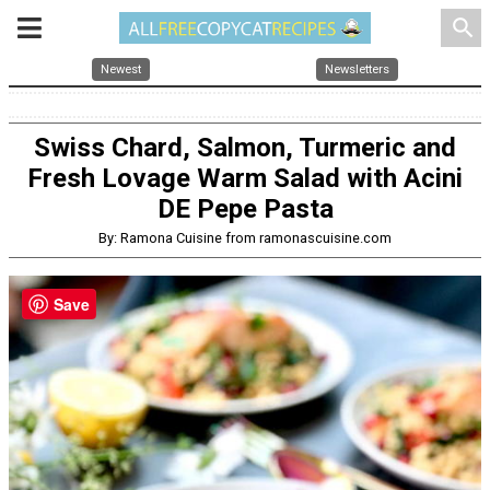
search
Newest
Newsletters
Swiss Chard, Salmon, Turmeric and
Fresh Lovage Warm Salad with Acini
DE Pepe Pasta
By: Ramona Cuisine from ramonascuisine.com
Save