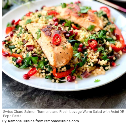
Swiss Chard Salmon Turmeric and Fresh Lovage Warm Salad with Acini DE
Pepe Pasta
By: Ramona Cuisine from ramonascuisine.com