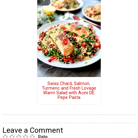
Swiss Chard, Salmon,
Turmeric and Fresh Lovage
Warm Salad with Acini DE
Pepe Pasta
Leave a Comment
Rate