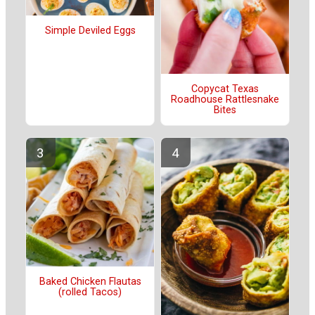
Simple Deviled Eggs
Copycat Texas
Roadhouse Rattlesnake
Bites
Baked Chicken Flautas
(rolled Tacos)