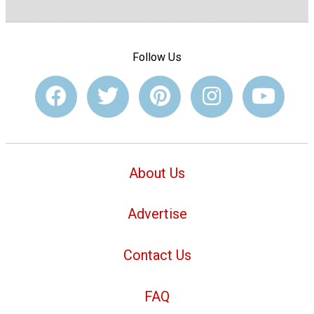
Follow Us
About Us
Advertise
Contact Us
FAQ