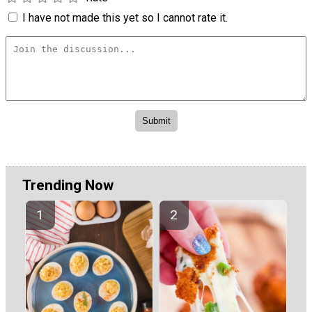
I have not made this yet so I cannot rate it.
Trending Now