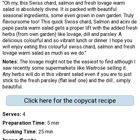
"Oh my, this Swiss chard, salmon and fresh lovage warm
salad is absolutely divine. It is packed with beautiful
seasonal ingredients, some even grown in own garden. Truly
flavoursome too! This quick Swiss chard, Salmon and acini de
pepe pasta warm salad gets a proper lift with the added fresh
herbs (from own garden) like lovage, dill and parsley. A
delicious colourful and so vibrant lunch or dinner. I hope you
will enjoy eating this colourful swiss chard, salmon and fresh
lovage warm salad as much as we do."
Notes
The lovage might not be the easiest to find although I
saw recently some supermarkets like Waitrose selling it.
Any herbs will do in this vibrant salad even if you are to just
stick to the fresh parsley (flat leaf one) and the dill , simply
beautiful.
Click here for the copycat recipe
Serves
4
Preparation Time
5 min
Cooking Time
25 min