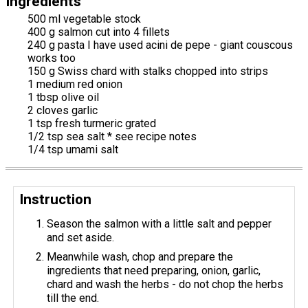
Ingredients
500 ml vegetable stock
400 g salmon cut into 4 fillets
240 g pasta I have used acini de pepe - giant couscous
works too
150 g Swiss chard with stalks chopped into strips
1 medium red onion
1 tbsp olive oil
2 cloves garlic
1 tsp fresh turmeric grated
1/2 tsp sea salt * see recipe notes
1/4 tsp umami salt
Instruction
Season the salmon with a little salt and pepper
and set aside.
Meanwhile wash, chop and prepare the
ingredients that need preparing, onion, garlic,
chard and wash the herbs - do not chop the herbs
till the end.