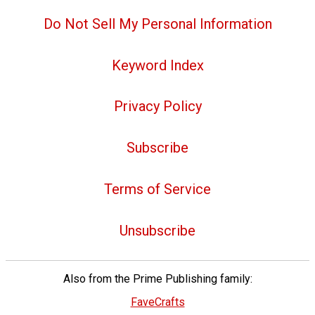
Do Not Sell My Personal Information
Keyword Index
Privacy Policy
Subscribe
Terms of Service
Unsubscribe
Also from the Prime Publishing family:
FaveCrafts