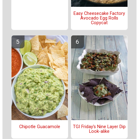
Easy Cheesecake Factory
Avocado Egg Rolls
Copycat
Chipotle Guacamole
TGI Friday's Nine Layer Dip
Look-alike