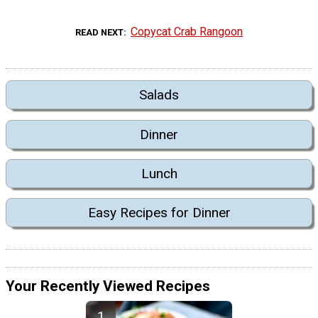
Copycat Crab Rangoon
READ NEXT
Salads
Dinner
Lunch
Easy Recipes for Dinner
Your Recently Viewed Recipes