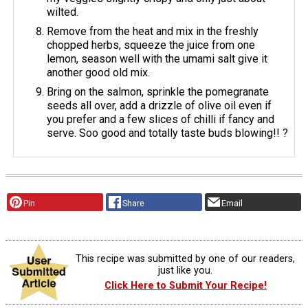
wilted.
Remove from the heat and mix in the freshly
chopped herbs, squeeze the juice from one
lemon, season well with the umami salt give it
another good old mix.
Bring on the salmon, sprinkle the pomegranate
seeds all over, add a drizzle of olive oil even if
you prefer and a few slices of chilli if fancy and
serve. Soo good and totally taste buds blowing!! ?
Pin
Share
Email
This recipe was submitted by one of our readers,
just like you.
Click Here to Submit Your Recipe!