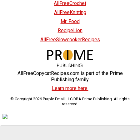
AllFreeCrochet
AllFreeKnitting
Mr. Food
RecipeLion
AllFreeSlowcookerRecipes
AllFreeCopycatRecipes.com is part of the Prime
Publishing family.
Learn more here.
© Copyright 2026 Purple Email LLC DBA Prime Publishing. All rights
reserved.