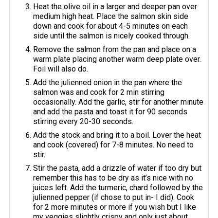
Heat the olive oil in a larger and deeper pan over
medium high heat. Place the salmon skin side
down and cook for about 4-5 minutes on each
side until the salmon is nicely cooked through.
Remove the salmon from the pan and place on a
warm plate placing another warm deep plate over.
Foil will also do.
Add the julienned onion in the pan where the
salmon was and cook for 2 min stirring
occasionally. Add the garlic, stir for another minute
and add the pasta and toast it for 90 seconds
stirring every 20-30 seconds.
Add the stock and bring it to a boil. Lover the heat
and cook (covered) for 7-8 minutes. No need to
stir.
Stir the pasta, add a drizzle of water if too dry but
remember this has to be dry as it’s nice with no
juices left. Add the turmeric, chard followed by the
julienned pepper (if chose to put in- I did). Cook
for 2 more minutes or more if you wish but I like
my veggies slightly crispy and only just about