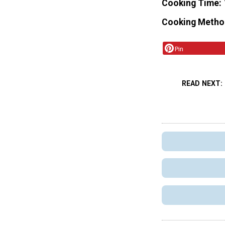
Cooking Time
Cooking Metho
Pin
READ NEXT