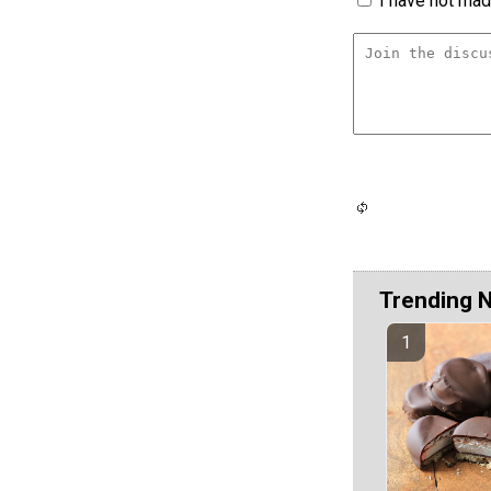
I have not made
Trending 