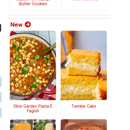
Butter Cookies
New
Olive Garden Pasta E
Twinkie Cake
Fagioli