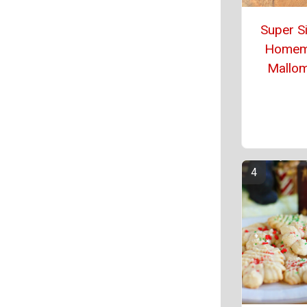
Super S
Homem
Mallo