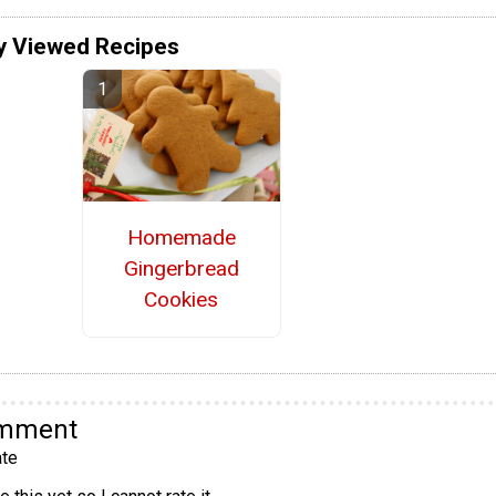
y Viewed Recipes
Homemade
Gingerbread
Cookies
omment
te