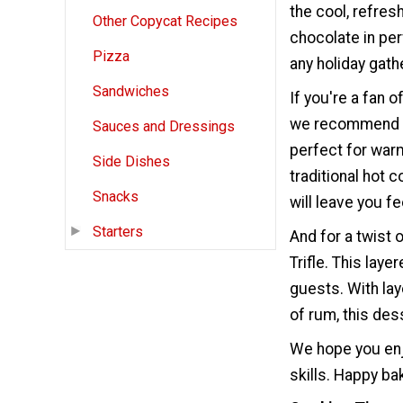
the cool, refres
Other Copycat Recipes
chocolate in per
Pizza
any holiday gath
Sandwiches
If you're a fan 
we recommend gi
Sauces and Dressings
perfect for warm
Side Dishes
traditional hot 
Snacks
will leave you f
Starters
And for a twist
Trifle. This lay
guests. With la
of rum, this dess
We hope you enj
skills. Happy ba