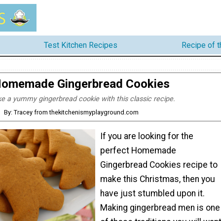
Test Kitchen Recipes
Recipe of 
omemade Gingerbread Cookies
e a yummy gingerbread cookie with this classic recipe.
By: Tracey from thekitchenismyplayground.com
If you are looking for the
perfect Homemade
Gingerbread Cookies recipe to
make this Christmas, then you
have just stumbled upon it.
Making gingerbread men is one