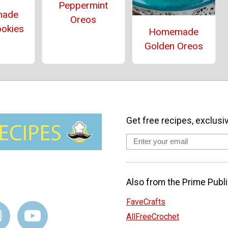
Peppermint
ade
Oreos
ookies
Homemade
Golden Oreos
Get free recipes, exclusi
Also from the Prime Publi
FaveCrafts
AllFreeCrochet