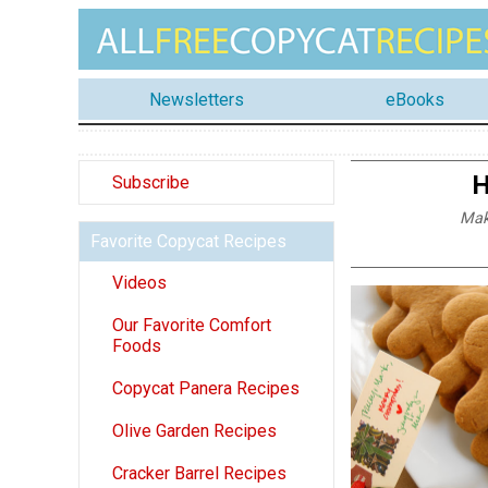
Newsletters
eBooks
H
Subscribe
Mak
Favorite Copycat Recipes
Videos
Our Favorite Comfort
Foods
Copycat Panera Recipes
Olive Garden Recipes
Cracker Barrel Recipes