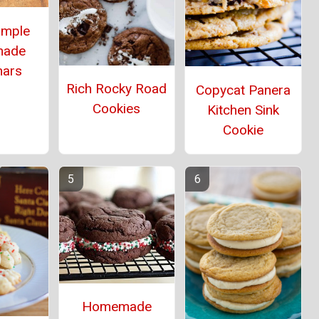
imple
ade
mars
Rich Rocky Road
Copycat Panera
Cookies
Kitchen Sink
Cookie
Homemade