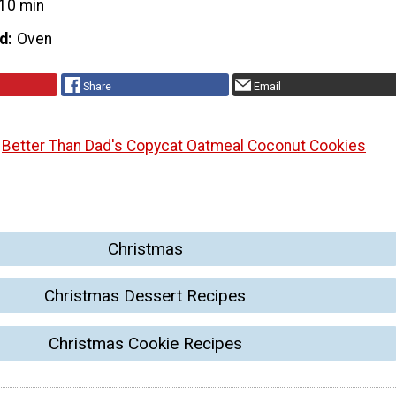
10 min
d
Oven
Share
Email
Better Than Dad's Copycat Oatmeal Coconut Cookies
Christmas
Christmas Dessert Recipes
Christmas Cookie Recipes