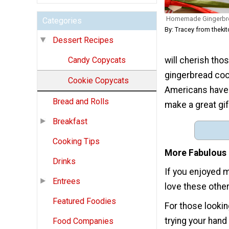
Homemade Gingerbr
Categories
By: Tracey from thek
Dessert Recipes
will cherish tho
Candy Copycats
gingerbread coo
Cookie Copycats
Americans have 
Bread and Rolls
make a great gif
Breakfast
Cooking Tips
More Fabulous 
Drinks
If you enjoyed 
Entrees
love these othe
Featured Foodies
For those lookin
trying your han
Food Companies