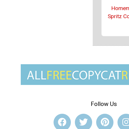
Homem
Spritz C
Follow Us