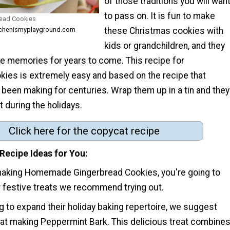
of those traditions you will wan
to pass on. It is fun to make
ead Cookies
these Christmas cookies with
itchenismyplayground.com
kids or grandchildren, and they
se memories for years to come. This recipe for
kies is extremely easy and based on the recipe that
been making for centuries. Wrap them up in a tin and they
t during the holidays.
Click here for the copycat recipe
Recipe Ideas for You
making Homemade Gingerbread Cookies, you're going to
r festive treats we recommend trying out.
g to expand their holiday baking repertoire, we suggest
d at making Peppermint Bark. This delicious treat combine