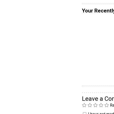
Your Recentl
Leave a C
Ra