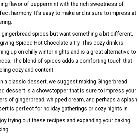
hing flavor of peppermint with the rich sweetness of
fect harmony. It's easy to make and is sure to impress at
ering.
of gingerbread spices but want something a bit different,
ving Spiced Hot Chocolate a try. This cozy drink is
ing up on chilly winter nights and is a great alternative to
cocoa. The blend of spices adds a comforting touch that
eeling cozy and content.
 on a classic dessert, we suggest making Gingerbread
ered dessert is a showstopper that is sure to impress your
yers of gingerbread, whipped cream, and perhaps a splash
ert is perfect for holiday gatherings or cozy nights in.
oy trying out these recipes and expanding your baking
king!