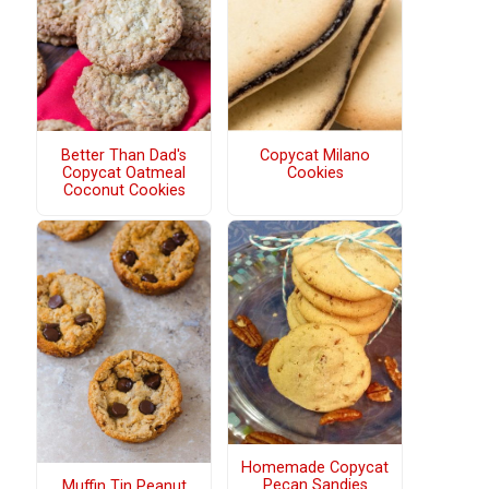
Better Than Dad's
Copycat Milano
Copycat Oatmeal
Cookies
Coconut Cookies
Homemade Copycat
Pecan Sandies
Muffin Tin Peanut