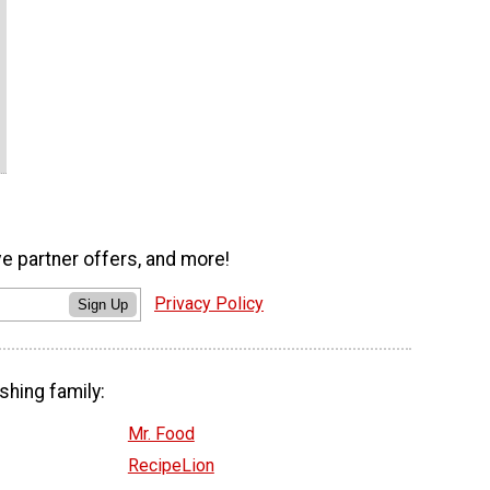
ve partner offers, and more!
Privacy Policy
Sign Up
shing family:
Mr. Food
RecipeLion