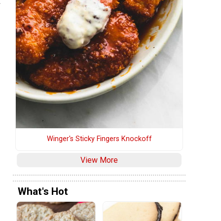
t
Winger's Sticky Fingers Knockoff
View More
What's Hot
s