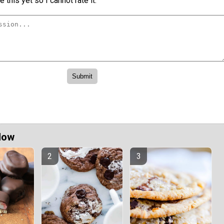
 this yet so I cannot rate it.
Now