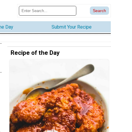
the Day
Submit Your Recipe
Recipe of the Day