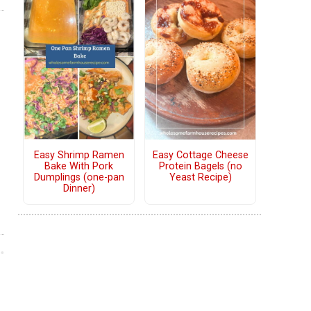
Easy Shrimp Ramen
Easy Cottage Cheese
Bake With Pork
Protein Bagels (no
Dumplings (one-pan
Yeast Recipe)
Dinner)