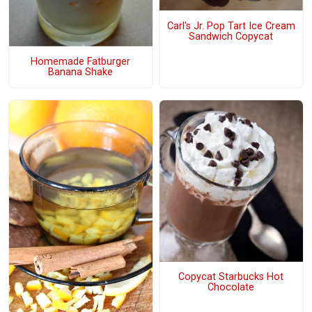
Carl's Jr. Pop Tart Ice Cream
Sandwich Copycat
Homemade Fatburger
Banana Shake
Copycat Starbucks Hot
Chocolate