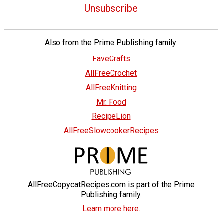
Unsubscribe
Also from the Prime Publishing family:
FaveCrafts
AllFreeCrochet
AllFreeKnitting
Mr. Food
RecipeLion
AllFreeSlowcookerRecipes
AllFreeCopycatRecipes.com is part of the Prime
Publishing family.
Learn more here.