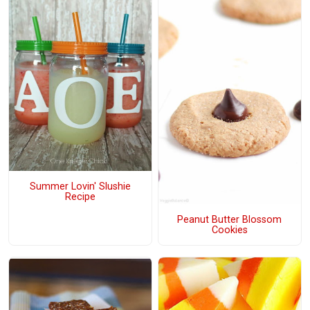
Summer Lovin' Slushie
Recipe
Peanut Butter Blossom
Cookies