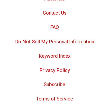
Contact Us
FAQ
Do Not Sell My Personal Information
Keyword Index
Privacy Policy
Subscribe
Terms of Service