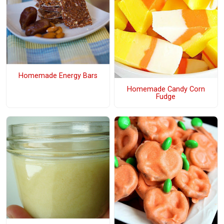
Homemade Energy Bars
Homemade Candy Corn
Fudge