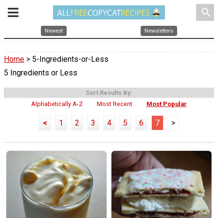
search
Newest
Newsletters
Home
> 5-Ingredients-or-Less
5 Ingredients or Less
Sort Results By:
Alphabetically A-Z
Most Recent
Most Popular
<
1
2
3
4
5
6
7
>