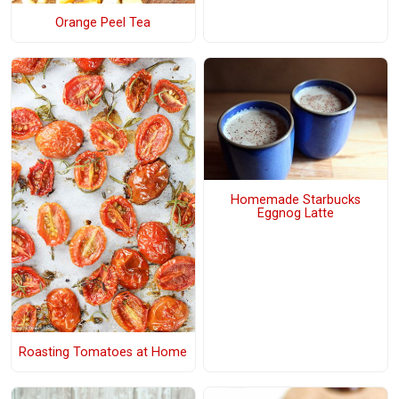
Orange Peel Tea
Homemade Starbucks
Eggnog Latte
Roasting Tomatoes at Home