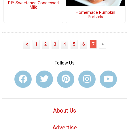
DIY Sweetened Condensed
Milk
Homemade Pumpkin
Pretzels
<
1
2
3
4
5
6
7
>
Follow Us
About Us
Advertise