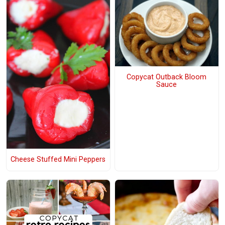
Copycat Outback Bloom
Sauce
Cheese Stuffed Mini Peppers