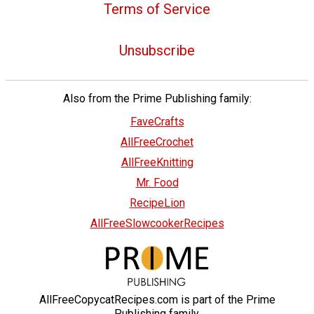
Terms of Service
Unsubscribe
Also from the Prime Publishing family:
FaveCrafts
AllFreeCrochet
AllFreeKnitting
Mr. Food
RecipeLion
AllFreeSlowcookerRecipes
AllFreeCopycatRecipes.com is part of the Prime
Publishing family.