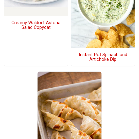
Creamy Waldorf-Astoria
Salad Copycat
Instant Pot Spinach and
Artichoke Dip