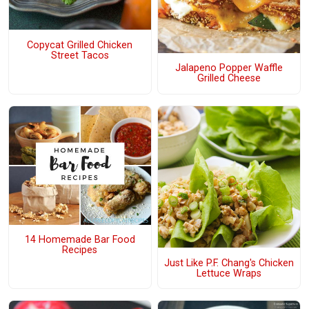
Copycat Grilled Chicken
Street Tacos
Jalapeno Popper Waffle
Grilled Cheese
14 Homemade Bar Food
Recipes
Just Like P.F. Chang's Chicken
Lettuce Wraps