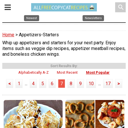
search
Newest
Newsletters
Home
> Appetizers-Starters
Whip up appetizers and starters for your next party. Enjoy
items such as veggie dip recipes, appetizer meatball recipes,
and boneless chicken wings.
Sort Results By:
Alphabetically A-Z
Most Recent
Most Popular
<
1
...
4
5
6
7
8
9
10
...
17
>