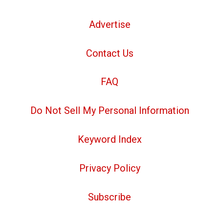
Advertise
Contact Us
FAQ
Do Not Sell My Personal Information
Keyword Index
Privacy Policy
Subscribe