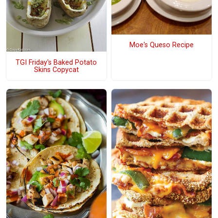
Moe's Queso Recipe
TGI Friday's Baked Potato
Skins Copycat