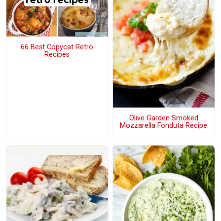
66 Best Copycat Retro
Recipes
Olive Garden Smoked
Mozzarella Fonduta Recipe