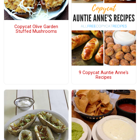
Copycat Olive Garden
Stuffed Mushrooms
9 Copycat Auntie Anne's
Recipes