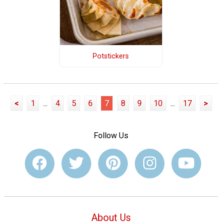
Potstickers
<
1
...
4
5
6
7
8
9
10
...
17
>
Follow Us
About Us