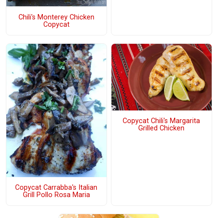
Chili's Monterey Chicken
Copycat
Copycat Chili's Margarita
Grilled Chicken
Copycat Carrabba's Italian
Grill Pollo Rosa Maria