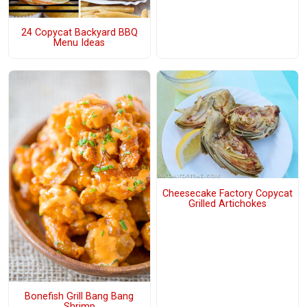
24 Copycat Backyard BBQ
Menu Ideas
Cheesecake Factory Copycat
Grilled Artichokes
Bonefish Grill Bang Bang
Shrimp