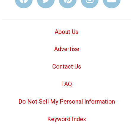
About Us
Advertise
Contact Us
FAQ
Do Not Sell My Personal Information
Keyword Index