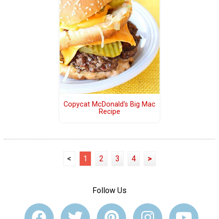
Copycat McDonald's Big Mac
Recipe
<
1
2
3
4
>
Follow Us