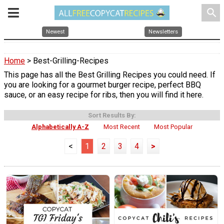
search
Newest
Newsletters
Home
> Best-Grilling-Recipes
This page has all the Best Grilling Recipes you could need. If
you are looking for a gourmet burger recipe, perfect BBQ
sauce, or an easy recipe for ribs, then you will find it here.
Sort Results By:
Alphabetically A-Z
Most Recent
Most Popular
<
1
2
3
4
>