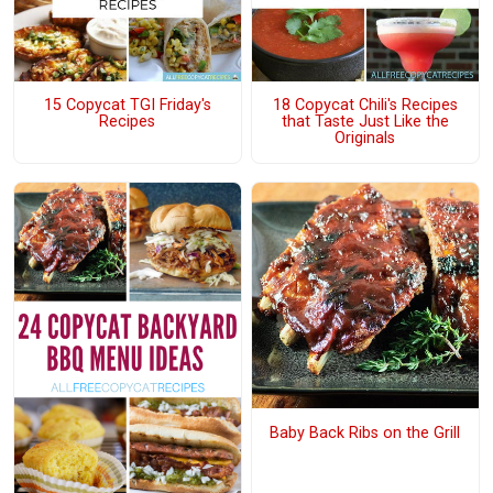
15 Copycat TGI Friday's
18 Copycat Chili's Recipes
Recipes
that Taste Just Like the
Originals
Baby Back Ribs on the Grill