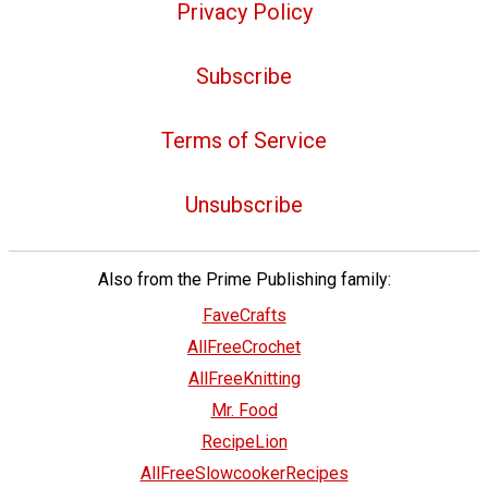
Privacy Policy
Subscribe
Terms of Service
Unsubscribe
Also from the Prime Publishing family:
FaveCrafts
AllFreeCrochet
AllFreeKnitting
Mr. Food
RecipeLion
AllFreeSlowcookerRecipes