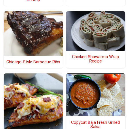
Chicken Shawarma Wrap
Recipe
Chicago-Style Barbecue Ribs
Copycat Baja Fresh Grilled
Salsa