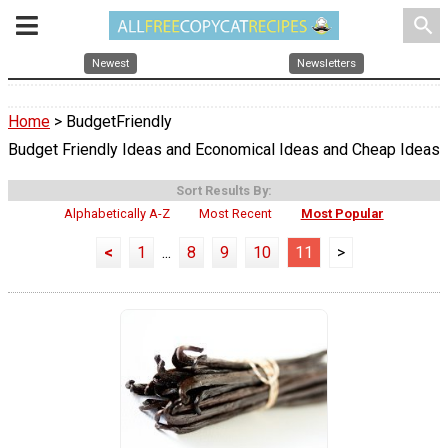
search
Newest
Newsletters
Home
> BudgetFriendly
Budget Friendly Ideas and Economical Ideas and Cheap Ideas
Sort Results By:
Alphabetically A-Z
Most Recent
Most Popular
<
1
...
8
9
10
11
>