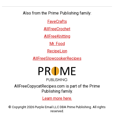
Also from the Prime Publishing family:
FaveCrafts
AllFreeCrochet
AllFreeKnitting
Mr. Food
RecipeLion
AllFreeSlowcookerRecipes
AllFreeCopycatRecipes.com is part of the Prime
Publishing family.
Learn more here.
© Copyright 2026 Purple Email LLC DBA Prime Publishing. All rights
reserved.