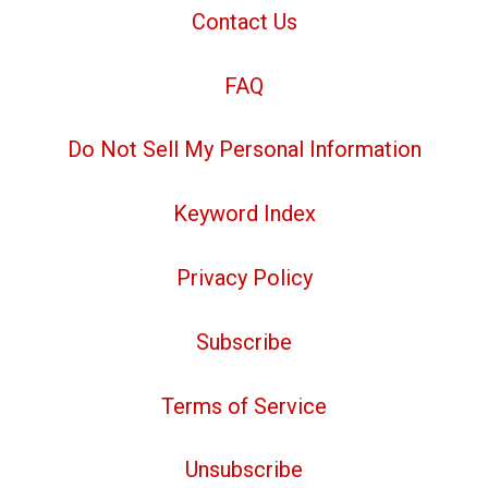
Contact Us
FAQ
Do Not Sell My Personal Information
Keyword Index
Privacy Policy
Subscribe
Terms of Service
Unsubscribe