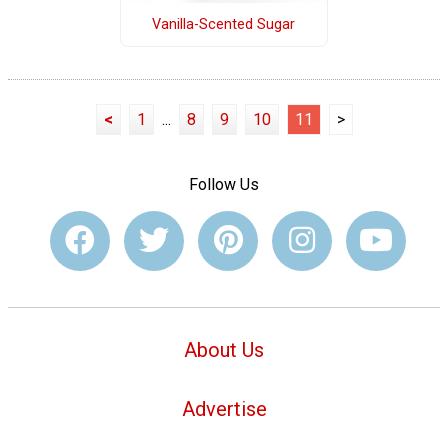
Vanilla-Scented Sugar
<
1
...
8
9
10
11
>
Follow Us
About Us
Advertise