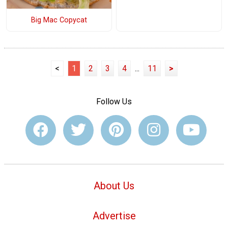
Big Mac Copycat
<
1
2
3
4
...
11
>
Follow Us
About Us
Advertise