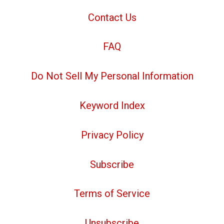
Contact Us
FAQ
Do Not Sell My Personal Information
Keyword Index
Privacy Policy
Subscribe
Terms of Service
Unsubscribe