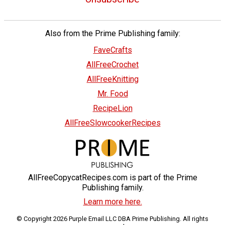
Also from the Prime Publishing family:
FaveCrafts
AllFreeCrochet
AllFreeKnitting
Mr. Food
RecipeLion
AllFreeSlowcookerRecipes
AllFreeCopycatRecipes.com is part of the Prime
Publishing family.
Learn more here.
© Copyright 2026 Purple Email LLC DBA Prime Publishing. All rights