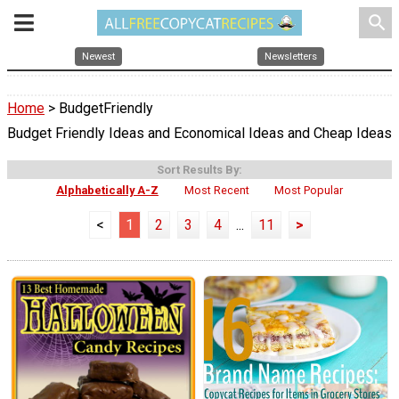
search
Newest
Newsletters
Home
> BudgetFriendly
Budget Friendly Ideas and Economical Ideas and Cheap Ideas
Sort Results By:
Alphabetically A-Z
Most Recent
Most Popular
<
1
2
3
4
...
11
>