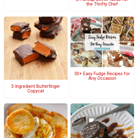
the Thrifty Chef
30+ Easy Fudge Recipes for
Any Occasion
3-Ingredient Butterfinger
Copycat