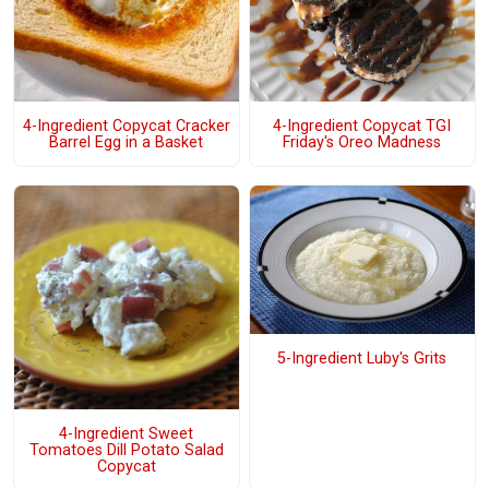
4-Ingredient Copycat Cracker
4-Ingredient Copycat TGI
Barrel Egg in a Basket
Friday's Oreo Madness
5-Ingredient Luby's Grits
4-Ingredient Sweet
Tomatoes Dill Potato Salad
Copycat