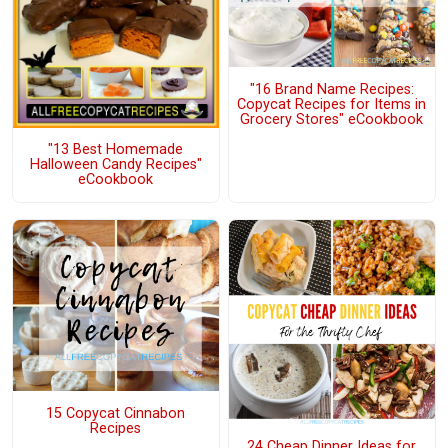
"16 Brand Name Recipes:
Copycat Recipes for Items in
Grocery Stores" eCookbook
"13 Best Homemade
Halloween Candy Recipes"
eCookbook
15 Copycat Cinnabon
Recipes
24 Cheap Dinner Ideas for