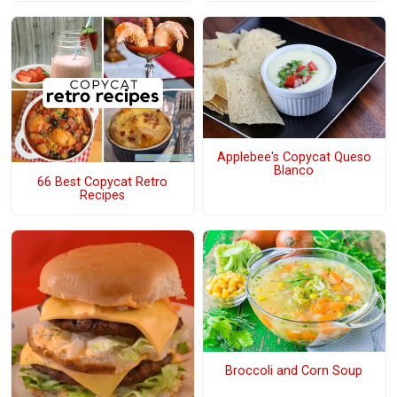
Applebee's Copycat Queso
Blanco
66 Best Copycat Retro
Recipes
Broccoli and Corn Soup