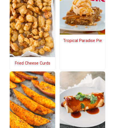
Tropical Paradise Pie
Fried Cheese Curds