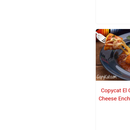
Copycat El 
Cheese Ench