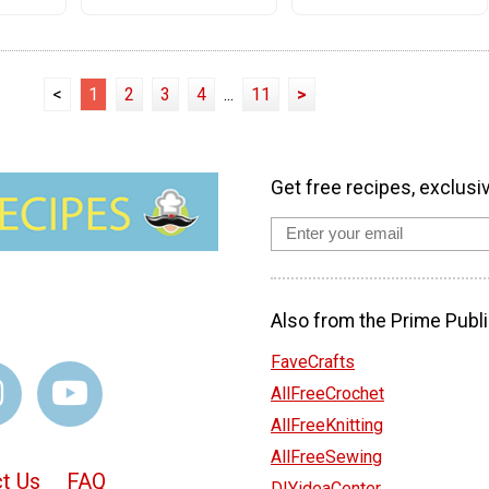
<
1
2
3
4
...
11
>
Get free recipes, exclusi
Also from the Prime Publi
FaveCrafts
AllFreeCrochet
AllFreeKnitting
AllFreeSewing
t Us
FAQ
DIYideaCenter