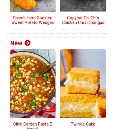
Copycat Chi Chi's
Spiced Herb Roasted
Chicken Chimichangas
Sweet Potato Wedges
New
Olive Garden Pasta E
Twinkie Cake
Fagioli