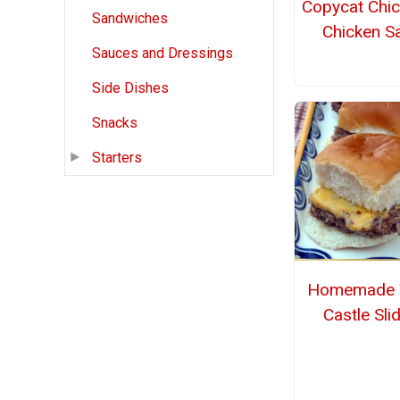
Copycat Chic
Sandwiches
Chicken S
Sauces and Dressings
Side Dishes
Snacks
Starters
Homemade 
Castle Sli