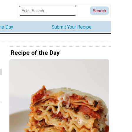
the Day
Submit Your Recipe
Recipe of the Day