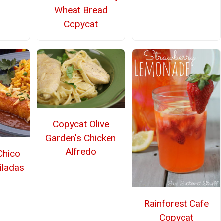
Wheat Bread
Copycat
Copycat Olive
Garden's Chicken
Alfredo
Chico
iladas
Rainforest Cafe
Copycat