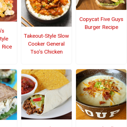
Copycat Five Guys
Burger Recipe
's
Takeout-Style Slow
tyle
Cooker General
 Rice
Tso's Chicken