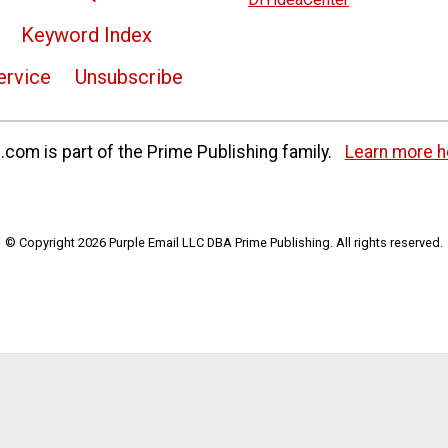
Keyword Index
ervice
Unsubscribe
com is part of the Prime Publishing family.
Learn more h
© Copyright 2026 Purple Email LLC DBA Prime Publishing. All rights reserved.