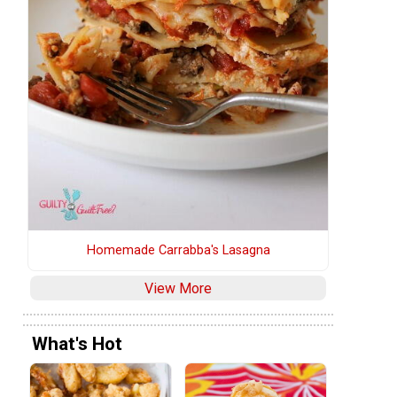
Homemade Carrabba's Lasagna
View More
What's Hot