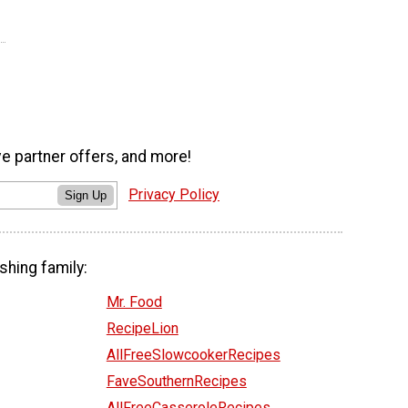
ve partner offers, and more!
Privacy Policy
Sign Up
shing family:
Mr. Food
RecipeLion
AllFreeSlowcookerRecipes
FaveSouthernRecipes
AllFreeCasseroleRecipes