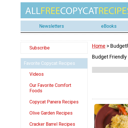
Newsletters
eBooks
Home
> BudgetF
Subscribe
Budget Friendly
Favorite Copycat Recipes
Videos
Our Favorite Comfort
Foods
Copycat Panera Recipes
Olive Garden Recipes
Cracker Barrel Recipes