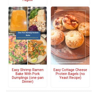
Easy Shrimp Ramen
Easy Cottage Cheese
Bake With Pork
Protein Bagels (no
Dumplings (one-pan
Yeast Recipe)
Dinner)