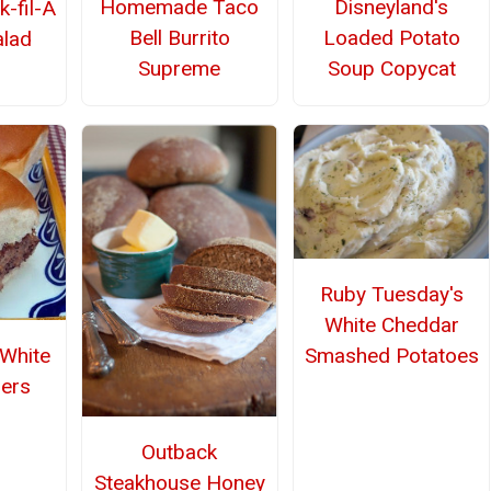
Homemade Taco
Disneyland's
k-fil-A
Bell Burrito
Loaded Potato
alad
Supreme
Soup Copycat
Ruby Tuesday's
White Cheddar
Smashed Potatoes
White
ders
Outback
Steakhouse Honey