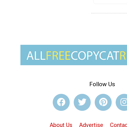
Follow Us
About Us
Advertise
Contac