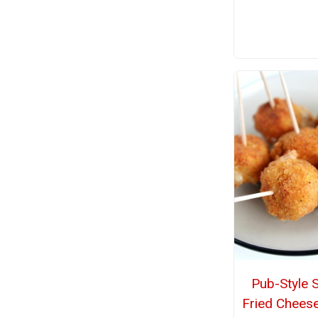
Pub-Style 
Fried Cheese