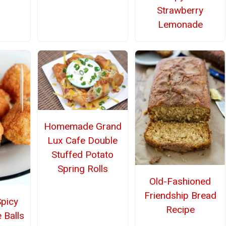
Strawberry
Lemonade
Homemade Grand
Lux Cafe Double
Stuffed Potato
Spring Rolls
Old-Fashioned
Friendship Bread
Spicy
Recipe
 Balls