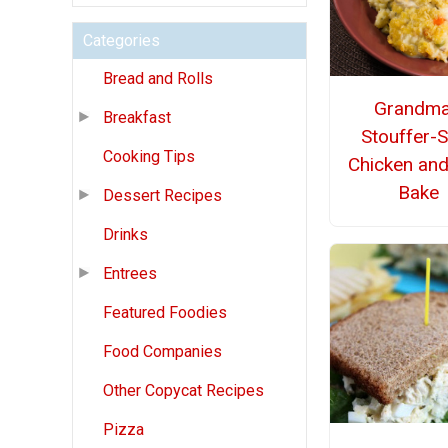
Categories
Bread and Rolls
Grandma
Breakfast
Stouffer-S
Cooking Tips
Chicken and
Bake
Dessert Recipes
Drinks
Entrees
Featured Foodies
Food Companies
Other Copycat Recipes
Pizza