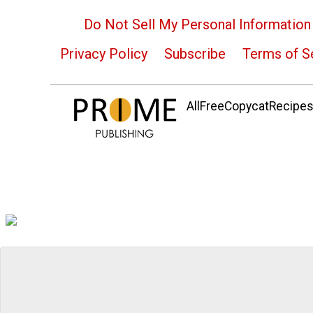
Do Not Sell My Personal Information
Privacy Policy
Subscribe
Terms of S
AllFreeCopycatRecipes.