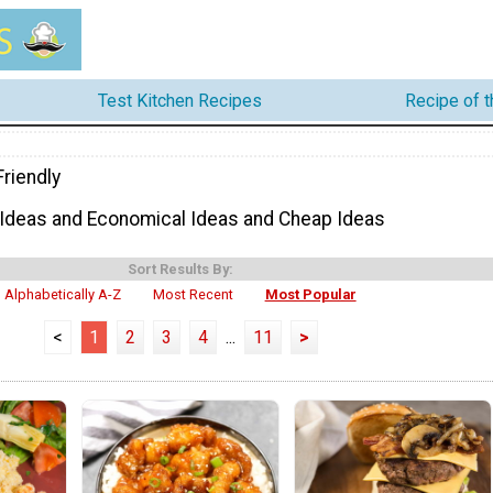
Test Kitchen Recipes
Recipe of 
riendly
 Ideas and Economical Ideas and Cheap Ideas
Sort Results By:
Alphabetically A-Z
Most Recent
Most Popular
<
1
2
3
4
...
11
>