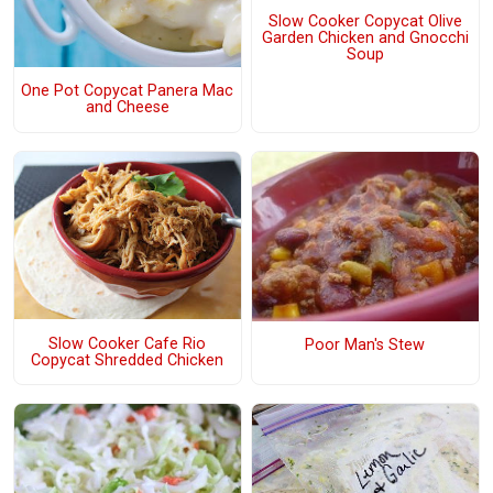
Slow Cooker Copycat Olive
Garden Chicken and Gnocchi
Soup
One Pot Copycat Panera Mac
and Cheese
Slow Cooker Cafe Rio
Poor Man's Stew
Copycat Shredded Chicken