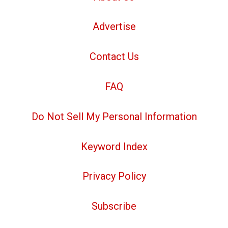
Advertise
Contact Us
FAQ
Do Not Sell My Personal Information
Keyword Index
Privacy Policy
Subscribe