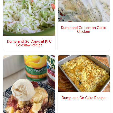
Dump and Go Lemon Garlic
Chicken
Dump and Go Copycat KFC
Coleslaw Recipe
Dump and Go Cake Recipe