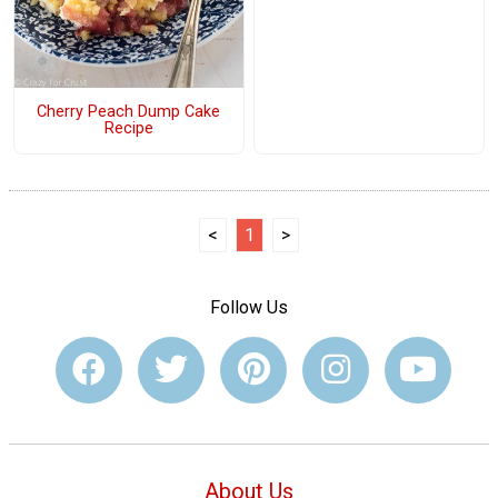
Cherry Peach Dump Cake
Recipe
<
1
>
Follow Us
About Us