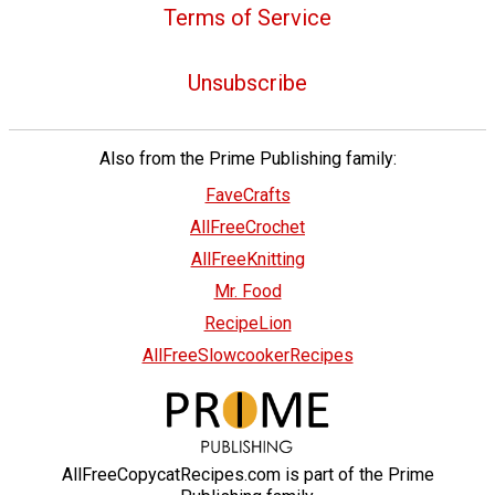
Terms of Service
Unsubscribe
Also from the Prime Publishing family:
FaveCrafts
AllFreeCrochet
AllFreeKnitting
Mr. Food
RecipeLion
AllFreeSlowcookerRecipes
AllFreeCopycatRecipes.com is part of the Prime