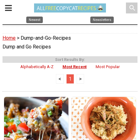
search
Newest
Newsletters
Home
> Dump-and-Go-Recipes
Dump and Go Recipes
Sort Results By:
Alphabetically A-Z
Most Recent
Most Popular
<
1
>