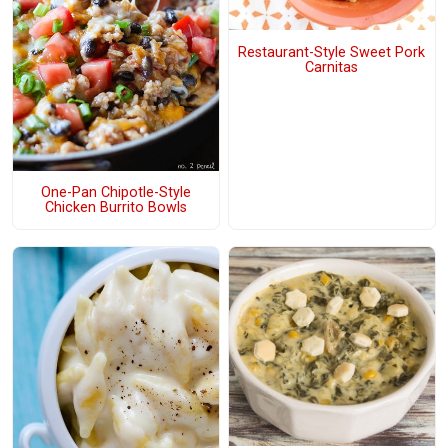
Restaurant-Style Sweet Pork
Carnitas
One-Pan Chipotle-Style
Chicken Burrito Bowls