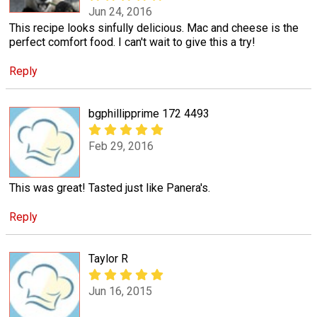
Jun 24, 2016
This recipe looks sinfully delicious. Mac and cheese is the
perfect comfort food. I can't wait to give this a try!
Reply
bgphillipprime 172 4493
Feb 29, 2016
This was great! Tasted just like Panera's.
Reply
Taylor R
Jun 16, 2015