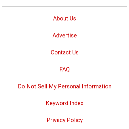
About Us
Advertise
Contact Us
FAQ
Do Not Sell My Personal Information
Keyword Index
Privacy Policy