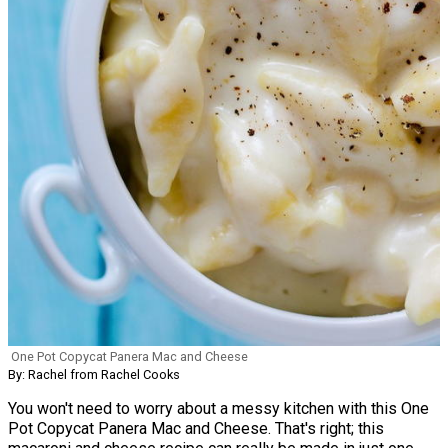
One Pot Copycat Panera Mac and Cheese
By: Rachel from Rachel Cooks
You won't need to worry about a messy kitchen with this One
Pot Copycat Panera Mac and Cheese. That's right; this