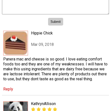
Hippie Chick
Mar 09, 2018
Panera mac and cheese is so good. I love eating comfort
foods too and they are one of my weaknesses. I will have to
make this using ingredients that are dairy free because we
are lactose intolerant. There are plenty of products out there
to use, but they dont taste as good as the real thing.
Reply
KathrynAllison