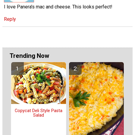
I love Panera's mac and cheese. This looks perfect!
Reply
Trending Now
Copycat Deli Style Pasta
Salad