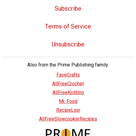
Subscribe
Terms of Service
Unsubscribe
Also from the Prime Publishing family:
FaveCrafts
AllFreeCrochet
AllFreeKnitting
Mr. Food
RecipeLion
AllFreeSlowcookerRecipes