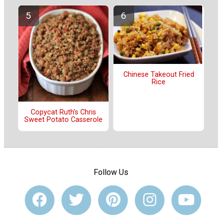
Chinese Takeout Fried
Rice
Copycat Ruth's Chris
Sweet Potato Casserole
Follow Us