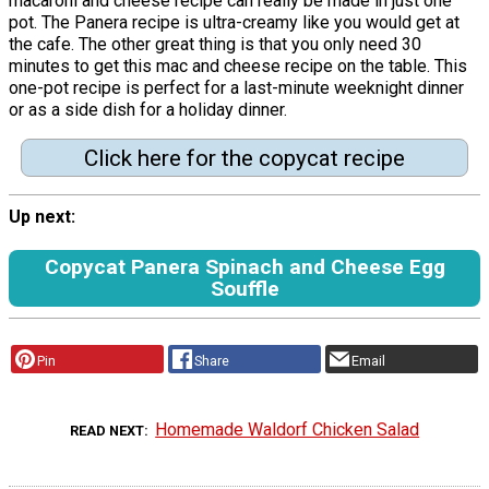
macaroni and cheese recipe can really be made in just one
pot. The Panera recipe is ultra-creamy like you would get at
the cafe. The other great thing is that you only need 30
minutes to get this mac and cheese recipe on the table. This
one-pot recipe is perfect for a last-minute weeknight dinner
or as a side dish for a holiday dinner.
Click here for the copycat recipe
Up next:
Copycat Panera Spinach and Cheese Egg
Souffle
Pin
Share
Email
Homemade Waldorf Chicken Salad
READ NEXT