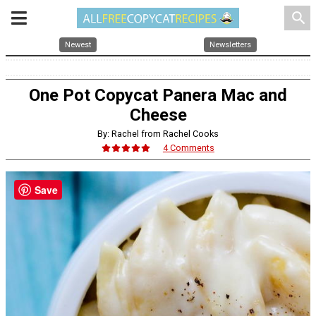
search
Newest
Newsletters
One Pot Copycat Panera Mac and
Cheese
By: Rachel from Rachel Cooks
4 Comments
Save