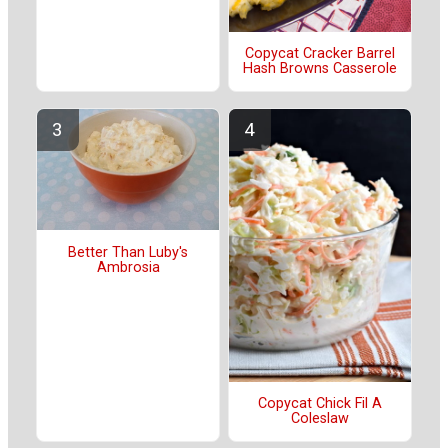
Copycat Cracker Barrel
Hash Browns Casserole
Better Than Luby's
Ambrosia
Copycat Chick Fil A
Coleslaw