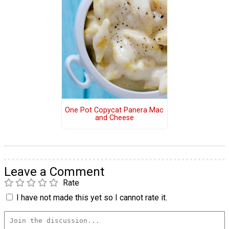
One Pot Copycat Panera Mac
and Cheese
Leave a Comment
Rate
I have not made this yet so I cannot rate it.