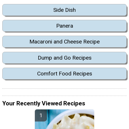
Side Dish
Panera
Macaroni and Cheese Recipe
Dump and Go Recipes
Comfort Food Recipes
Your Recently Viewed Recipes