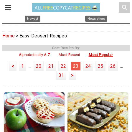
search
Newest
Newsletters
Home
> Easy-Dessert-Recipes
Sort Results By:
Alphabetically A-Z
Most Recent
Most Popular
<
1
...
20
21
22
23
24
25
26
...
31
>