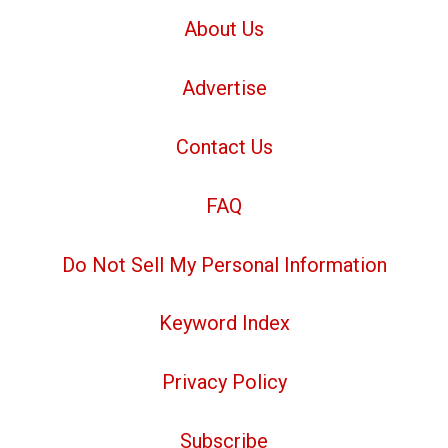
About Us
Advertise
Contact Us
FAQ
Do Not Sell My Personal Information
Keyword Index
Privacy Policy
Subscribe