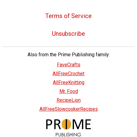
Terms of Service
Unsubscribe
Also from the Prime Publishing family:
FaveCrafts
AllFreeCrochet
AllFreeKnitting
Mr. Food
RecipeLion
AllFreeSlowcookerRecipes