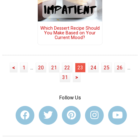
Which Dessert Recipe Should
You Make Based on Your
Current Mood?
<
1
...
20
21
22
23
24
25
26
...
31
>
Follow Us