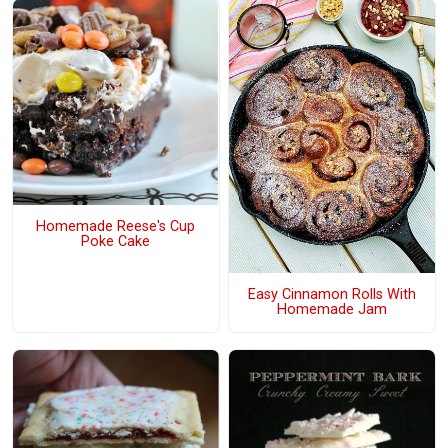
Homemade Reese's Cup
Poke Cake
Easy Cinnamon Rolls With
Homemade Jam