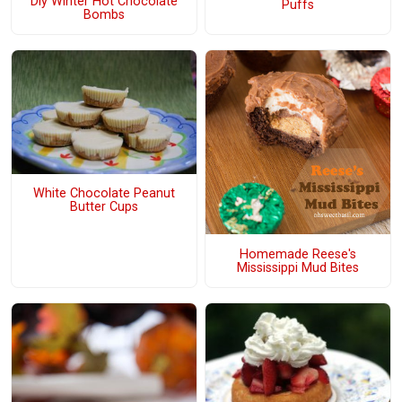
Diy Winter Hot Chocolate
Puffs
Bombs
White Chocolate Peanut
Butter Cups
Homemade Reese's
Mississippi Mud Bites