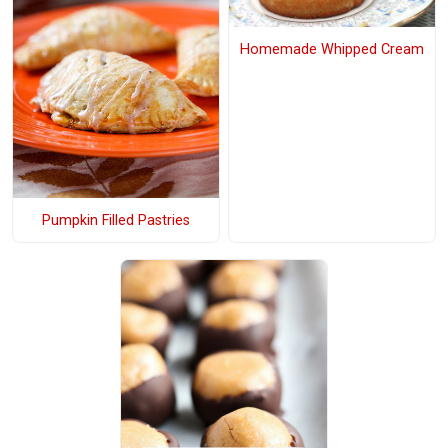
Homemade Whipped Cream
Pumpkin Filled Pastries