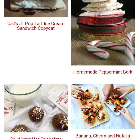
Carl's Jr. Pop Tart Ice Cream
Sandwich Copycat
Homemade Peppermint Bark
Banana, Cherry and Nutella