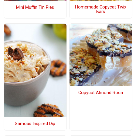
Homemade Copycat Twix
Mini Muffin Tin Pies
Bars
Copycat Almond Roca
Samoas Inspired Dip