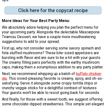
Click here for the copycat recipe
More Ideas for Your Best Party Menu:
We absolutely adore helping you plan the perfect menu for
your upcoming party. Alongside the delectable Mascarpone
Tiramisu Dessert, we have a couple more mouthwatering
suggestions to add to your spread.
First up, why not consider serving some savory spinach and
feta stuffed mushrooms? These bite-sized appetizers are
bursting with flavor and are sure to be a hit with your guests.
The creamy filling pairs perfectly with the earthy mushroom
caps, making them a scrumptious addition to any party platter.
Next, we recommend whipping up a batch of
buffalo chicken
dip
. This crowd-pleasing favorite is creamy, spicy, and oh-so-
satisfying. Serve it alongside some crispy tortilla chips or
crunchy veggie sticks for a delightful contrast of textures.
Your guests won't be able to resist going back for seconds.
And finally, for those with a sweet tooth, we suggest offering
some chocolate-dipped strawberries. This simple yet elegant