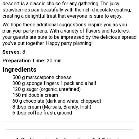
dessert is a classic choice for any gathering. The juicy
strawberries pair beautifully with the rich chocolate coating,
creating a delightful treat that everyone is sure to enjoy.
We hope these additional suggestions inspire you as you
plan your party menu. With a variety of flavors and textures,
your guests are sure to be impressed by the delicious spread
you've put together. Happy party planning!
Serves
8
Preparation Time
20 min
Ingredients
500 g marscarpone cheese
300 g sponge fingers 1 pack and a half
120 g sugar (organic, unrefined)
150 ml double cream
60 g chocolate (dark and white, chopped)
8 tbsp cream (Marsala, Brandy, Irish)
6 tbsp coffee fresh, ground