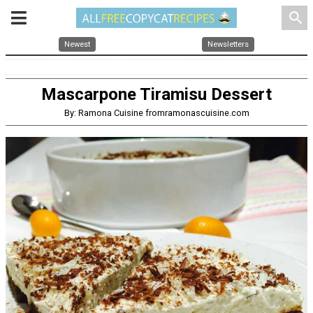
search
Newest
Newsletters
Mascarpone Tiramisu Dessert
By: Ramona Cuisine fromramonascuisine.com