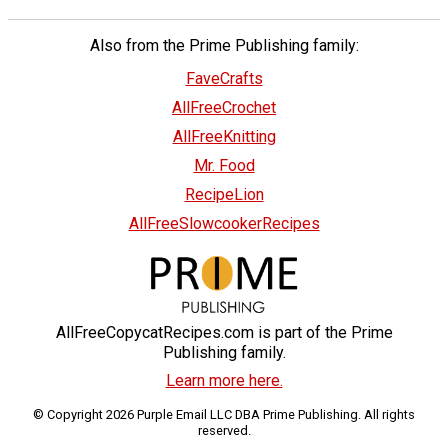
Also from the Prime Publishing family:
FaveCrafts
AllFreeCrochet
AllFreeKnitting
Mr. Food
RecipeLion
AllFreeSlowcookerRecipes
AllFreeCopycatRecipes.com is part of the Prime
Publishing family.
Learn more here.
© Copyright 2026 Purple Email LLC DBA Prime Publishing. All rights
reserved.