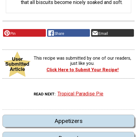
that all biscuits become nicely soaked and soft.
Pin
Share
Email
This recipe was submitted by one of our readers,
just like you.
Click Here to Submit Your Recipe!
Tropical Paradise Pie
READ NEXT
Appetizers