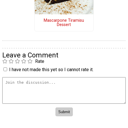
Mascarpone Tiramisu
Dessert
Leave a Comment
Rate
I have not made this yet so I cannot rate it.