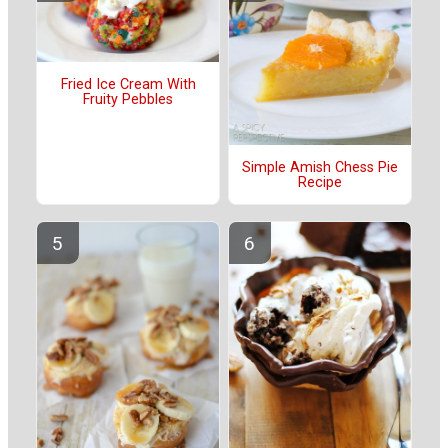
Fried Ice Cream With
Fruity Pebbles
Simple Amish Chess Pie
Recipe