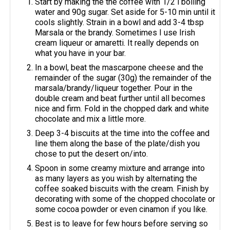
Start by making the the coffee with 1/2 l boiling
water and 90g sugar. Set aside for 5-10 min until it
cools slightly. Strain in a bowl and add 3-4 tbsp
Marsala or the brandy. Sometimes I use Irish
cream liqueur or amaretti. It really depends on
what you have in your bar.
In a bowl, beat the mascarpone cheese and the
remainder of the sugar (30g) the remainder of the
marsala/brandy/liqueur together. Pour in the
double cream and beat further until all becomes
nice and firm. Fold in the chopped dark and white
chocolate and mix a little more.
Deep 3-4 biscuits at the time into the coffee and
line them along the base of the plate/dish you
chose to put the desert on/into.
Spoon in some creamy mixture and arrange into
as many layers as you wish by alternating the
coffee soaked biscuits with the cream. Finish by
decorating with some of the chopped chocolate or
some cocoa powder or even cinamon if you like.
Best is to leave for few hours before serving so