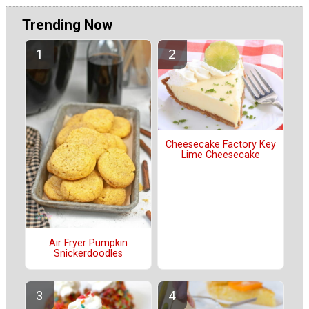
Trending Now
Cheesecake Factory Key
Lime Cheesecake
Air Fryer Pumpkin
Snickerdoodles