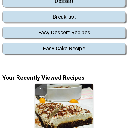
Dessert
Breakfast
Easy Dessert Recipes
Easy Cake Recipe
Your Recently Viewed Recipes