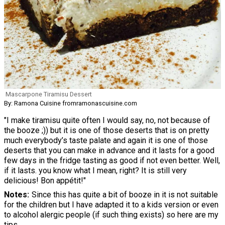
Mascarpone Tiramisu Dessert
By: Ramona Cuisine fromramonascuisine.com
"I make tiramisu quite often I would say, no, not because of
the booze ;)) but it is one of those deserts that is on pretty
much everybody’s taste palate and again it is one of those
deserts that you can make in advance and it lasts for a good
few days in the fridge tasting as good if not even better. Well,
if it lasts. you know what I mean, right? It is still very
delicious! Bon appétit!"
Notes
Since this has quite a bit of booze in it is not suitable
for the children but I have adapted it to a kids version or even
to alcohol alergic people (if such thing exists) so here are my
tips.