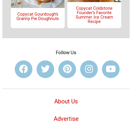
Copycat Coldstone
Founder's Favorite
Copycat Gourdough's
Summer Ice Cream
Granny Pie Doughnuts
Recipe
Follow Us
About Us
Advertise