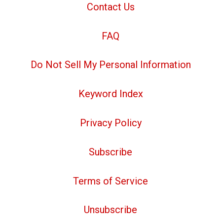
Contact Us
FAQ
Do Not Sell My Personal Information
Keyword Index
Privacy Policy
Subscribe
Terms of Service
Unsubscribe