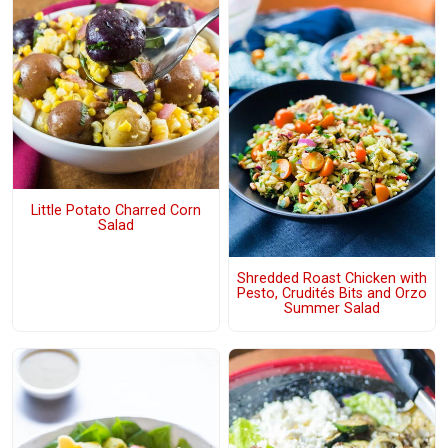
Little Potato Charred Corn
Salad
Shredded Roast Chicken with
Pesto, Crudités Bits and Orzo
Summer Salad