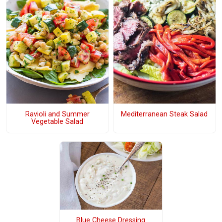
Ravioli and Summer
Mediterranean Steak Salad
Vegetable Salad
Blue Cheese Dressing