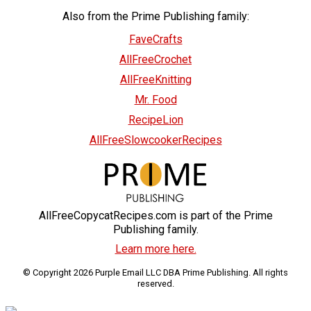
Also from the Prime Publishing family:
FaveCrafts
AllFreeCrochet
AllFreeKnitting
Mr. Food
RecipeLion
AllFreeSlowcookerRecipes
AllFreeCopycatRecipes.com is part of the Prime
Publishing family.
Learn more here.
© Copyright 2026 Purple Email LLC DBA Prime Publishing. All rights
reserved.