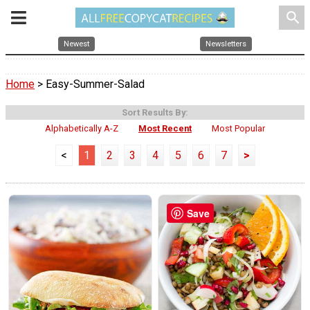
search
Newest
Newsletters
Home
> Easy-Summer-Salad
Sort Results By:
Alphabetically A-Z
Most Recent
Most Popular
<
1
2
3
4
5
6
7
>
Save