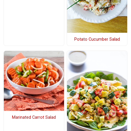
Potato Cucumber Salad
Marinated Carrot Salad