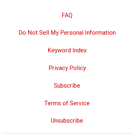
FAQ
Do Not Sell My Personal Information
Keyword Index
Privacy Policy
Subscribe
Terms of Service
Unsubscribe