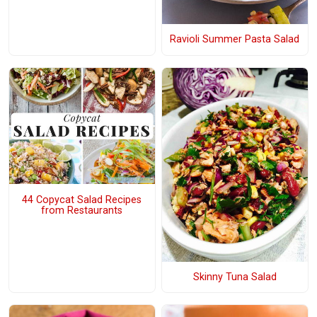
Ravioli Summer Pasta Salad
44 Copycat Salad Recipes
from Restaurants
Skinny Tuna Salad