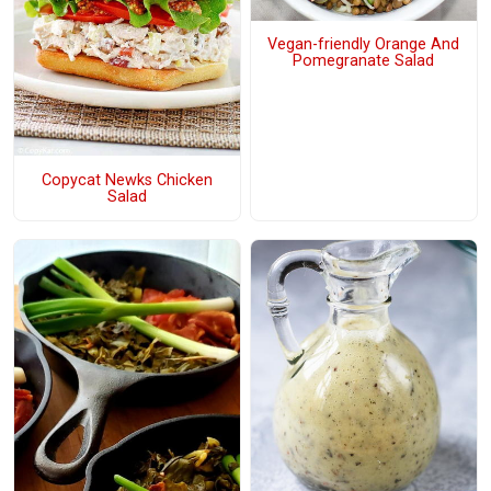
Vegan-friendly Orange And
Pomegranate Salad
Copycat Newks Chicken
Salad