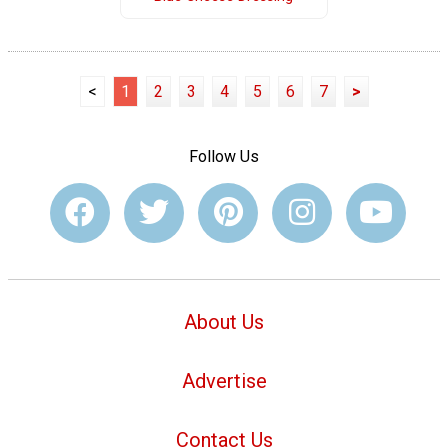
<
1
2
3
4
5
6
7
>
Follow Us
About Us
Advertise
Contact Us