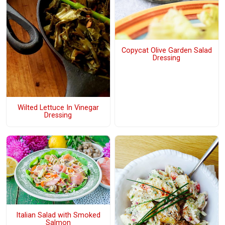
Copycat Olive Garden Salad
Dressing
Wilted Lettuce In Vinegar
Dressing
Italian Salad with Smoked
Salmon