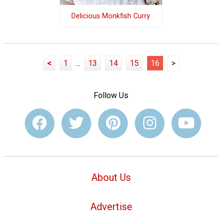
Delicious Monkfish Curry
<
1
...
13
14
15
16
>
Follow Us
About Us
Advertise