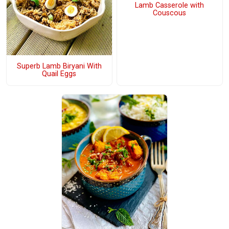
Lamb Casserole with
Couscous
Superb Lamb Biryani With
Quail Eggs