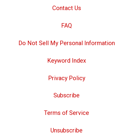
Contact Us
FAQ
Do Not Sell My Personal Information
Keyword Index
Privacy Policy
Subscribe
Terms of Service
Unsubscribe