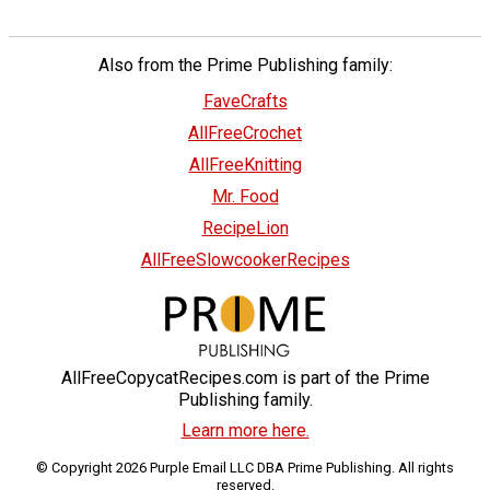
Also from the Prime Publishing family:
FaveCrafts
AllFreeCrochet
AllFreeKnitting
Mr. Food
RecipeLion
AllFreeSlowcookerRecipes
AllFreeCopycatRecipes.com is part of the Prime
Publishing family.
Learn more here.
© Copyright 2026 Purple Email LLC DBA Prime Publishing. All rights
reserved.