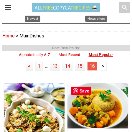
search
Newest
Newsletters
Home
> MainDishes
Sort Results By:
Alphabetically A-Z
Most Recent
Most Popular
<
1
...
13
14
15
16
>
Save