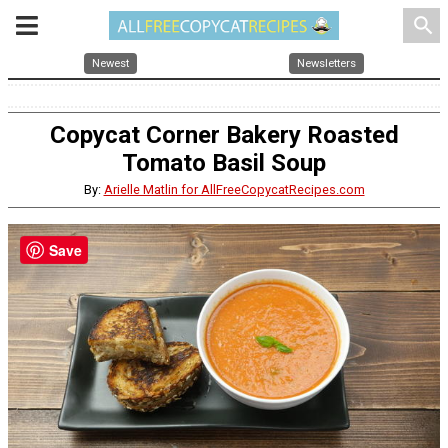
search
Newest
Newsletters
Copycat Corner Bakery Roasted
Tomato Basil Soup
By:
Arielle Matlin for AllFreeCopycatRecipes.com
Save