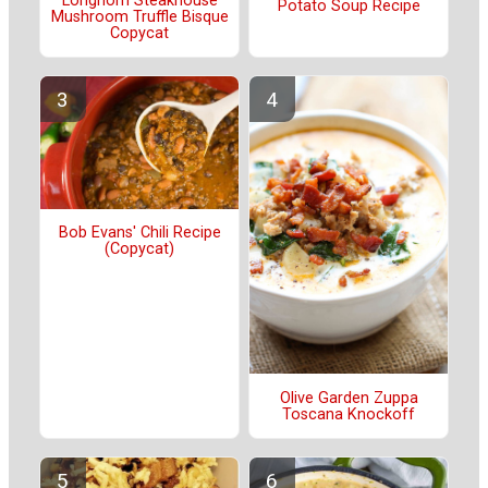
Longhorn Steakhouse
Potato Soup Recipe
Mushroom Truffle Bisque
Copycat
Bob Evans' Chili Recipe
(Copycat)
Olive Garden Zuppa
Toscana Knockoff