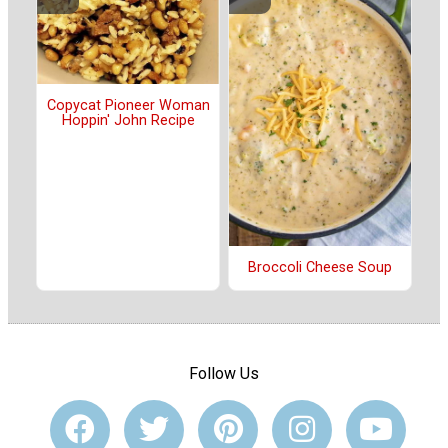
Copycat Pioneer Woman
Hoppin' John Recipe
Broccoli Cheese Soup
Follow Us