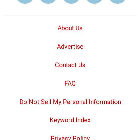
About Us
Advertise
Contact Us
FAQ
Do Not Sell My Personal Information
Keyword Index
Privacy Policy