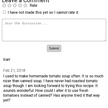
Leave a Comment
Rate
I have not made this yet so I cannot rate it.
lcarr
Feb 21, 2018
I used to make homemade tomato soup often. It is so much
nicer than canned soup. I have never had roasted tomato
soup though. I am looking forward to trying this recipe. It
sounds wonderful. How could I alter it to use fresh
tomatoes instead of canned? Has anyone tried it that way
yet?