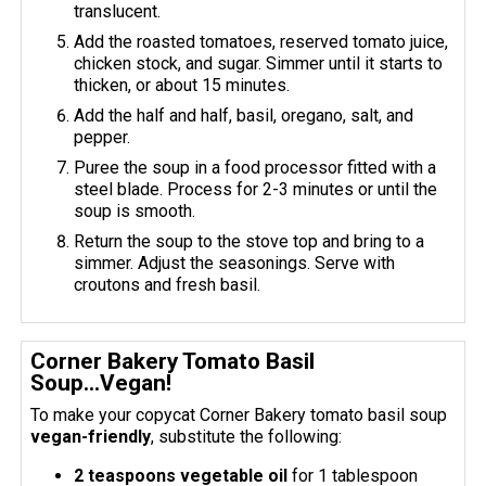
translucent.
Add the roasted tomatoes, reserved tomato juice,
chicken stock, and sugar. Simmer until it starts to
thicken, or about 15 minutes.
Add the half and half, basil, oregano, salt, and
pepper.
Puree the soup in a food processor fitted with a
steel blade. Process for 2-3 minutes or until the
soup is smooth.
Return the soup to the stove top and bring to a
simmer. Adjust the seasonings. Serve with
croutons and fresh basil.
Corner Bakery Tomato Basil
Soup...Vegan!
To make your copycat Corner Bakery tomato basil soup
vegan-friendly
, substitute the following:
2 teaspoons vegetable oil
for 1 tablespoon