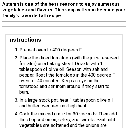
Autumn is one of the best seasons to enjoy numerous
vegetables and flavors! This soup will soon become your
family's favorite fall recipe:
Instructions
Preheat oven to 400 degrees F.
Place the diced tomatoes (with the juice reserved
for later) on a baking sheet. Drizzle with 1
tablespoon of olive oil. Season with salt and
pepper. Roast the tomatoes in the 400 degree F
oven for 40 minutes. Keep an eye on the
tomatoes and stir them around if they start to
burn.
In a large stock pot, heat 1 tablespoon olive oil
and butter over medium-high heat.
Cook the minced garlic for 30 seconds. Then add
the chopped onion, celery, and carrots. Saut until
vegetables are softened and the onions are