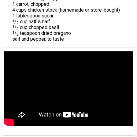
1 carrot, chopped
4 cups chicken stock (homemade or store-bought)
1 tablespoon sugar
1
/
cup half & half
2
1
/
cup chopped basil
2
1
/
teaspoon dried oregano
2
salt and pepper, to taste