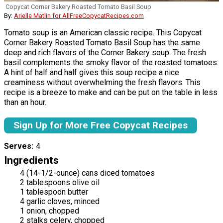
Copycat Corner Bakery Roasted Tomato Basil Soup
By:
Arielle Matlin for AllFreeCopycatRecipes.com
Tomato soup is an American classic recipe. This Copycat
Corner Bakery Roasted Tomato Basil Soup has the same
deep and rich flavors of the Corner Bakery soup. The fresh
basil complements the smoky flavor of the roasted tomatoes.
A hint of half and half gives this soup recipe a nice
creaminess without overwhelming the fresh flavors. This
recipe is a breeze to make and can be put on the table in less
than an hour.
Sign Up for More Free Copycat Recipes
Serves
4
Ingredients
4 (14-1/2-ounce) cans diced tomatoes
2 tablespoons olive oil
1 tablespoon butter
4 garlic cloves, minced
1 onion, chopped
2 stalks celery, chopped