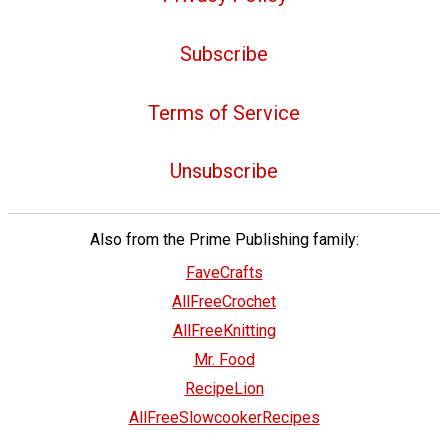
Subscribe
Terms of Service
Unsubscribe
Also from the Prime Publishing family:
FaveCrafts
AllFreeCrochet
AllFreeKnitting
Mr. Food
RecipeLion
AllFreeSlowcookerRecipes