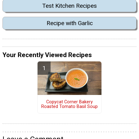
Test Kitchen Recipes
Recipe with Garlic
Your Recently Viewed Recipes
Copycat Corner Bakery
Roasted Tomato Basil Soup