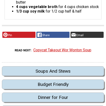
butter
4 cups vegetable broth
for 4 cups chicken stock
1/3 cup soy milk
for 1/2 cup half & half
Pin
Share
Email
Copycat Takeout Wor Wonton Soup
READ NEXT
Soups And Stews
Budget Friendly
Dinner for Four