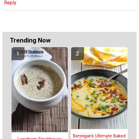
Reply
Trending Now
Bennigan’s Ultimate Baked