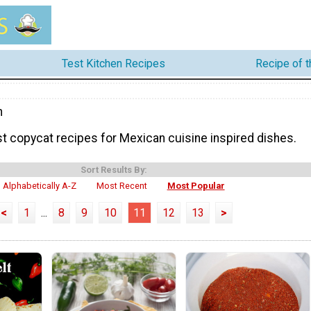
Test Kitchen Recipes
Recipe of 
n
t copycat recipes for Mexican cuisine inspired dishes.
Sort Results By:
Alphabetically A-Z
Most Recent
Most Popular
<
1
...
8
9
10
11
12
13
>