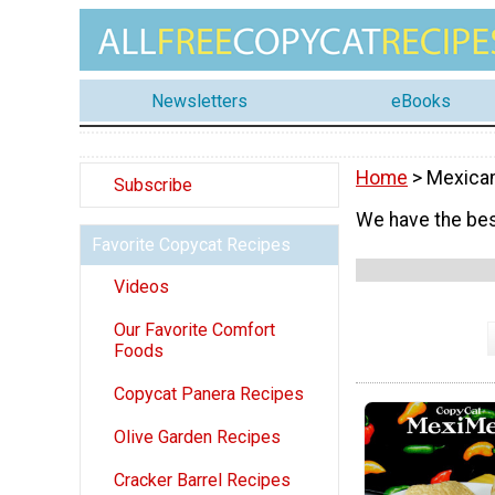
Newsletters
eBooks
Home
> Mexica
Subscribe
We have the bes
Favorite Copycat Recipes
Videos
Our Favorite Comfort
Foods
Copycat Panera Recipes
Olive Garden Recipes
Cracker Barrel Recipes