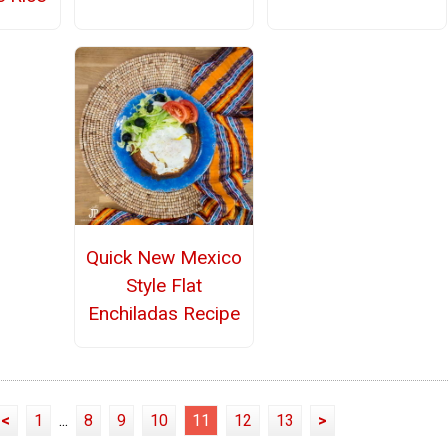
Quick New Mexico
Style Flat
Enchiladas Recipe
<
1
...
8
9
10
11
12
13
>