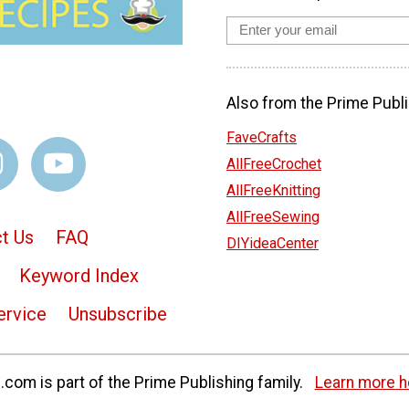
Also from the Prime Publi
FaveCrafts
AllFreeCrochet
AllFreeKnitting
AllFreeSewing
t Us
FAQ
DIYideaCenter
Keyword Index
ervice
Unsubscribe
com is part of the Prime Publishing family.
Learn more h