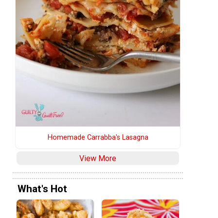
Homemade Carrabba's Lasagna
View More
What's Hot