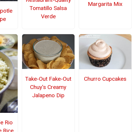
Margarita Mix
Tomatillo Salsa
potle
Verde
ipe
Take-Out Fake-Out
Churro Cupcakes
Chuy's Creamy
Jalapeno Dip
e Rio
e Rice