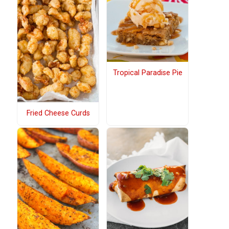
Tropical Paradise Pie
Fried Cheese Curds