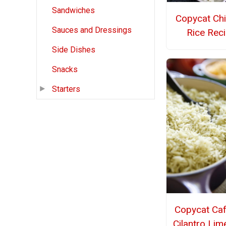
Sandwiches
Copycat Chi
Sauces and Dressings
Rice Rec
Side Dishes
Snacks
Starters
Copycat Caf
Cilantro Lim