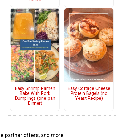
Easy Shrimp Ramen
Easy Cottage Cheese
Bake With Pork
Protein Bagels (no
Dumplings (one-pan
Yeast Recipe)
Dinner)
ve partner offers, and more!