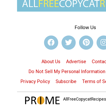
Follow Us
About Us
Advertise
Contac
Do Not Sell My Personal Information
Privacy Policy
Subscribe
Terms of S
AllFreeCopycatRecipes.