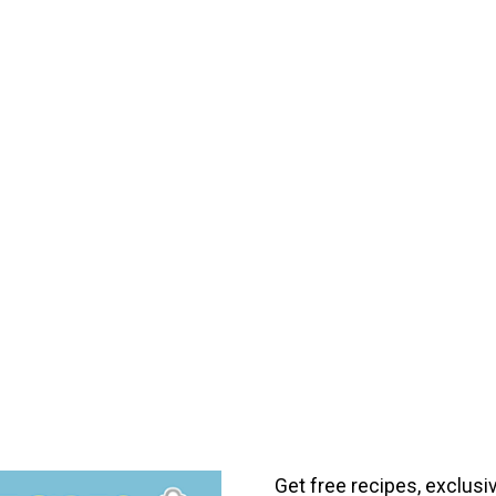
Get free recipes, exclusi