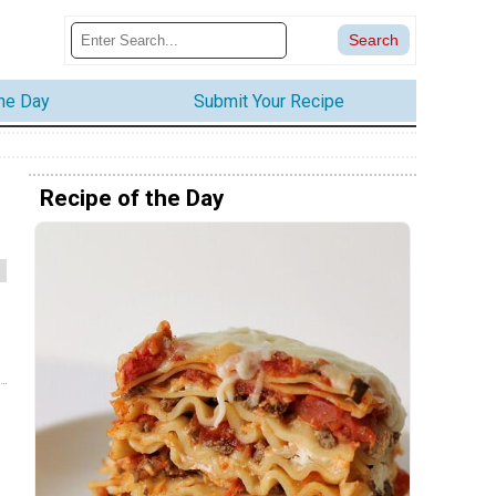
the Day
Submit Your Recipe
Recipe of the Day