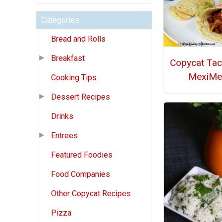
Categories
Bread and Rolls
Breakfast
Copycat Tac
MexiMel
Cooking Tips
Dessert Recipes
Drinks
Entrees
Featured Foodies
Food Companies
Other Copycat Recipes
Pizza