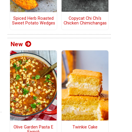
Copycat Chi Chi's
Spiced Herb Roasted
Chicken Chimichangas
Sweet Potato Wedges
New
Olive Garden Pasta E
Twinkie Cake
Fagioli