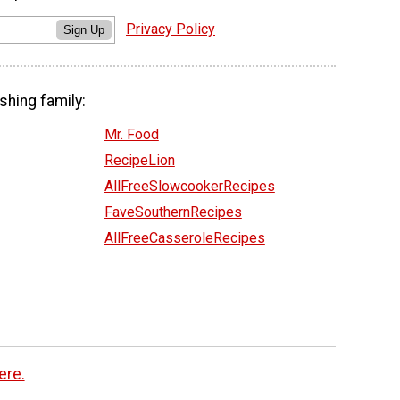
Privacy Policy
Sign Up
shing family:
Mr. Food
RecipeLion
AllFreeSlowcookerRecipes
FaveSouthernRecipes
AllFreeCasseroleRecipes
ere.