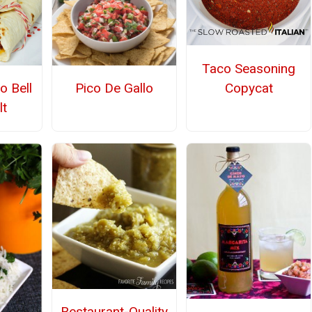
Taco Seasoning
Copycat
o Bell
Pico De Gallo
t
Restaurant-Quality