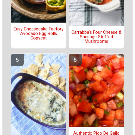
Easy Cheesecake Factory
Carrabba's Four Cheese &
Avocado Egg Rolls
Sausage Stuffed
Copycat
Mushrooms
Authentic Pico De Gallo