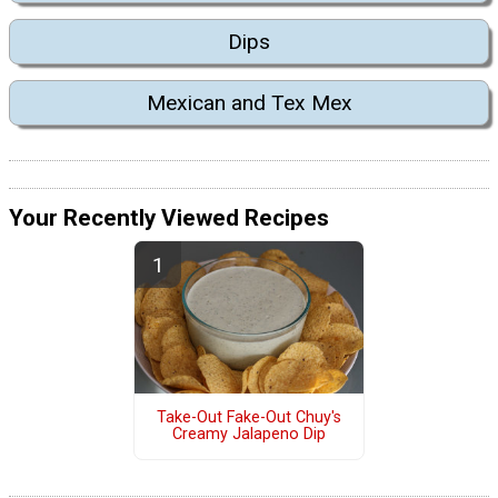
Dips
Mexican and Tex Mex
Your Recently Viewed Recipes
Take-Out Fake-Out Chuy's
Creamy Jalapeno Dip