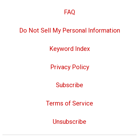
FAQ
Do Not Sell My Personal Information
Keyword Index
Privacy Policy
Subscribe
Terms of Service
Unsubscribe