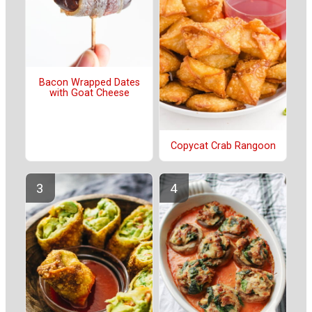
Bacon Wrapped Dates
with Goat Cheese
Copycat Crab Rangoon