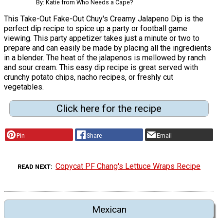
By: Katie from Who Needs a Cape?
This Take-Out Fake-Out Chuy's Creamy Jalapeno Dip is the
perfect dip recipe to spice up a party or football game
viewing. This party appetizer takes just a minute or two to
prepare and can easily be made by placing all the ingredients
in a blender. The heat of the jalapenos is mellowed by ranch
and sour cream. This easy dip recipe is great served with
crunchy potato chips, nacho recipes, or freshly cut
vegetables.
Click here for the recipe
Pin
Share
Email
Copycat PF Chang's Lettuce Wraps Recipe
READ NEXT
Mexican