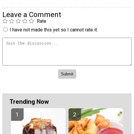
Leave a Comment
Rate
I have not made this yet so I cannot rate it.
Trending Now