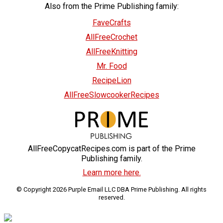
Also from the Prime Publishing family:
FaveCrafts
AllFreeCrochet
AllFreeKnitting
Mr. Food
RecipeLion
AllFreeSlowcookerRecipes
AllFreeCopycatRecipes.com is part of the Prime
Publishing family.
Learn more here.
© Copyright 2026 Purple Email LLC DBA Prime Publishing. All rights
reserved.