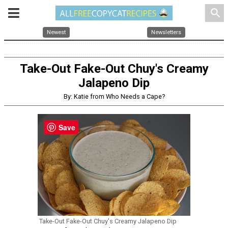
search
Newest
Newsletters
Take-Out Fake-Out Chuy's Creamy
Jalapeno Dip
By: Katie from Who Needs a Cape?
Save
Take-Out Fake-Out Chuy's Creamy Jalapeno Dip