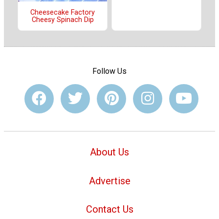
Cheesecake Factory
Cheesy Spinach Dip
Follow Us
About Us
Advertise
Contact Us