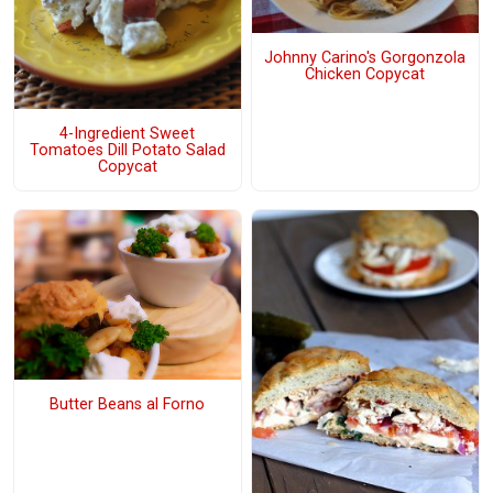
Johnny Carino's Gorgonzola
Chicken Copycat
4-Ingredient Sweet
Tomatoes Dill Potato Salad
Copycat
Butter Beans al Forno