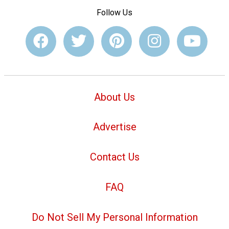
Follow Us
About Us
Advertise
Contact Us
FAQ
Do Not Sell My Personal Information