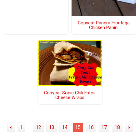
Copycat Panera Frontega
Chicken Panini
Copycat Sonic Chili Fritos
Cheese Wraps
<
1
...
12
13
14
15
16
17
18
>