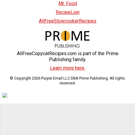
Mr. Food
RecipeLion
AllFreeSlowcookerRecipes
AllFreeCopycatRecipes.com is part of the Prime
Publishing family.
Learn more here.
© Copyright 2026 Purple Email LLC DBA Prime Publishing. All rights
reserved.