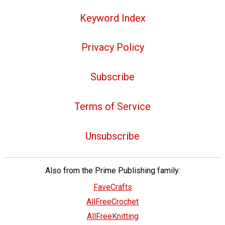
Keyword Index
Privacy Policy
Subscribe
Terms of Service
Unsubscribe
Also from the Prime Publishing family:
FaveCrafts
AllFreeCrochet
AllFreeKnitting