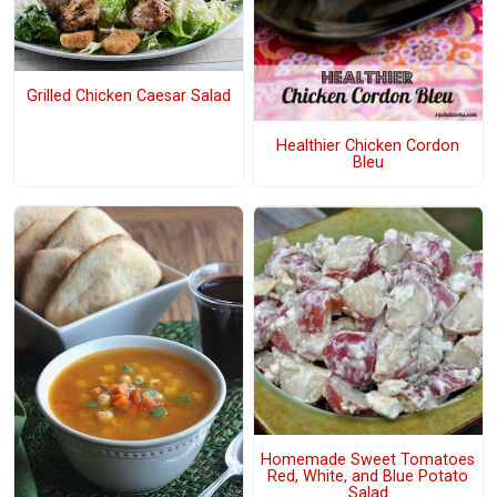
Grilled Chicken Caesar Salad
Healthier Chicken Cordon
Bleu
Homemade Sweet Tomatoes
Red, White, and Blue Potato
Salad