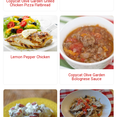
Copycat Olive Garden Grilled
Chicken Pizza Flatbread
Lemon Pepper Chicken
Copycat Olive Garden
Bolognese Sauce