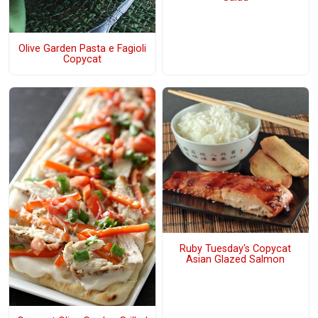
Olive Garden Pasta e Fagioli
Copycat
Ruby Tuesday's Copycat
Asian Glazed Salmon