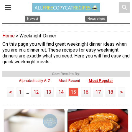
search
Newest
Newsletters
Home
> Weeknight-Dinner
On this page you will find great weeknight dinner ideas when
you are in a dinner rut. These recipes for easy weeknight
dinners are exactly what you need. Here you will find easy and
quick weeknight meals.
Sort Results By:
Alphabetically A-Z
Most Recent
Most Popular
<
1
...
12
13
14
15
16
17
18
>