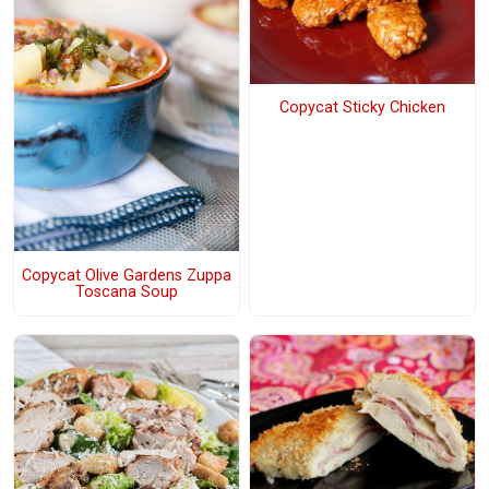
Copycat Sticky Chicken
Copycat Olive Gardens Zuppa
Toscana Soup