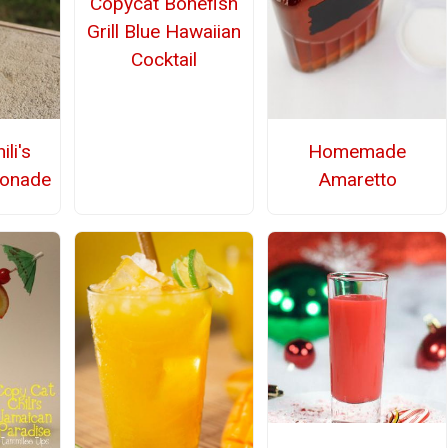
Copycat Bonefish
Grill Blue Hawaiian
Cocktail
li's
Homemade
monade
Amaretto