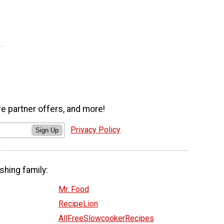
ve partner offers, and more!
Privacy Policy
Sign Up
shing family:
Mr. Food
RecipeLion
AllFreeSlowcookerRecipes