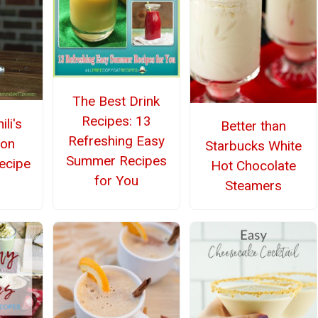
The Best Drink
Recipes: 13
li's
Better than
Refreshing Easy
lon
Starbucks White
Summer Recipes
ecipe
Hot Chocolate
for You
Steamers