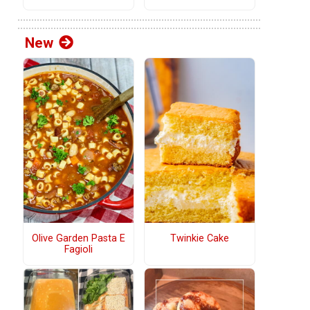
New
Olive Garden Pasta E
Twinkie Cake
Fagioli