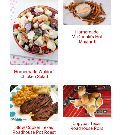
Homemade
McDonald's Hot
Mustard
Homemade Waldorf
Chicken Salad
Copycat Texas
Slow Cooker Texas
Roadhouse Rolls
Roadhouse Pot Roast