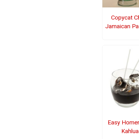
Copycat Chi
Jamaican Pa
Easy Home
Kahlua