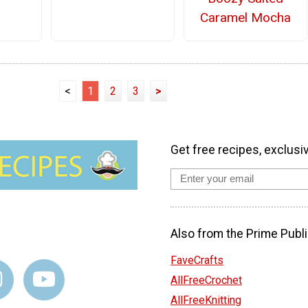
Caramel Mocha
<
1
2
3
>
Get free recipes, exclusi
Also from the Prime Publi
FaveCrafts
AllFreeCrochet
AllFreeKnitting