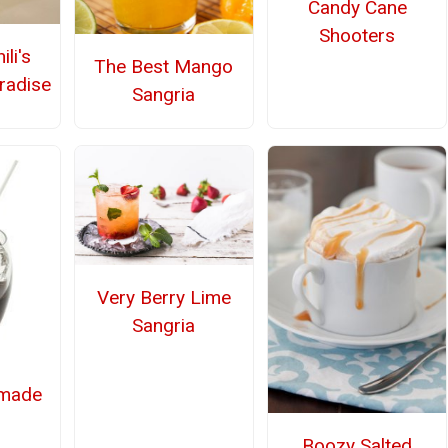
Candy Cane
Shooters
li's
The Best Mango
radise
Sangria
Very Berry Lime
Sangria
made
Boozy Salted