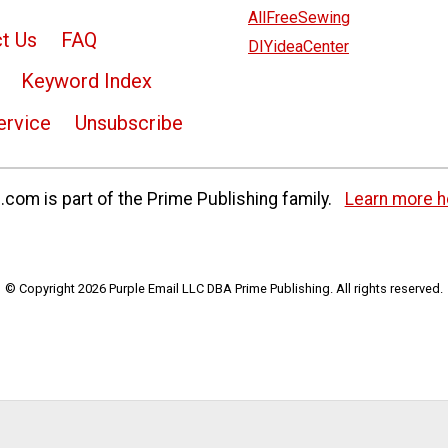
AllFreeSewing
t Us
FAQ
DIYideaCenter
Keyword Index
ervice
Unsubscribe
com is part of the Prime Publishing family.
Learn more h
© Copyright 2026 Purple Email LLC DBA Prime Publishing. All rights reserved.