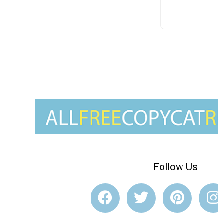
Follow Us