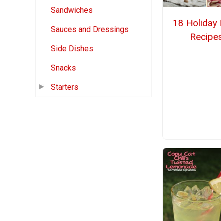
Sandwiches
18 Holiday 
Sauces and Dressings
Recipe
Side Dishes
Snacks
Starters