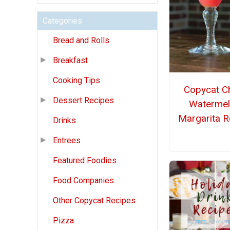
Categories
Bread and Rolls
Breakfast
Cooking Tips
Copycat Chi
Dessert Recipes
Waterme
Margarita R
Drinks
Entrees
Featured Foodies
Food Companies
Other Copycat Recipes
Pizza