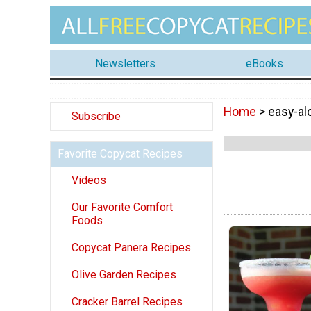
Newsletters
eBooks
Home
> easy-al
Subscribe
Favorite Copycat Recipes
Videos
Our Favorite Comfort
Foods
Copycat Panera Recipes
Olive Garden Recipes
Cracker Barrel Recipes