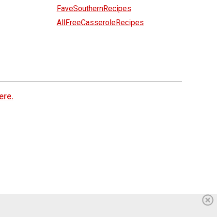
FaveSouthernRecipes
AllFreeCasseroleRecipes
ere.