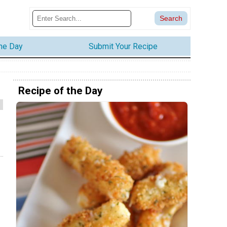
the Day
Submit Your Recipe
Recipe of the Day