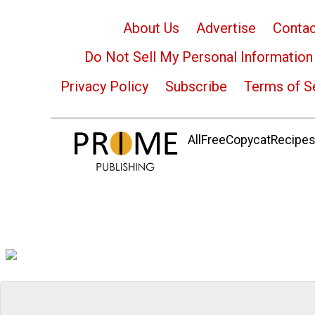
About Us
Advertise
Contac
Do Not Sell My Personal Information
Privacy Policy
Subscribe
Terms of S
AllFreeCopycatRecipes.