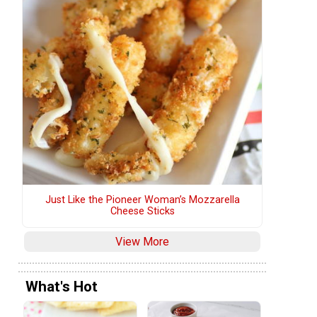
Just Like the Pioneer Woman’s Mozzarella
Cheese Sticks
View More
What's Hot