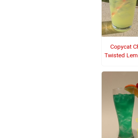
Copycat Chi
Twisted Le