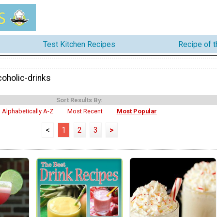
Test Kitchen Recipes
Recipe of 
coholic-drinks
Sort Results By:
Alphabetically A-Z
Most Recent
Most Popular
<
1
2
3
>