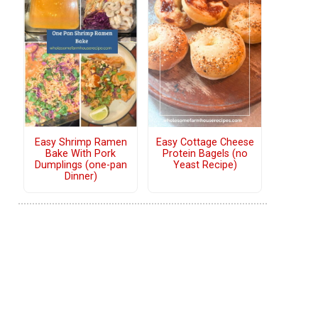
Easy Shrimp Ramen
Easy Cottage Cheese
Bake With Pork
Protein Bagels (no
Dumplings (one-pan
Yeast Recipe)
Dinner)