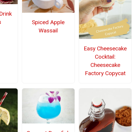
Drink
s
Spiced Apple
Wassail
Easy Cheesecake
Cocktail:
Cheesecake
Factory Copycat