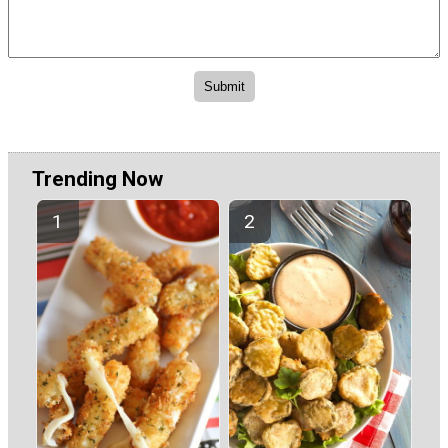
Trending Now