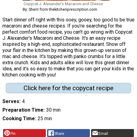
Copycat J. Alexander's Macaroni and Cheese
By: Sherri from thekitchenprescription.com
Start dinner off right with this ooey, gooey, too good to be true
macaroni and cheese recipes. If you're searching for the
perfect comfort food recipe, you can't go wrong with Copycat
J. Alexander's Macaroni and Cheese. It's an easy recipe
inspired by a high-end, sophisticated restaurant. Show off
your flair in the kitchen by making this grown-up version of
mac and cheese. It's topped with panko crumbs for a little
extra crunch. Kids and adults alike will love this great dinner
idea, and it's so easy to make that you can get your kids in the
kitchen cooking with you!
Click here for the copycat recipe
Serves
4
Preparation Time
30 min
Cooking Time
25 min
Pin
Share
Email