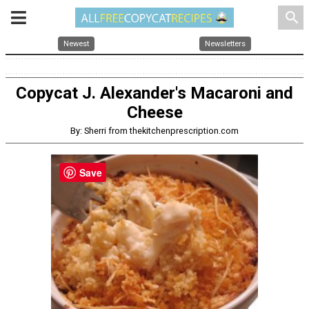
search
Newest
Newsletters
Copycat J. Alexander's Macaroni and
Cheese
By: Sherri from thekitchenprescription.com
Save