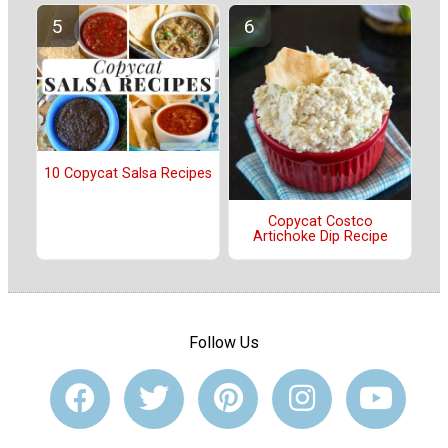
10 Copycat Salsa Recipes
Copycat Costco
Artichoke Dip Recipe
Follow Us