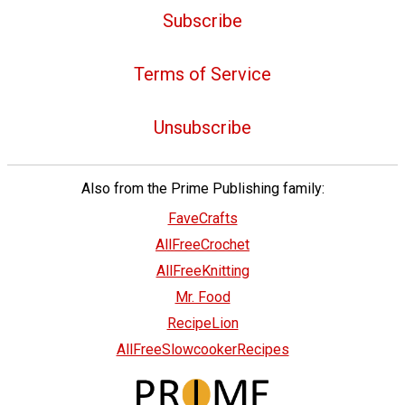
Subscribe
Terms of Service
Unsubscribe
Also from the Prime Publishing family:
FaveCrafts
AllFreeCrochet
AllFreeKnitting
Mr. Food
RecipeLion
AllFreeSlowcookerRecipes