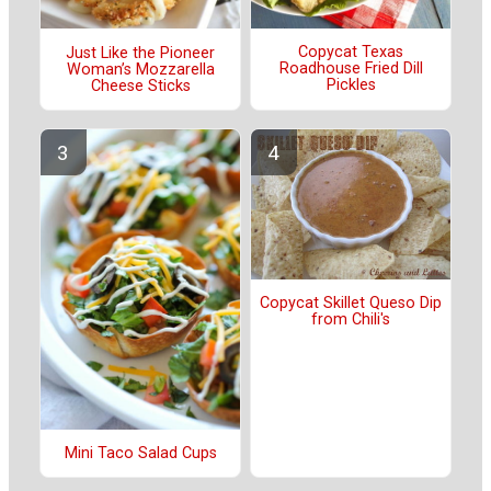
Copycat Texas
Just Like the Pioneer
Roadhouse Fried Dill
Woman’s Mozzarella
Pickles
Cheese Sticks
Copycat Skillet Queso Dip
from Chili's
Mini Taco Salad Cups