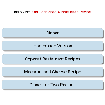
Old-Fashioned Aussie Bites Recipe
READ NEXT
Dinner
Homemade Version
Copycat Restaurant Recipes
Macaroni and Cheese Recipe
Dinner for Two Recipes