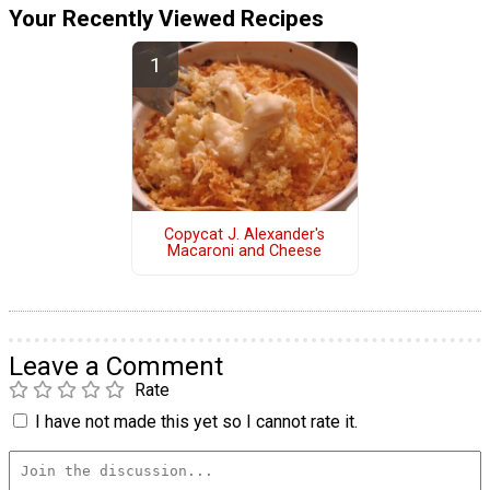
Your Recently Viewed Recipes
Copycat J. Alexander's
Macaroni and Cheese
Leave a Comment
Rate
I have not made this yet so I cannot rate it.