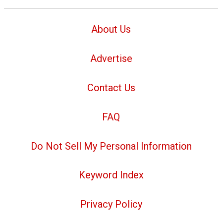
About Us
Advertise
Contact Us
FAQ
Do Not Sell My Personal Information
Keyword Index
Privacy Policy