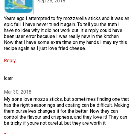
Sep 25, 2018
Years ago I attempted to fry mozzarella sticks and it was an
epic fail. I have never tried it again. To tell you the truth I
have no idea why it did not work out. It simply could have
been user error because I was really new in the kitchen.
Now that I have some extra time on my hands I may try this
recipe again as I just love fried cheese.
Reply
lcarr
Mar 30, 2018
My sons love mozza sticks, but sometimes finding one that
has the right seasonings and coating can be difficult. Making
them ourselves changes it for the better. Now they can
control the flavour and crispness, and they love it! They can
be tricky if youre not careful, but they are worth it.