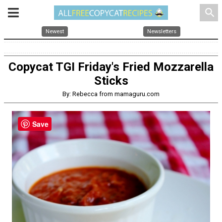
search
Newest
Newsletters
Copycat TGI Friday's Fried Mozzarella
Sticks
By: Rebecca from mamaguru.com
Save