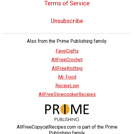
Terms of Service
Unsubscribe
Also from the Prime Publishing family:
FaveCrafts
AllFreeCrochet
AllFreeKnitting
Mr. Food
RecipeLion
AllFreeSlowcookerRecipes
AllFreeCopycatRecipes.com is part of the Prime
Publishing family.