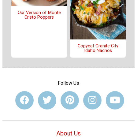
Our Version of Monte
Cristo Poppers
Copycat Granite City
Idaho Nachos
Follow Us
About Us