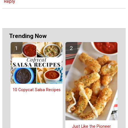
Reply
Trending Now
10 Copycat Salsa Recipes
Just Like the Pioneer