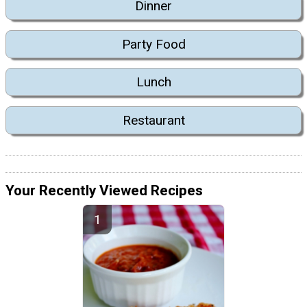
Dinner
Party Food
Lunch
Restaurant
Your Recently Viewed Recipes