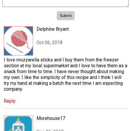
Delphine Bryant
Oct 06, 2018
I love mozzarella sticks and I buy them from the freezer
section at my local supermarket and I love to have them as a
snack from time to time. I have never thought about making
my own. I like the simplicity of this recipe and I think I will
try my hand at making a batch the next time I am expecting
company.
Reply
Morehouse17