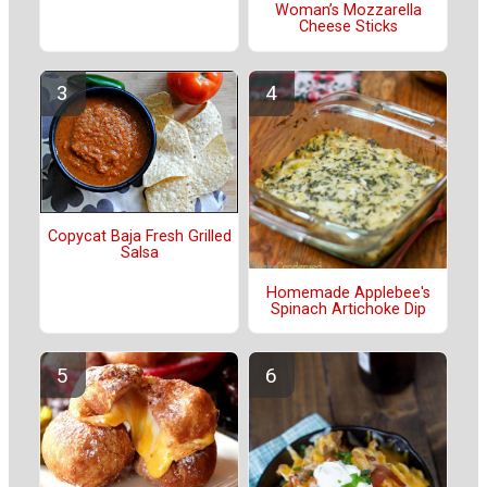
Woman’s Mozzarella
Cheese Sticks
Copycat Baja Fresh Grilled
Salsa
Homemade Applebee's
Spinach Artichoke Dip