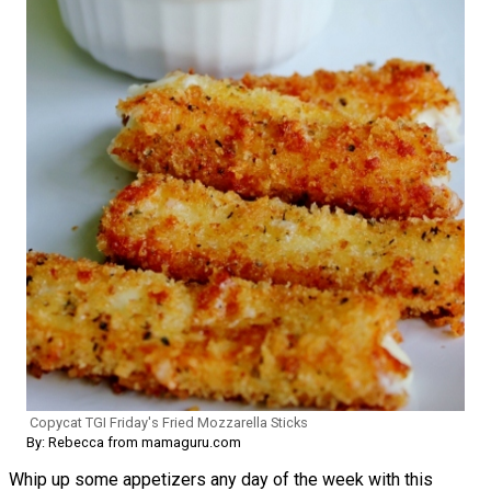
Copycat TGI Friday's Fried Mozzarella Sticks
By: Rebecca from mamaguru.com
Whip up some appetizers any day of the week with this