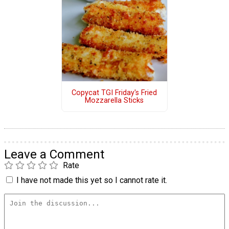
Copycat TGI Friday's Fried
Mozzarella Sticks
Leave a Comment
Rate
I have not made this yet so I cannot rate it.