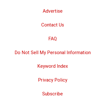
Advertise
Contact Us
FAQ
Do Not Sell My Personal Information
Keyword Index
Privacy Policy
Subscribe