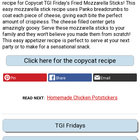
recipe for Copycat TGI Friday's Fried Mozzarella Sticks! This
easy mozzarella stick recipe uses Panko breadcrumbs to
coat each piece of cheese, giving each bite the perfect
amount of crispiness. The cheese filled center gets
amazingly gooey. Serve these mozzarella sticks to your
family and they won't believe you made them from scratch!
This easy appetizer recipe is perfect to serve at your next
party or to make for a sensational snack.
Click here for the copycat recipe
Pin
Share
Email
Homemade Chicken Potstickers
READ NEXT
TGI Fridays