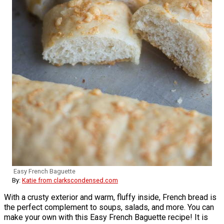
Easy French Baguette
By:
Katie from clarkscondensed.com
With a crusty exterior and warm, fluffy inside, French bread is
the perfect complement to soups, salads, and more. You can
make your own with this Easy French Baguette recipe! It is