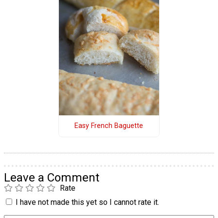
Easy French Baguette
Leave a Comment
Rate
I have not made this yet so I cannot rate it.