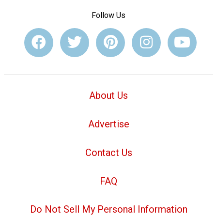
Follow Us
About Us
Advertise
Contact Us
FAQ
Do Not Sell My Personal Information