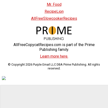
Mr. Food
RecipeLion
AllFreeSlowcookerRecipes
AllFreeCopycatRecipes.com is part of the Prime
Publishing family.
Learn more here.
© Copyright 2026 Purple Email LLC DBA Prime Publishing. All rights
reserved.