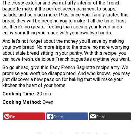
The crusty exterior and warm, fluffy interior of the French
baguette make it the perfect accompaniment to soups,
salads, and so much more. Plus, once your family tastes this
bread, they will be begging you to make it all the time. Trust
us, there's no greater feeling than seeing your loved ones
enjoy something you made with your own two hands.
And let's not forget about the money you'll save by making
your own bread. No more trips to the store, no more worrying
about stale bread sitting in your pantry. With this recipe, you
can have fresh, delicious French baguettes anytime you want.
So go ahead, give this Easy French Baguette recipe a try. We
promise you won't be disappointed. And who knows, you may
just discover a new passion for baking that will make your
kitchen the heart of your home.
Cooking Time
20 min
Cooking Method
Oven
Pin
Share
Email