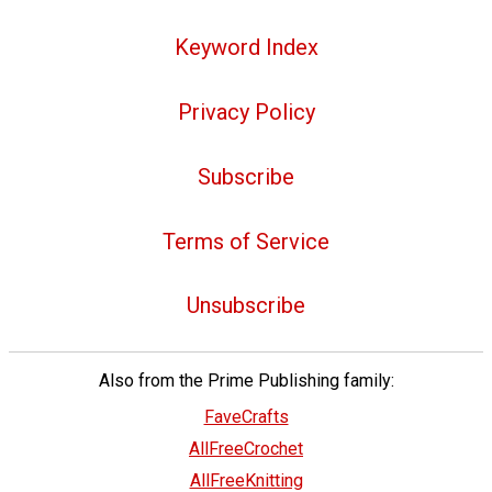
Keyword Index
Privacy Policy
Subscribe
Terms of Service
Unsubscribe
Also from the Prime Publishing family:
FaveCrafts
AllFreeCrochet
AllFreeKnitting