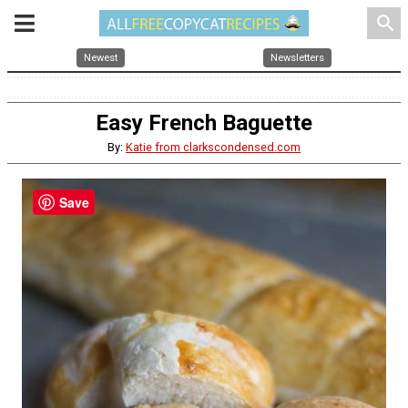
search
Newest
Newsletters
Easy French Baguette
By:
Katie from clarkscondensed.com
Save