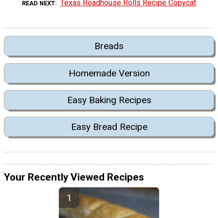
Texas Roadhouse Rolls Recipe Copycat
READ NEXT
Breads
Homemade Version
Easy Baking Recipes
Easy Bread Recipe
Your Recently Viewed Recipes