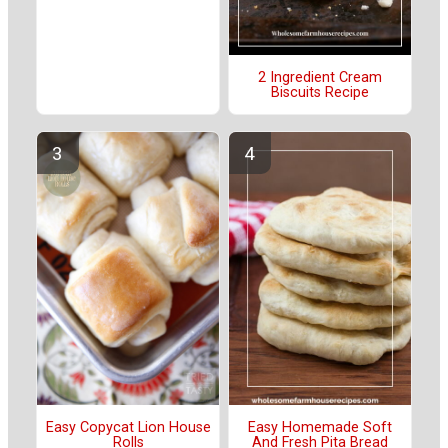
2 Ingredient Cream
Biscuits Recipe
Easy Copycat Lion House
Easy Homemade Soft
Rolls
And Fresh Pita Bread