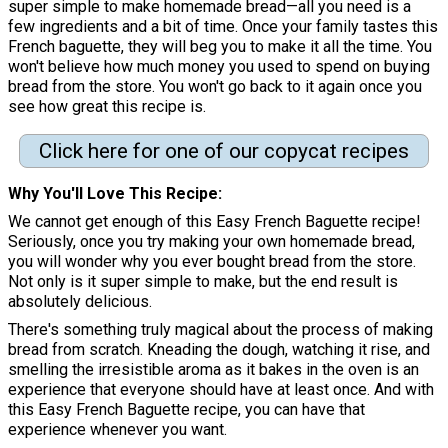
super simple to make homemade bread—all you need is a
few ingredients and a bit of time. Once your family tastes this
French baguette, they will beg you to make it all the time. You
won't believe how much money you used to spend on buying
bread from the store. You won't go back to it again once you
see how great this recipe is.
Click here for one of our copycat recipes
Why You'll Love This Recipe
We cannot get enough of this Easy French Baguette recipe!
Seriously, once you try making your own homemade bread,
you will wonder why you ever bought bread from the store.
Not only is it super simple to make, but the end result is
absolutely delicious.
There's something truly magical about the process of making
bread from scratch. Kneading the dough, watching it rise, and
smelling the irresistible aroma as it bakes in the oven is an
experience that everyone should have at least once. And with
this Easy French Baguette recipe, you can have that
experience whenever you want.