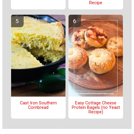
Recipe
Cast Iron Southern
Easy Cottage Cheese
Cornbread
Protein Bagels (no Yeast
Recipe)