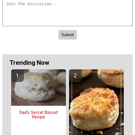
Trending Now
Dad's Secret Biscuit
Recipe