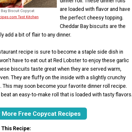
dinner roll. These dinner rolls
are loaded with flavor and have
 Bay Biscuit Copycat
the perfect cheesy topping.
cipes.com Test Kitchen
Cheddar Bay biscuits are the
y add a bit of flair to any dinner.
taurant recipe is sure to become a staple side dish in
on't have to eat out at Red Lobster to enjoy these garlic
These biscuits taste great when they are served warm,
ven. They are fluffy on the inside with a slightly crunchy
 This may soon become your favorite dinner roll recipe.
 beat an easy-to-make roll that is loaded with tasty flavors
r More Free Copycat Recipes
 This Recipe