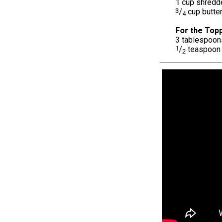
1 cup shredd
3
/
cup butte
4
For the Topp
3 tablespoon
1
/
teaspoon 
2