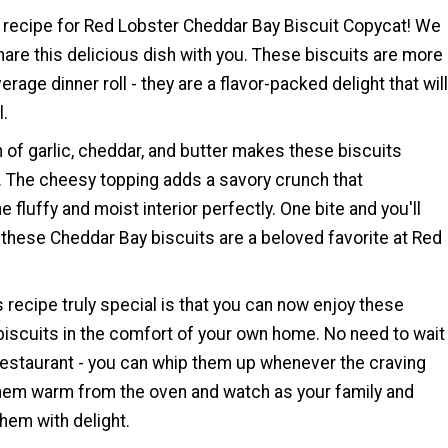
recipe for Red Lobster Cheddar Bay Biscuit Copycat! We
hare this delicious dish with you. These biscuits are more
erage dinner roll - they are a flavor-packed delight that will
l.
 of garlic, cheddar, and butter makes these biscuits
ty. The cheesy topping adds a savory crunch that
fluffy and moist interior perfectly. One bite and you'll
these Cheddar Bay biscuits are a beloved favorite at Red
recipe truly special is that you can now enjoy these
iscuits in the comfort of your own home. No need to wait
e restaurant - you can whip them up whenever the craving
them warm from the oven and watch as your family and
hem with delight.