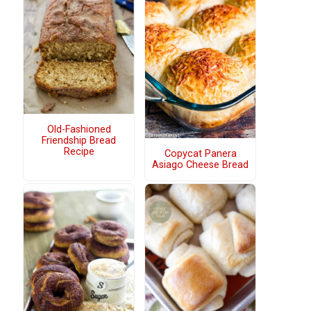
Old-Fashioned
Friendship Bread
Recipe
Copycat Panera
Asiago Cheese Bread