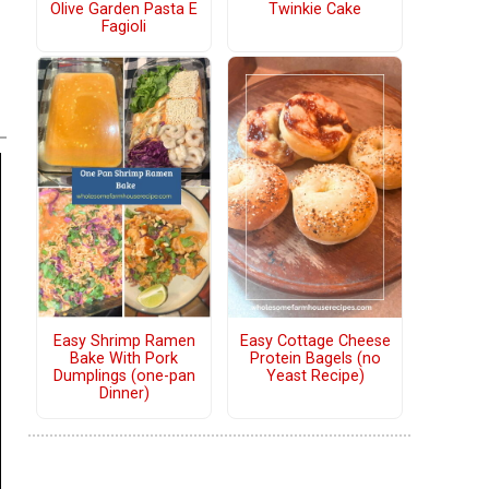
Olive Garden Pasta E
Twinkie Cake
Fagioli
Easy Shrimp Ramen
Easy Cottage Cheese
Bake With Pork
Protein Bagels (no
Dumplings (one-pan
Yeast Recipe)
Dinner)