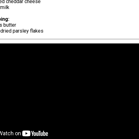
ed cheddar cheese
rmilk
ing:
s butter
dried parsley flakes