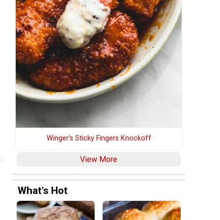
Winger's Sticky Fingers Knockoff
.
View More
What's Hot