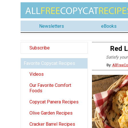
Newsletters
eBooks
Red L
Subscribe
Satisfy your
Favorite Copycat Recipes
By:
AllFreeC
Videos
Our Favorite Comfort
Foods
Copycat Panera Recipes
Olive Garden Recipes
Cracker Barrel Recipes