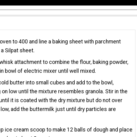
oven to 400 and line a baking sheet with parchment
 a Silpat sheet.
whisk attachment to combine the flour, baking powder,
in bowl of electric mixer until well mixed.
cold butter into small cubes and add to the bowl,
 on low until the mixture resembles granola. Stir in the
ntil it is coated with the dry mixture but do not over
low, add the buttermilk just until dry particles are
p ice cream scoop to make 12 balls of dough and place