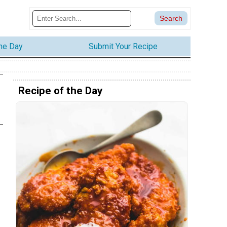
the Day
Submit Your Recipe
Recipe of the Day