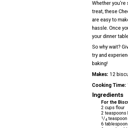
Whether you're 
treat, these Che
are easy to make
hassle. Once you
your dinner table
So why wait? Gi
try and experie
baking!
Makes
12 bisc
Cooking Time
Ingredients
For the Bisc
2 cups flour
2 teaspoons 
1
/
teaspoon g
4
6 tablespoon