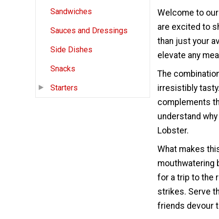
Sandwiches
Welcome to our 
are excited to s
Sauces and Dressings
than just your av
Side Dishes
elevate any mea
Snacks
The combination
irresistibly tas
Starters
complements the 
understand why 
Lobster.
What makes this 
mouthwatering b
for a trip to th
strikes. Serve 
friends devour t