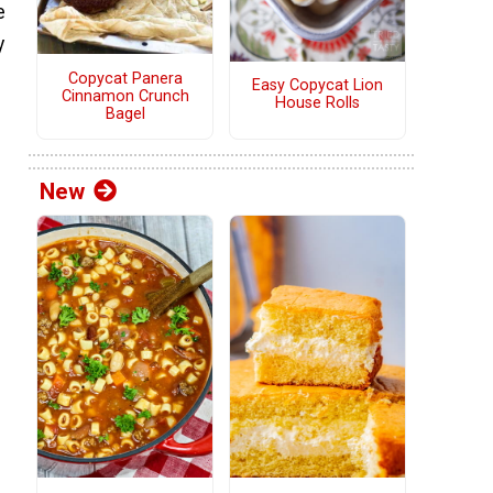
e
y
Copycat Panera
Easy Copycat Lion
Cinnamon Crunch
House Rolls
Bagel
New