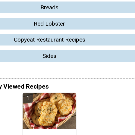
Breads
Red Lobster
Copycat Restaurant Recipes
Sides
y Viewed Recipes