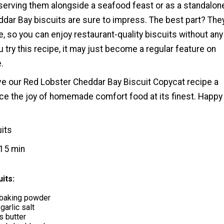
serving them alongside a seafood feast or as a standalon
ddar Bay biscuits are sure to impress. The best part? The
, so you can enjoy restaurant-quality biscuits without any
 try this recipe, it may just become a regular feature on
.
ve our Red Lobster Cheddar Bay Biscuit Copycat recipe a
nce the joy of homemade comfort food at its finest. Happy
uits
15 min
uits:
baking powder
arlic salt
s butter