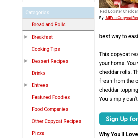
Red Lobster Cheddar
Categories
By:
AllFreeCopycatRe
Bread and Rolls
best way to easil
Breakfast
Cooking Tips
This copycat res
Dessert Recipes
your home. You w
cheddar rolls. 
Drinks
fresh from the o
Entrees
cheddar topping.
Featured Foodies
You simply can't
Food Companies
Sign Up fo
Other Copycat Recipes
Pizza
Why You'll Love