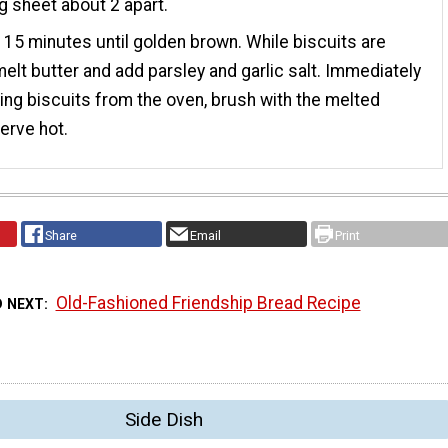
g sheet about 2 apart.
 15 minutes until golden brown. While biscuits are
melt butter and add parsley and garlic salt. Immediately
king biscuits from the oven, brush with the melted
Serve hot.
Share
Email
Print
Old-Fashioned Friendship Bread Recipe
D NEXT
Side Dish