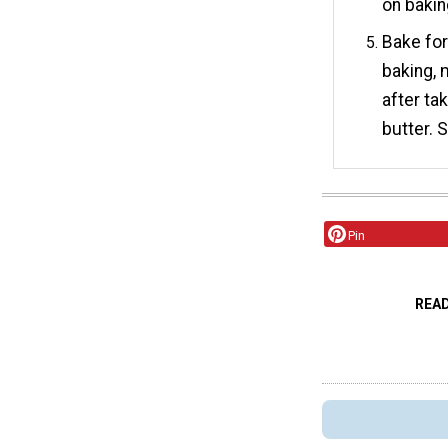
on bakin
Bake for
baking, 
after ta
butter. 
Pin
REA