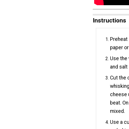
Instructions
Preheat 
paper or
Use the 
and salt 
Cut the 
whisking
cheese u
beat. On 
mixed.
Use a cu