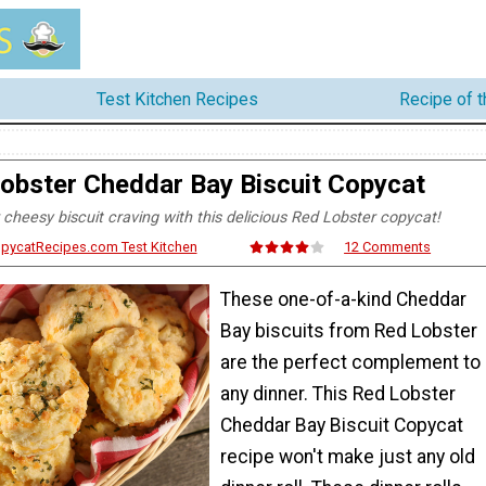
Test Kitchen Recipes
Recipe of 
obster Cheddar Bay Biscuit Copycat
 cheesy biscuit craving with this delicious Red Lobster copycat!
opycatRecipes.com Test Kitchen
12 Comments
These one-of-a-kind Cheddar
Bay biscuits from Red Lobster
are the perfect complement to
any dinner. This Red Lobster
Cheddar Bay Biscuit Copycat
recipe won't make just any old