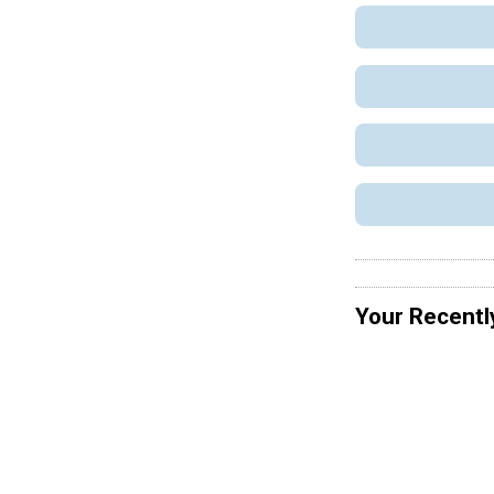
Your Recentl