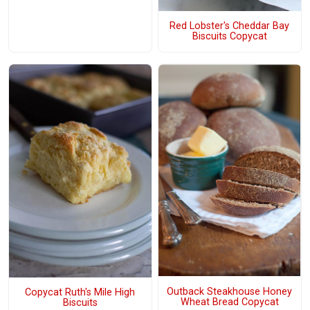
Red Lobster's Cheddar Bay
Biscuits Copycat
Outback Steakhouse Honey
Copycat Ruth's Mile High
Wheat Bread Copycat
Biscuits