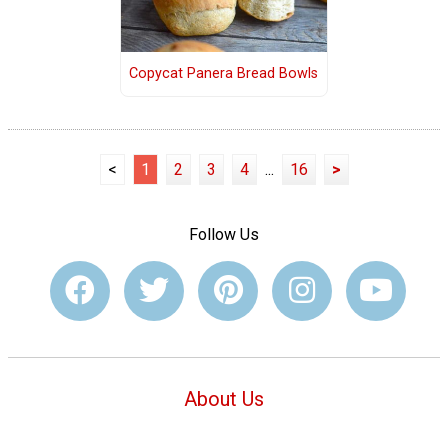
Copycat Panera Bread Bowls
<
1
2
3
4
...
16
>
Follow Us
About Us