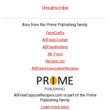
Unsubscribe
Also from the Prime Publishing family:
FaveCrafts
AllFreeCrochet
AllFreeKnitting
Mr. Food
RecipeLion
AllFreeSlowcookerRecipes
AllFreeCopycatRecipes.com is part of the Prime
Publishing family.
Learn more here.