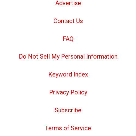
Advertise
Contact Us
FAQ
Do Not Sell My Personal Information
Keyword Index
Privacy Policy
Subscribe
Terms of Service