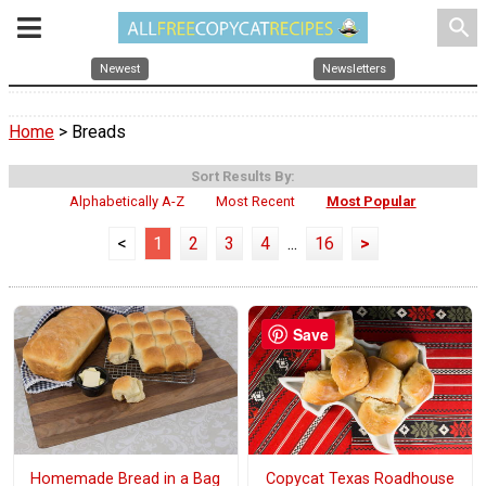
search
Newest
Newsletters
Home
> Breads
Sort Results By:
Alphabetically A-Z
Most Recent
Most Popular
<
1
2
3
4
...
16
>
Save
Homemade Bread in a Bag
Copycat Texas Roadhouse