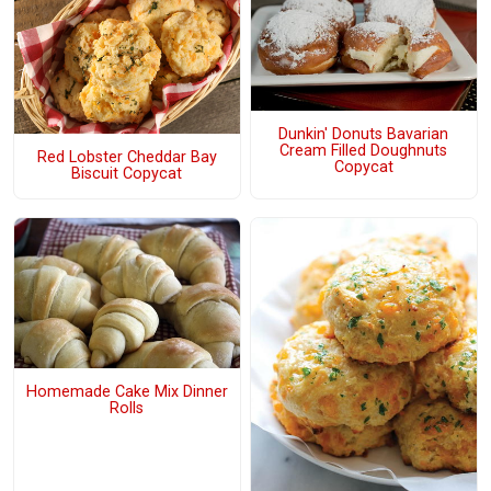
Dunkin' Donuts Bavarian
Cream Filled Doughnuts
Red Lobster Cheddar Bay
Copycat
Biscuit Copycat
Homemade Cake Mix Dinner
Rolls