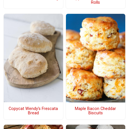
Rolls
Copycat Wendy's Frescata
Maple Bacon Cheddar
Bread
Biscuits