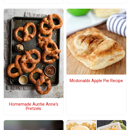
Mcdonalds Apple Pie Recipe
Homemade Auntie Anne's
Pretzels