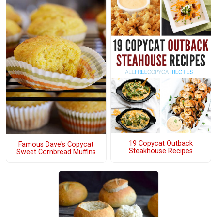
19 Copycat Outback
Famous Dave's Copycat
Steakhouse Recipes
Sweet Cornbread Muffins