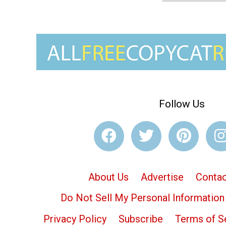
Follow Us
About Us
Advertise
Contac
Do Not Sell My Personal Information
Privacy Policy
Subscribe
Terms of S