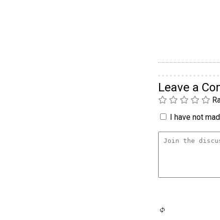
Leave a C
Ra
I have not made