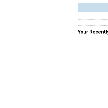
Your Recentl