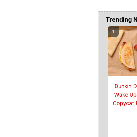
Trending 
Dunkin 
Wake Up
Copycat 