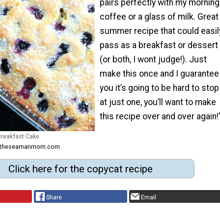
pairs perfectly with my morning
coffee or a glass of milk. Great
summer recipe that could easil
pass as a breakfast or dessert
(or both, I wont judge!). Just
make this once and I guarantee
you it’s going to be hard to stop
at just one, you’ll want to make
this recipe over and over again!
Breakfast Cake
om theseamanmom.com
Click here for the copycat recipe
Share
Email