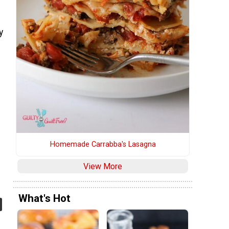
y
'
Homemade Carrabba's Lasagna
View More
What's Hot