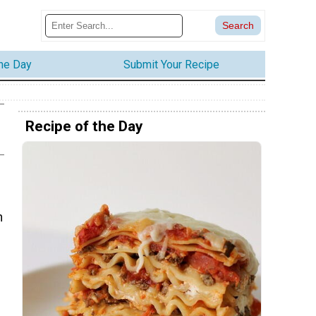
the Day
Submit Your Recipe
Recipe of the Day
n