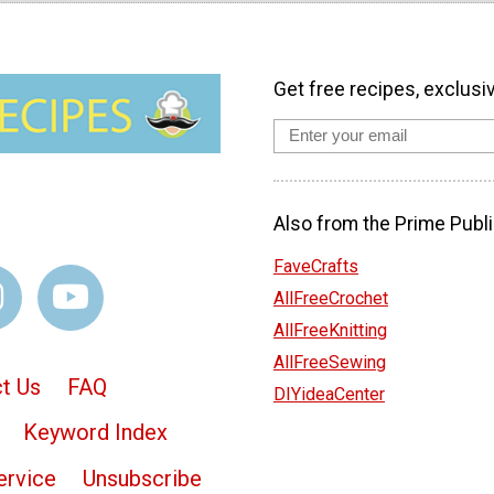
Get free recipes, exclusi
Also from the Prime Publi
FaveCrafts
AllFreeCrochet
AllFreeKnitting
AllFreeSewing
t Us
FAQ
DIYideaCenter
Keyword Index
ervice
Unsubscribe