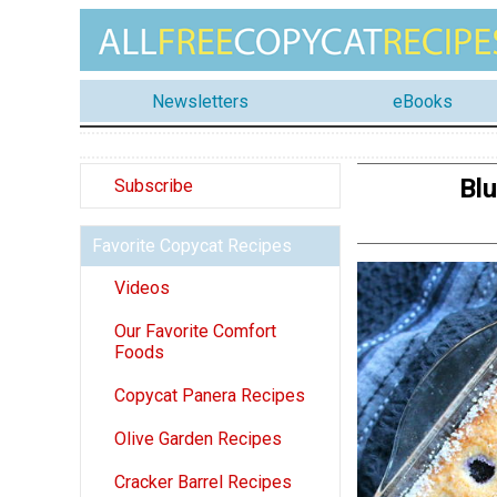
Newsletters
eBooks
Blu
Subscribe
Favorite Copycat Recipes
Videos
Our Favorite Comfort
Foods
Copycat Panera Recipes
Olive Garden Recipes
Cracker Barrel Recipes