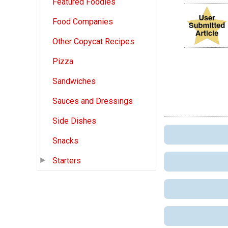
Featured Foodies
Food Companies
Other Copycat Recipes
Pizza
Sandwiches
Sauces and Dressings
Side Dishes
Snacks
Starters