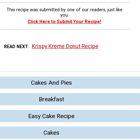
This recipe was submitted by one of our readers, just like
you.
Click Here to Submit Your Recipe!
Krispy Kreme Donut Recipe
READ NEXT
Cakes And Pies
Breakfast
Easy Cake Recipe
Cakes