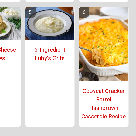
5-Ingredient
Cheese
Luby's Grits
es
Copycat Cracker
Barrel
Hashbrown
Casserole Recipe