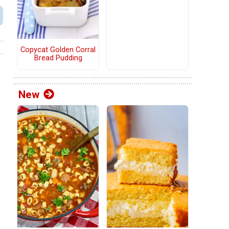
Copycat Golden Corral
Bread Pudding
New