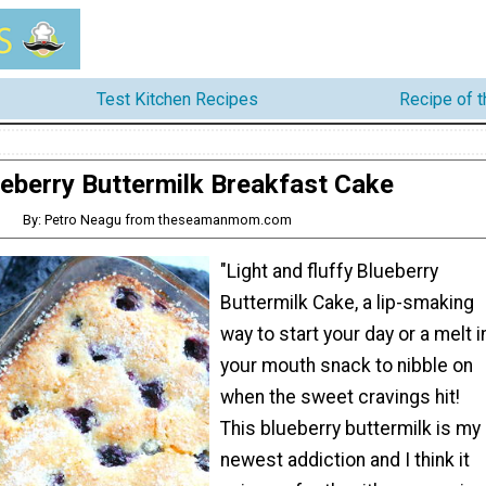
Test Kitchen Recipes
Recipe of 
eberry Buttermilk Breakfast Cake
By: Petro Neagu from theseamanmom.com
"Light and fluffy Blueberry
Buttermilk Cake, a lip-smaking
way to start your day or a melt i
your mouth snack to nibble on
when the sweet cravings hit!
This blueberry buttermilk is my
newest addiction and I think it