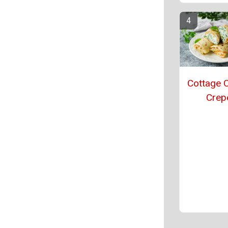
Cottage 
Crep