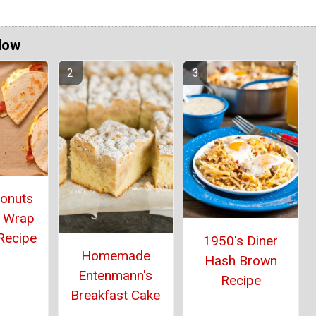
Now
Donuts
 Wrap
Recipe
1950's Diner
Homemade
Hash Brown
Entenmann's
Recipe
Breakfast Cake