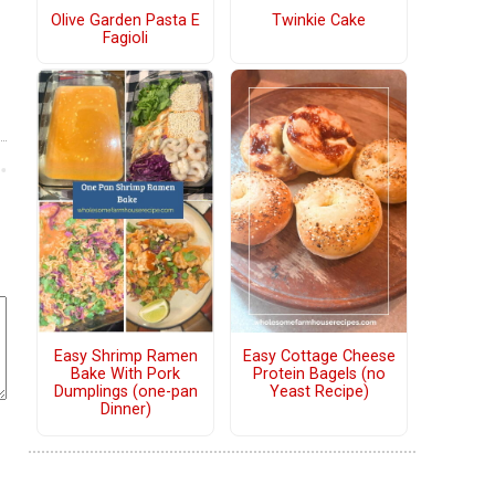
Olive Garden Pasta E
Twinkie Cake
Fagioli
Easy Shrimp Ramen
Easy Cottage Cheese
Bake With Pork
Protein Bagels (no
Dumplings (one-pan
Yeast Recipe)
Dinner)