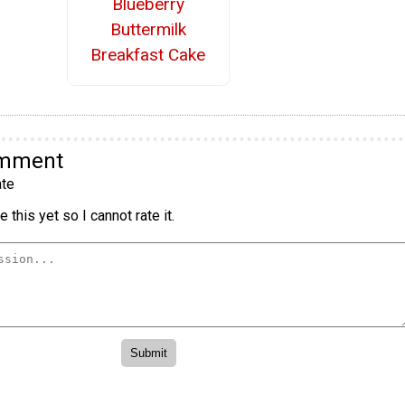
Blueberry
Buttermilk
Breakfast Cake
omment
te
 this yet so I cannot rate it.