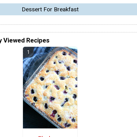
Dessert For Breakfast
y Viewed Recipes