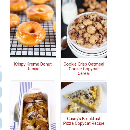
Krispy Kreme Donut
Cookie Crisp Oatmeal
Recipe
Cookie Copycat
Cereal
Casey's Breakfast
Pizza Copycat Recipe