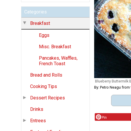
Categories
Breakfast
Eggs
Misc. Breakfast
Pancakes, Waffles,
French Toast
Bread and Rolls
Blueberry Buttermilk 
Cooking Tips
By: Petro Neagu fr
Dessert Recipes
Drinks
Pin
Entrees