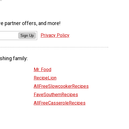
ve partner offers, and more!
Privacy Policy
Sign Up
shing family:
Mr. Food
RecipeLion
AllFreeSlowcookerRecipes
FaveSouthernRecipes
AllFreeCasseroleRecipes