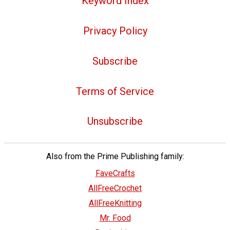
Keyword Index
Privacy Policy
Subscribe
Terms of Service
Unsubscribe
Also from the Prime Publishing family:
FaveCrafts
AllFreeCrochet
AllFreeKnitting
Mr. Food