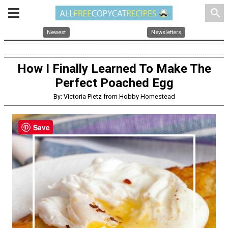
search
Newest
Newsletters
How I Finally Learned To Make The
Perfect Poached Egg
By: Victoria Pietz from Hobby Homestead
Save