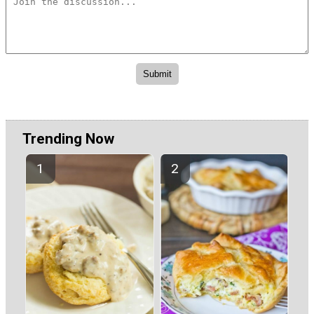
Trending Now