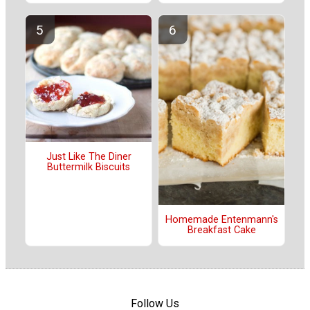
Just Like The Diner
Buttermilk Biscuits
Homemade Entenmann's
Breakfast Cake
Follow Us