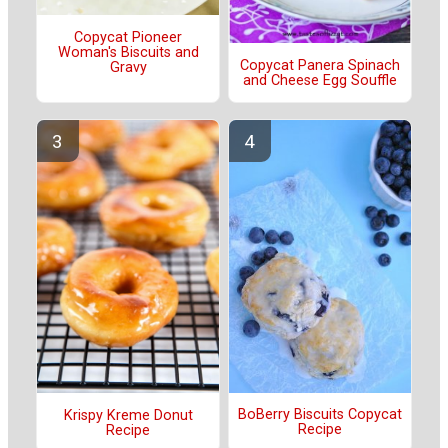
Copycat Pioneer
Woman's Biscuits and
Copycat Panera Spinach
Gravy
and Cheese Egg Souffle
BoBerry Biscuits Copycat
Krispy Kreme Donut
Recipe
Recipe