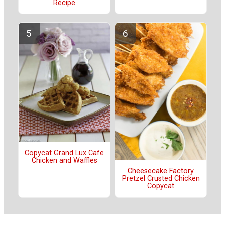
Recipe
Copycat Grand Lux Cafe
Chicken and Waffles
Cheesecake Factory
Pretzel Crusted Chicken
Copycat