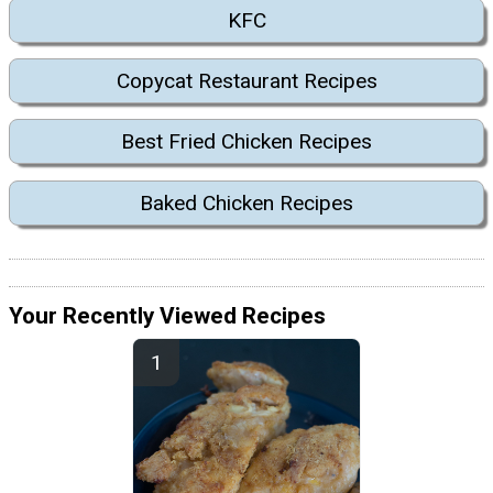
KFC
Copycat Restaurant Recipes
Best Fried Chicken Recipes
Baked Chicken Recipes
Your Recently Viewed Recipes