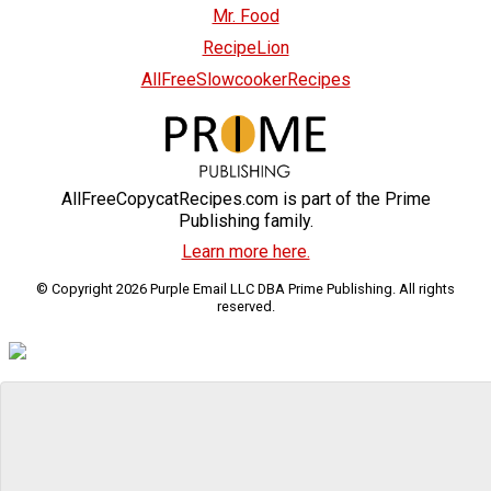
Mr. Food
RecipeLion
AllFreeSlowcookerRecipes
AllFreeCopycatRecipes.com is part of the Prime
Publishing family.
Learn more here.
© Copyright 2026 Purple Email LLC DBA Prime Publishing. All rights
reserved.