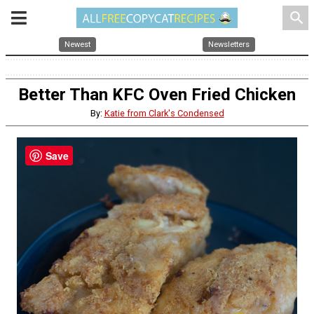
search
Newest
Newsletters
Better Than KFC Oven Fried Chicken
By:
Katie from Clark's Condensed
Save