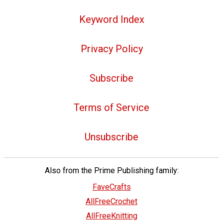
Keyword Index
Privacy Policy
Subscribe
Terms of Service
Unsubscribe
Also from the Prime Publishing family:
FaveCrafts
AllFreeCrochet
AllFreeKnitting