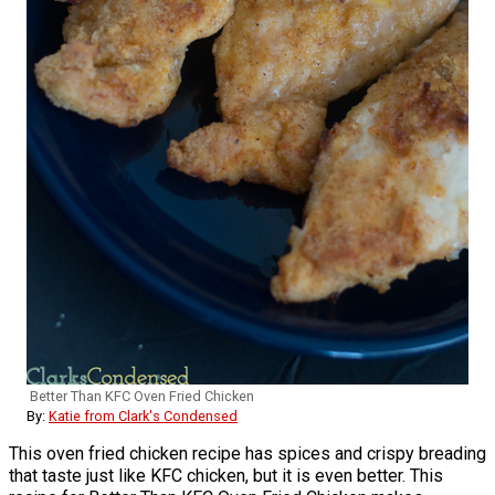
Better Than KFC Oven Fried Chicken
By:
Katie from Clark's Condensed
This oven fried chicken recipe has spices and crispy breading
that taste just like KFC chicken, but it is even better. This