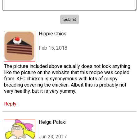
Hippie Chick
Feb 15, 2018
The picture included above actually does not look anything
like the picture on the website that this recipe was copied
from. KFC chicken is synonymous with lots of crispy
breading covering the chicken. Albeit this is probably not
very healthy, but it is very yummy.
Reply
Helga Pataki
Jun 23, 2017