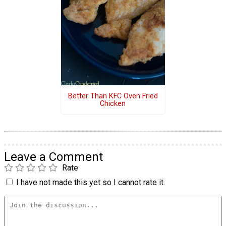
Better Than KFC Oven Fried
Chicken
Leave a Comment
Rate
I have not made this yet so I cannot rate it.