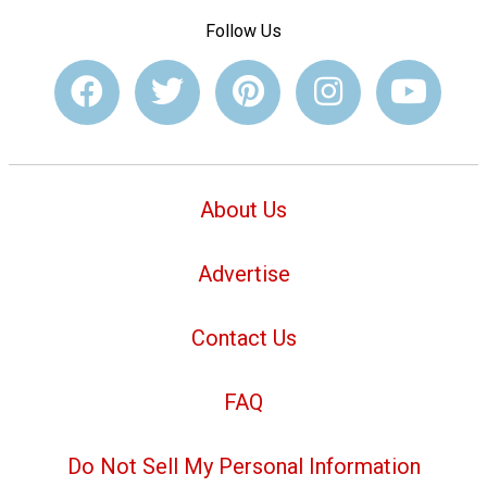
Follow Us
About Us
Advertise
Contact Us
FAQ
Do Not Sell My Personal Information