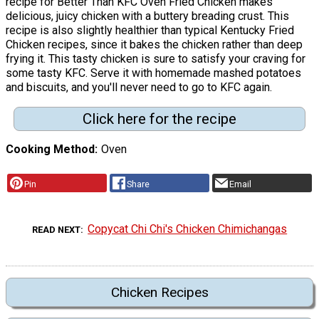
recipe for Better Than KFC Oven Fried Chicken makes
delicious, juicy chicken with a buttery breading crust. This
recipe is also slightly healthier than typical Kentucky Fried
Chicken recipes, since it bakes the chicken rather than deep
frying it. This tasty chicken is sure to satisfy your craving for
some tasty KFC. Serve it with homemade mashed potatoes
and biscuits, and you'll never need to go to KFC again.
Click here for the recipe
Cooking Method
Oven
Pin
Share
Email
Copycat Chi Chi's Chicken Chimichangas
READ NEXT
Chicken Recipes