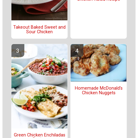
Takeout Baked Sweet and
Sour Chicken
Homemade McDonald's
Chicken Nuggets
Green Chicken Enchiladas