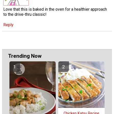
Love that this is baked in the oven for a healthier approach
to the drive-thru classic!
Reply
Trending Now
Chicken Katsu Recipe