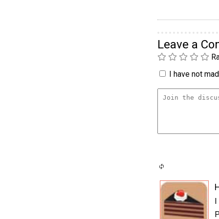
Leave a C
Ra
I have not made
H
I
P