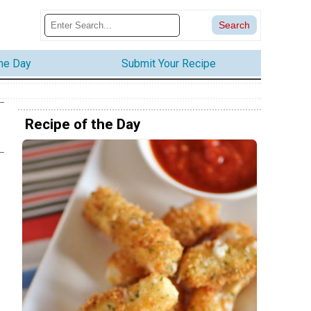
the Day
Submit Your Recipe
Recipe of the Day