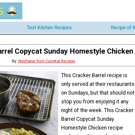
Test Kitchen Recipes
Recipe of 
arrel Copycat Sunday Homestyle Chicken
By:
Stephanie from CopyKat Recipes
This Cracker Barrel recipe is
only served at their restaurants
on Sundays, but that should not
stop you from enjoying it any
night of the week. This Cracker
Barrel Copycat Sunday
Homestyle Chicken recipe