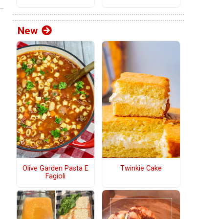
New
Olive Garden Pasta E
Twinkie Cake
Fagioli