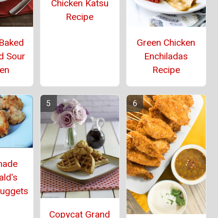
Chicken Katsu
Recipe
 Baked
Green Chicken
d Sour
Enchiladas
ken
Recipe
ade
ld's
Nuggets
Copycat Grand