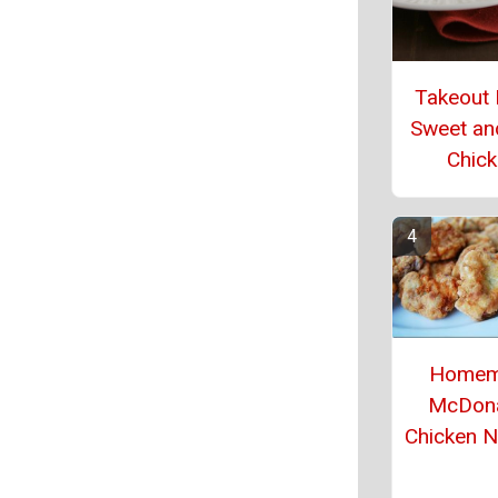
Takeout
Sweet an
Chic
Homem
McDona
Chicken 