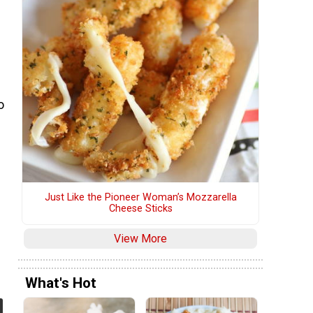
o
Just Like the Pioneer Woman’s Mozzarella
Cheese Sticks
View More
What's Hot