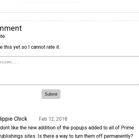
omment
te
 this yet so I cannot rate it.
ippie Chick
Feb 12, 2018
 dont like the new addition of the popups added to all of Prime
ublishings sites. Is there a way to turn them off permanently?