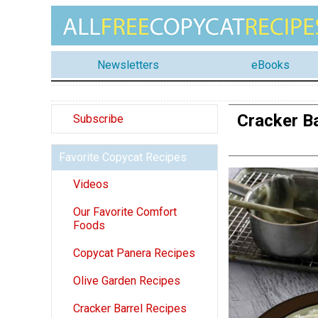
Newsletters
eBooks
Cracker B
Subscribe
Favorite Copycat Recipes
Videos
Our Favorite Comfort
Foods
Copycat Panera Recipes
Olive Garden Recipes
Cracker Barrel Recipes