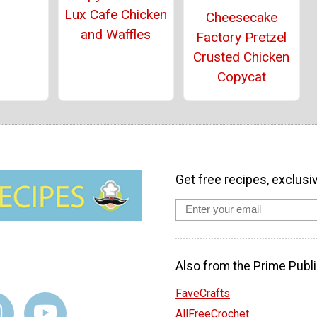
Lux Cafe Chicken
Cheesecake
and Waffles
Factory Pretzel
Crusted Chicken
Copycat
Get free recipes, exclusi
Also from the Prime Publi
FaveCrafts
AllFreeCrochet