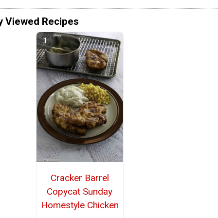
y Viewed Recipes
Cracker Barrel
Copycat Sunday
Homestyle Chicken