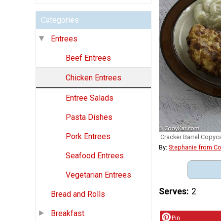
Categories
Entrees
Beef Entrees
Chicken Entrees
Entree Salads
Pasta Dishes
Pork Entrees
Cracker Barrel Copyc
By:
Stephanie from C
Seafood Entrees
Vegetarian Entrees
Serves
2
Bread and Rolls
Breakfast
Pin