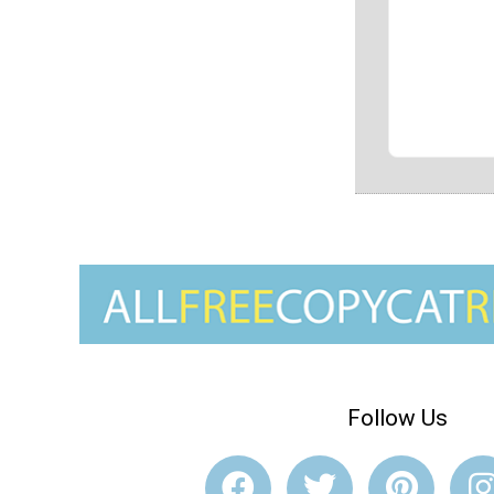
Follow Us