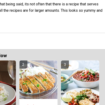
hat being said, its not often that there is a recipe that serves
all the recipes are for larger amounts. This looks so yummy and
Now