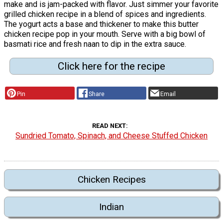
make and is jam-packed with flavor. Just simmer your favorite
grilled chicken recipe in a blend of spices and ingredients.
The yogurt acts a base and thickener to make this butter
chicken recipe pop in your mouth. Serve with a big bowl of
basmati rice and fresh naan to dip in the extra sauce.
Click here for the recipe
Pin
Share
Email
READ NEXT
Sundried Tomato, Spinach, and Cheese Stuffed Chicken
Chicken Recipes
Indian