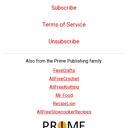
Subscribe
Terms of Service
Unsubscribe
Also from the Prime Publishing family:
FaveCrafts
AllFreeCrochet
AllFreeKnitting
Mr. Food
RecipeLion
AllFreeSlowcookerRecipes