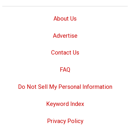
About Us
Advertise
Contact Us
FAQ
Do Not Sell My Personal Information
Keyword Index
Privacy Policy