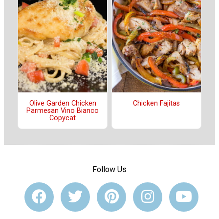
Olive Garden Chicken
Chicken Fajitas
Parmesan Vino Bianco
Copycat
Follow Us