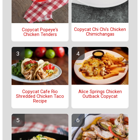
Copycat Chi Chi's Chicken
Copycat Popeye's
Chimichangas
Chicken Tenders
Alice Springs Chicken
Copycat Cafe Rio
Outback Copycat
Shredded Chicken Taco
Recipe