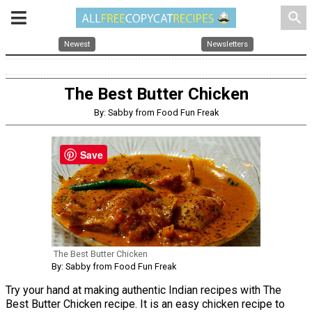
search
Newest
Newsletters
The Best Butter Chicken
By: Sabby from Food Fun Freak
Save
The Best Butter Chicken
By: Sabby from Food Fun Freak
Try your hand at making authentic Indian recipes with The
Best Butter Chicken recipe. It is an easy chicken recipe to