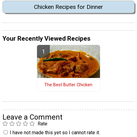
Chicken Recipes for Dinner
Your Recently Viewed Recipes
The Best Butter Chicken
Leave a Comment
Rate
I have not made this yet so I cannot rate it.