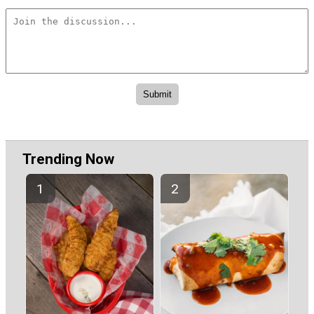
Trending Now