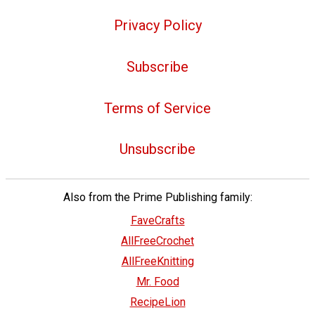
Privacy Policy
Subscribe
Terms of Service
Unsubscribe
Also from the Prime Publishing family:
FaveCrafts
AllFreeCrochet
AllFreeKnitting
Mr. Food
RecipeLion