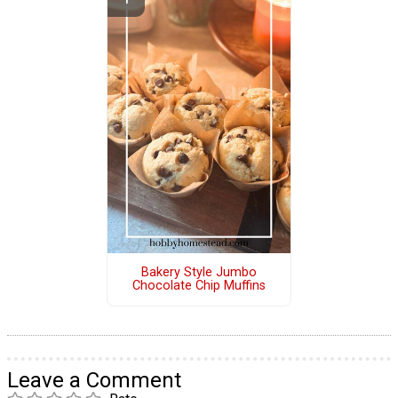
Bakery Style Jumbo
Chocolate Chip Muffins
Leave a Comment