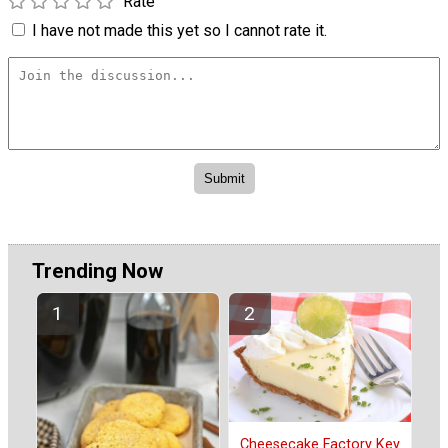
Rate
I have not made this yet so I cannot rate it.
Trending Now
Cheesecake Factory Key