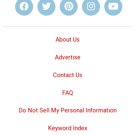
About Us
Advertise
Contact Us
FAQ
Do Not Sell My Personal Information
Keyword Index