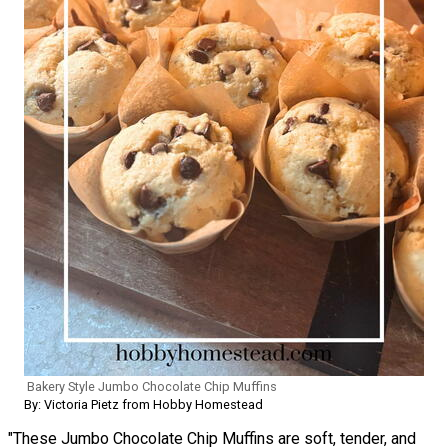
Bakery Style Jumbo Chocolate Chip Muffins
By: Victoria Pietz from Hobby Homestead
"These Jumbo Chocolate Chip Muffins are soft, tender, and