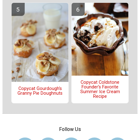
Copycat Coldstone
Founder's Favorite
Copycat Gourdough's
Summer Ice Cream
Granny Pie Doughnuts
Recipe
Follow Us