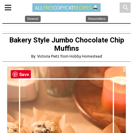
search
Newest
Newsletters
Bakery Style Jumbo Chocolate Chip
Muffins
By: Victoria Pietz from Hobby Homestead
Save