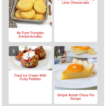
Lime Cheesecake
Air Fryer Pumpkin
Snickerdoodles
Fried Ice Cream With
Fruity Pebbles
Simple Amish Chess Pie
Recipe