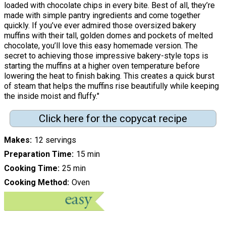
loaded with chocolate chips in every bite. Best of all, they’re
made with simple pantry ingredients and come together
quickly. If you’ve ever admired those oversized bakery
muffins with their tall, golden domes and pockets of melted
chocolate, you’ll love this easy homemade version. The
secret to achieving those impressive bakery-style tops is
starting the muffins at a higher oven temperature before
lowering the heat to finish baking. This creates a quick burst
of steam that helps the muffins rise beautifully while keeping
the inside moist and fluffy."
Click here for the copycat recipe
Makes
12 servings
Preparation Time
15 min
Cooking Time
25 min
Cooking Method
Oven