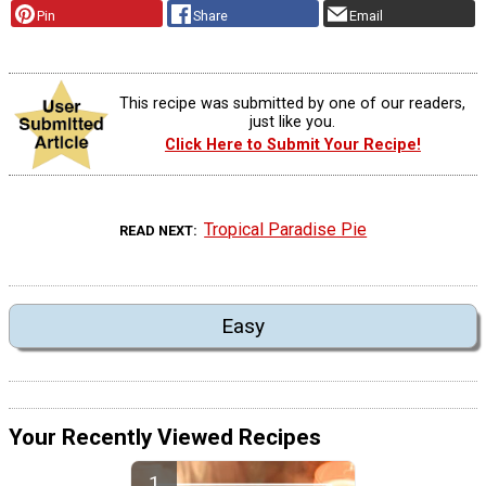
Pin
Share
Email
This recipe was submitted by one of our readers,
just like you.
Click Here to Submit Your Recipe!
Tropical Paradise Pie
READ NEXT
Easy
Your Recently Viewed Recipes