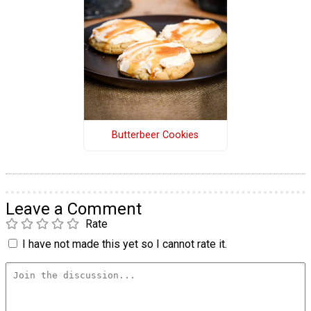
Butterbeer Cookies
Leave a Comment
Rate
I have not made this yet so I cannot rate it.