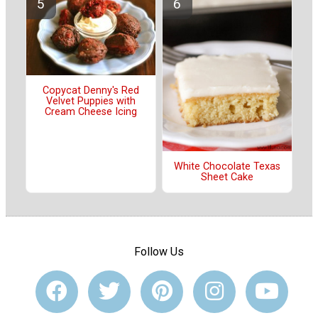
Copycat Denny's Red
Velvet Puppies with
Cream Cheese Icing
White Chocolate Texas
Sheet Cake
Follow Us