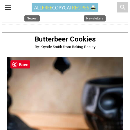
search
Newest
Newsletters
Butterbeer Cookies
By: Krystle Smith from Baking Beauty
Save