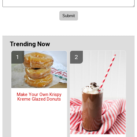
Trending Now
Make Your Own Krispy
Kreme Glazed Donuts