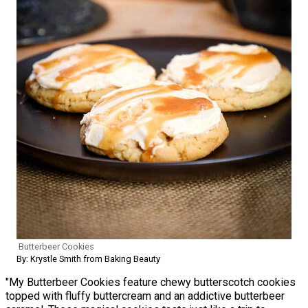
Butterbeer Cookies
By: Krystle Smith from Baking Beauty
"My Butterbeer Cookies feature chewy butterscotch cookies
topped with fluffy buttercream and an addictive butterbeer