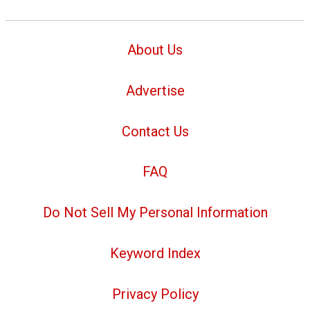
About Us
Advertise
Contact Us
FAQ
Do Not Sell My Personal Information
Keyword Index
Privacy Policy