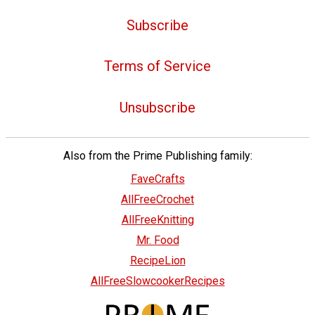
Subscribe
Terms of Service
Unsubscribe
Also from the Prime Publishing family:
FaveCrafts
AllFreeCrochet
AllFreeKnitting
Mr. Food
RecipeLion
AllFreeSlowcookerRecipes