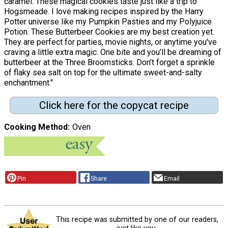
caramel. These magical cookies taste just like a trip to
Hogsmeade. I love making recipes inspired by the Harry
Potter universe like my Pumpkin Pasties and my Polyjuice
Potion. These Butterbeer Cookies are my best creation yet.
They are perfect for parties, movie nights, or anytime you've
craving a little extra magic. One bite and you’ll be dreaming of
butterbeer at the Three Broomsticks. Don’t forget a sprinkle
of flaky sea salt on top for the ultimate sweet-and-salty
enchantment."
Click here for the copycat recipe
Cooking Method
Oven
Pin
Share
Email
This recipe was submitted by one of our readers,