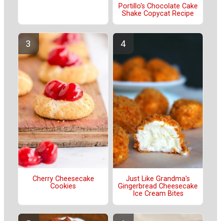
Portillo's Chocolate Cake
Shake Copycat Recipe
Cherry Cheesecake
Just Like Grandma's
Cookies
Gingerbread Cheesecake
Ice Cream Bites