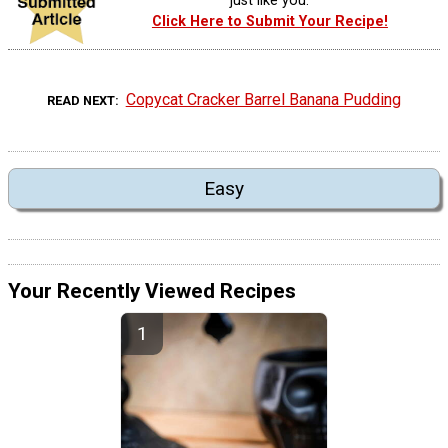
just like you.
Click Here to Submit Your Recipe!
Copycat Cracker Barrel Banana Pudding
READ NEXT
Easy
Your Recently Viewed Recipes