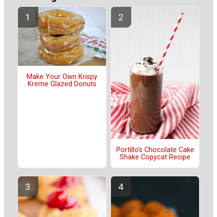
Make Your Own Krispy
Kreme Glazed Donuts
Portillo's Chocolate Cake
Shake Copycat Recipe