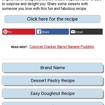
to surprise and delight you. Share some sweets with
someone you love with this fun and fabulous recipe.
Click here for the recipe
Pin
Share
Email
Copycat Cracker Barrel Banana Pudding
READ NEXT
Brand Name
Dessert Pastry Recipe
Easy Doughnut Recipe