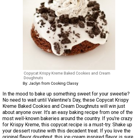
Copycat Krispy Kreme Baked Cookies and Cream
Doughnuts
By: Jaclyn from Cooking Classy
In the mood to bake up something sweet for your sweetie?
No need to wait until Valentine's Day, these Copycat Krispy
Kreme Baked Cookies and Cream Doughnuts will win just
about anyone over. It's an easy baking recipe from one of the
most well-known bakeries around the country. If you're crazy
for Krispy Kreme, this copycat recipe is a must-try. Shake up
your dessert routine with this decadent treat. If you love the
original flavor doughnut, this ice-cream inspired flavor is sure