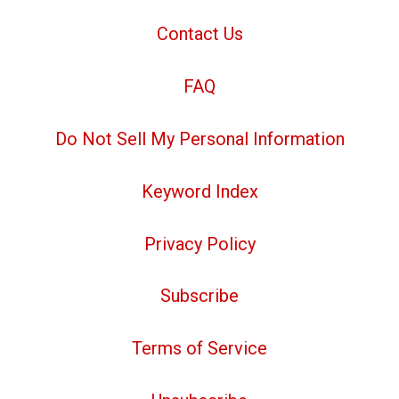
Contact Us
FAQ
Do Not Sell My Personal Information
Keyword Index
Privacy Policy
Subscribe
Terms of Service