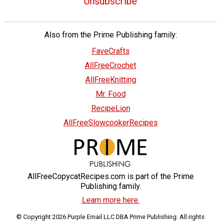
Unsubscribe
Also from the Prime Publishing family:
FaveCrafts
AllFreeCrochet
AllFreeKnitting
Mr. Food
RecipeLion
AllFreeSlowcookerRecipes
AllFreeCopycatRecipes.com is part of the Prime
Publishing family.
Learn more here.
© Copyright 2026 Purple Email LLC DBA Prime Publishing. All rights