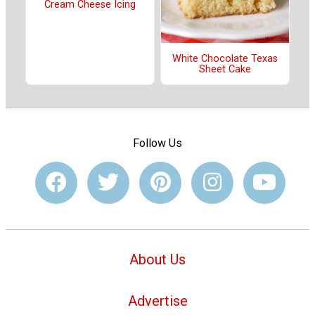
Cream Cheese Icing
White Chocolate Texas
Sheet Cake
Follow Us
About Us
Advertise