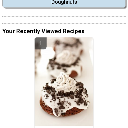
Doughnuts
Your Recently Viewed Recipes