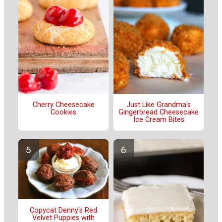
Cherry Cheesecake
Just Like Grandma's
Cookies
Gingerbread Cheesecake
Ice Cream Bites
Copycat Denny's Red
Velvet Puppies with