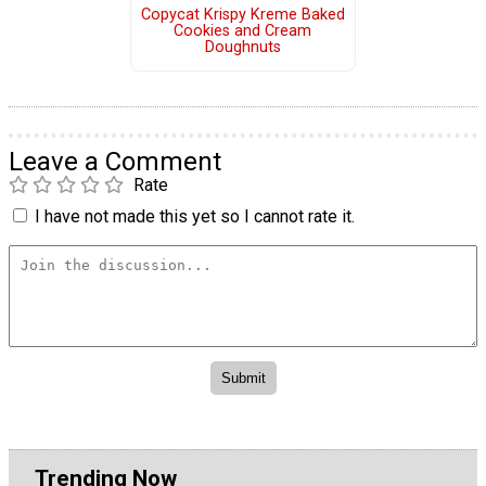
Copycat Krispy Kreme Baked
Cookies and Cream
Doughnuts
Leave a Comment
Rate
I have not made this yet so I cannot rate it.
Trending Now