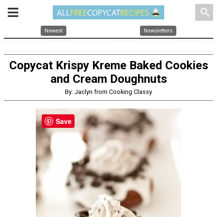
search
Newest
Newsletters
Copycat Krispy Kreme Baked Cookies
and Cream Doughnuts
By: Jaclyn from Cooking Classy
Save