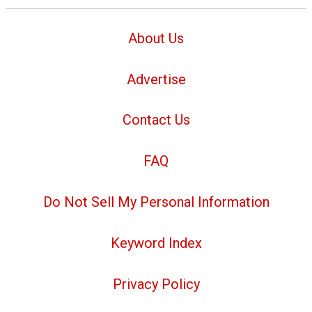
About Us
Advertise
Contact Us
FAQ
Do Not Sell My Personal Information
Keyword Index
Privacy Policy