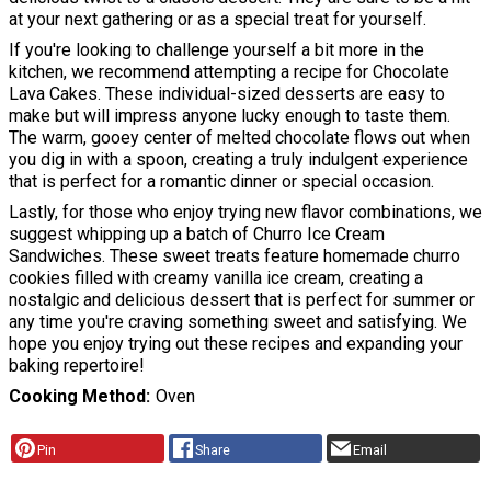
at your next gathering or as a special treat for yourself.
If you're looking to challenge yourself a bit more in the
kitchen, we recommend attempting a recipe for Chocolate
Lava Cakes. These individual-sized desserts are easy to
make but will impress anyone lucky enough to taste them.
The warm, gooey center of melted chocolate flows out when
you dig in with a spoon, creating a truly indulgent experience
that is perfect for a romantic dinner or special occasion.
Lastly, for those who enjoy trying new flavor combinations, we
suggest whipping up a batch of Churro Ice Cream
Sandwiches. These sweet treats feature homemade churro
cookies filled with creamy vanilla ice cream, creating a
nostalgic and delicious dessert that is perfect for summer or
any time you're craving something sweet and satisfying. We
hope you enjoy trying out these recipes and expanding your
baking repertoire!
Cooking Method
Oven
Pin
Share
Email