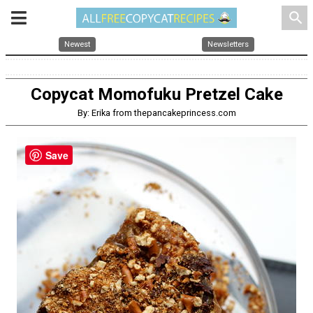
search
Newest
Newsletters
Copycat Momofuku Pretzel Cake
By: Erika from thepancakeprincess.com
Save