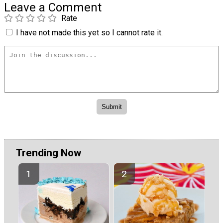
Leave a Comment
Rate
I have not made this yet so I cannot rate it.
Trending Now