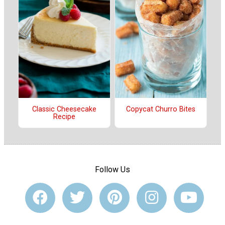
Classic Cheesecake
Copycat Churro Bites
Recipe
Follow Us