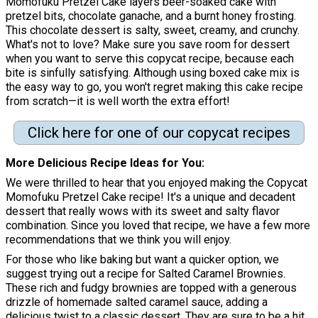
Momofuku Pretzel Cake layers beer-soaked cake with
pretzel bits, chocolate ganache, and a burnt honey frosting.
This chocolate dessert is salty, sweet, creamy, and crunchy.
What's not to love? Make sure you save room for dessert
when you want to serve this copycat recipe, because each
bite is sinfully satisfying. Although using boxed cake mix is
the easy way to go, you won't regret making this cake recipe
from scratch—it is well worth the extra effort!
Click here for one of our copycat recipes
More Delicious Recipe Ideas for You
We were thrilled to hear that you enjoyed making the Copycat
Momofuku Pretzel Cake recipe! It's a unique and decadent
dessert that really wows with its sweet and salty flavor
combination. Since you loved that recipe, we have a few more
recommendations that we think you will enjoy.
For those who like baking but want a quicker option, we
suggest trying out a recipe for Salted Caramel Brownies.
These rich and fudgy brownies are topped with a generous
drizzle of homemade salted caramel sauce, adding a
delicious twist to a classic dessert. They are sure to be a hit