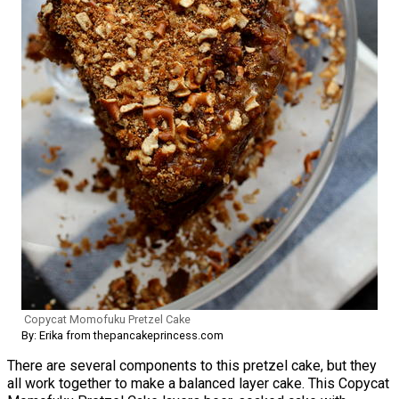
Copycat Momofuku Pretzel Cake
By: Erika from thepancakeprincess.com
There are several components to this pretzel cake, but they
all work together to make a balanced layer cake. This Copycat