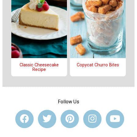
Classic Cheesecake
Copycat Churro Bites
Recipe
Follow Us