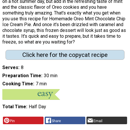
on a hot summer day, but add in the refreshing taste of mint
and the classic flavor of Oreo cookies and you have
something truly amazing. That's exactly what you get when
you use this recipe for Homemade Oreo Mint Chocolate Chip
Ice Cream Pie. And once it's been drizzled with caramel and
chocolate syrup, this frozen dessert will look just as good as
it tastes. It's quick and easy to prepare, but it takes time to
freeze, so what are you waiting for?
Click here for the copycat recipe
Serves
8
Preparation Time
30 min
Cooking Time
7 min
Total Time
Half Day
Pin
Share
Email