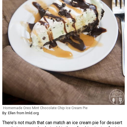
Homemade Oreo Mint Chocolate Chip Ice Cream Pie
By: Ellen from lmld.org
There's not much that can match an ice cream pie for dessert