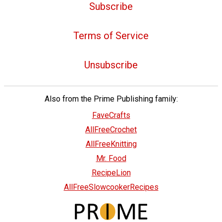
Subscribe
Terms of Service
Unsubscribe
Also from the Prime Publishing family:
FaveCrafts
AllFreeCrochet
AllFreeKnitting
Mr. Food
RecipeLion
AllFreeSlowcookerRecipes