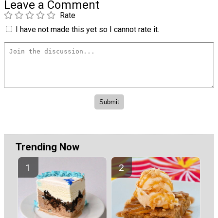
Leave a Comment
Rate
I have not made this yet so I cannot rate it.
Trending Now