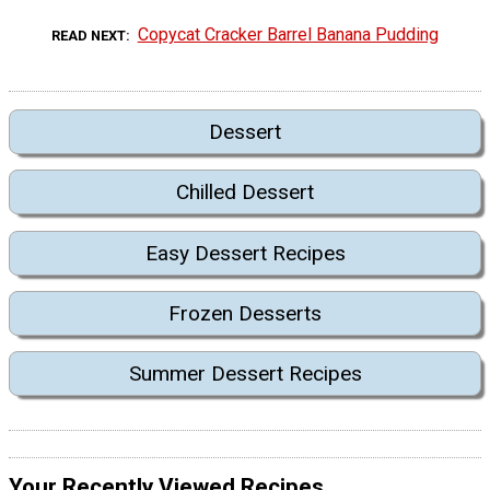
Copycat Cracker Barrel Banana Pudding
READ NEXT
Dessert
Chilled Dessert
Easy Dessert Recipes
Frozen Desserts
Summer Dessert Recipes
Your Recently Viewed Recipes