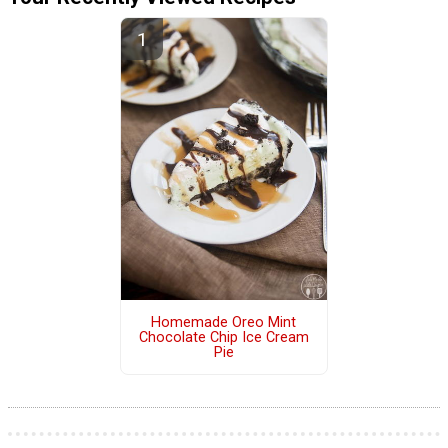
Homemade Oreo Mint
Chocolate Chip Ice Cream
Pie