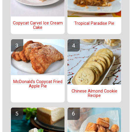
Copycat Carvel Ice Cream
Tropical Paradise Pie
Cake
McDonald's Copycat Fried
Apple Pie
Chinese Almond Cookie
Recipe