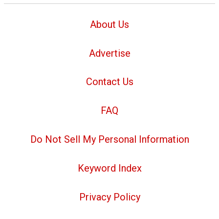
About Us
Advertise
Contact Us
FAQ
Do Not Sell My Personal Information
Keyword Index
Privacy Policy