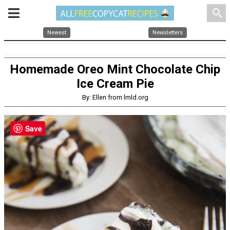
search
Newest
Newsletters
Homemade Oreo Mint Chocolate Chip
Ice Cream Pie
By: Ellen from lmld.org
Save