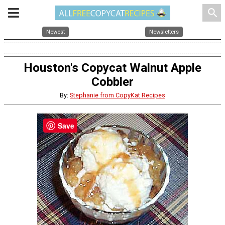
search
Newest
Newsletters
Houston's Copycat Walnut Apple
Cobbler
By:
Stephanie from CopyKat Recipes
Save