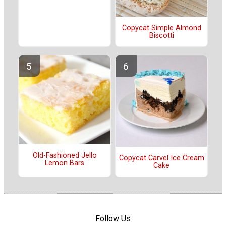
Copycat Simple Almond
Biscotti
Old-Fashioned Jello
Copycat Carvel Ice Cream
Lemon Bars
Cake
Follow Us