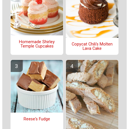
Homemade Shirley
Copycat Chili's Molten
Temple Cupcakes
Lava Cake
Reese's Fudge