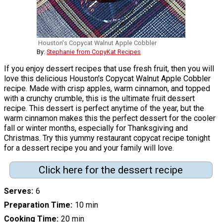
Houston's Copycat Walnut Apple Cobbler
By:
Stephanie from CopyKat Recipes
If you enjoy dessert recipes that use fresh fruit, then you will
love this delicious Houston's Copycat Walnut Apple Cobbler
recipe. Made with crisp apples, warm cinnamon, and topped
with a crunchy crumble, this is the ultimate fruit dessert
recipe. This dessert is perfect anytime of the year, but the
warm cinnamon makes this the perfect dessert for the cooler
fall or winter months, especially for Thanksgiving and
Christmas. Try this yummy restaurant copycat recipe tonight
for a dessert recipe you and your family will love.
Click here for the dessert recipe
Serves
6
Preparation Time
10 min
Cooking Time
20 min