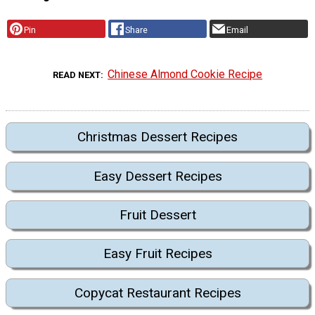
Pin
Share
Email
Chinese Almond Cookie Recipe
READ NEXT
Christmas Dessert Recipes
Easy Dessert Recipes
Fruit Dessert
Easy Fruit Recipes
Copycat Restaurant Recipes