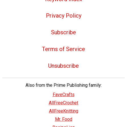
Privacy Policy
Subscribe
Terms of Service
Unsubscribe
Also from the Prime Publishing family:
FaveCrafts
AllFreeCrochet
AllFreeKnitting
Mr. Food