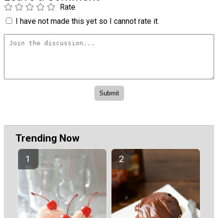
Rate
I have not made this yet so I cannot rate it.
Trending Now