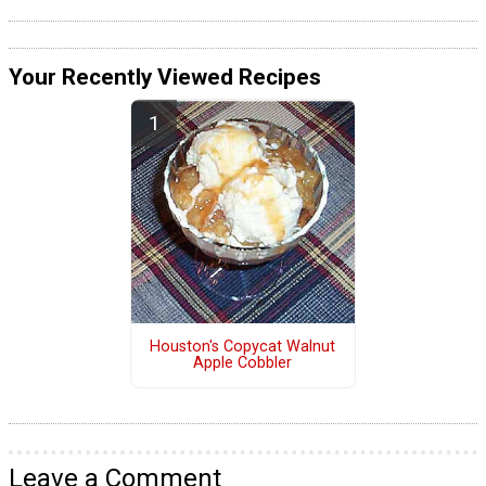
Your Recently Viewed Recipes
Houston's Copycat Walnut
Apple Cobbler
Leave a Comment