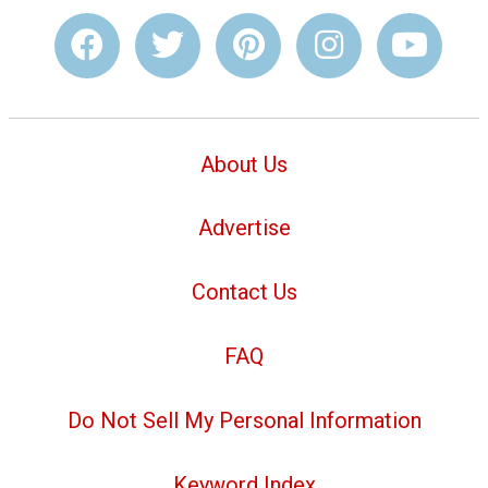
About Us
Advertise
Contact Us
FAQ
Do Not Sell My Personal Information
Keyword Index