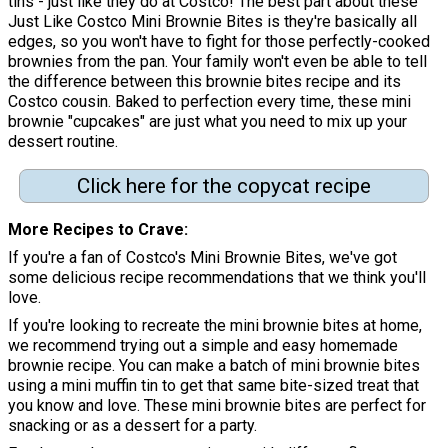
tins - just like they do at Costco! The best part about these
Just Like Costco Mini Brownie Bites is they're basically all
edges, so you won't have to fight for those perfectly-cooked
brownies from the pan. Your family won't even be able to tell
the difference between this brownie bites recipe and its
Costco cousin. Baked to perfection every time, these mini
brownie "cupcakes" are just what you need to mix up your
dessert routine.
Click here for the copycat recipe
More Recipes to Crave
If you're a fan of Costco's Mini Brownie Bites, we've got
some delicious recipe recommendations that we think you'll
love.
If you're looking to recreate the mini brownie bites at home,
we recommend trying out a simple and easy homemade
brownie recipe. You can make a batch of mini brownie bites
using a mini muffin tin to get that same bite-sized treat that
you know and love. These mini brownie bites are perfect for
snacking or as a dessert for a party.