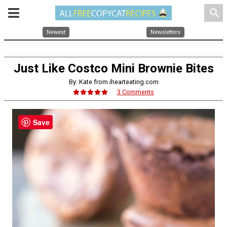
search
Newest
Newsletters
Just Like Costco Mini Brownie Bites
By: Kate from ihearteating.com
3 Comments
Save