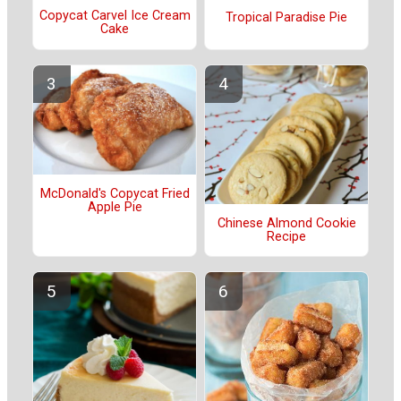
Copycat Carvel Ice Cream
Tropical Paradise Pie
Cake
McDonald's Copycat Fried
Apple Pie
Chinese Almond Cookie
Recipe