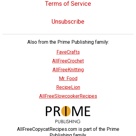
Terms of Service
Unsubscribe
Also from the Prime Publishing family:
FaveCrafts
AllFreeCrochet
AllFreeKnitting
Mr. Food
RecipeLion
AllFreeSlowcookerRecipes
AllFreeCopycatRecipes.com is part of the Prime
Publishing family.