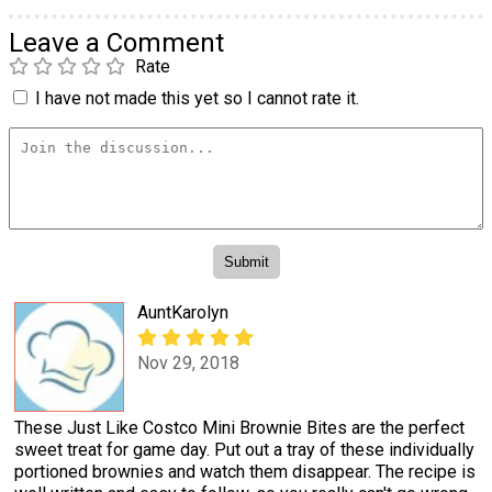
Leave a Comment
Rate
I have not made this yet so I cannot rate it.
AuntKarolyn
Nov 29, 2018
These Just Like Costco Mini Brownie Bites are the perfect
sweet treat for game day. Put out a tray of these individually
portioned brownies and watch them disappear. The recipe is