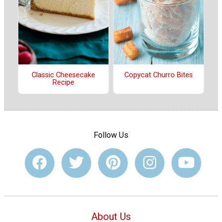
Classic Cheesecake
Copycat Churro Bites
Recipe
Follow Us
About Us