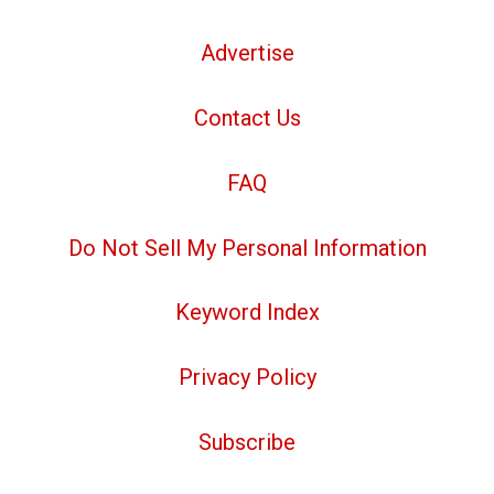
Advertise
Contact Us
FAQ
Do Not Sell My Personal Information
Keyword Index
Privacy Policy
Subscribe