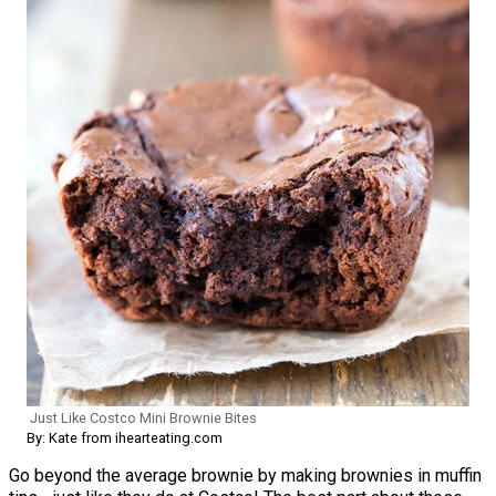
Just Like Costco Mini Brownie Bites
By: Kate from ihearteating.com
Go beyond the average brownie by making brownies in muffin