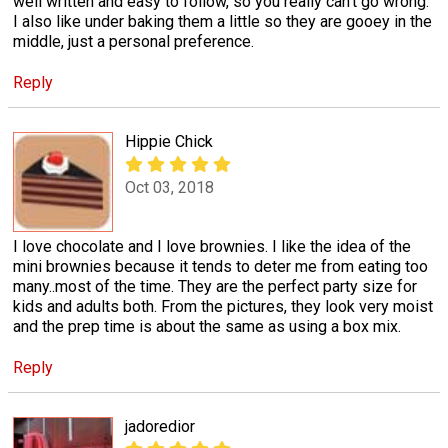
well written and easy to follow, so you really can't go wrong.
I also like under baking them a little so they are gooey in the
middle, just a personal preference.
Reply
Hippie Chick
Oct 03, 2018
I love chocolate and I love brownies. I like the idea of the
mini brownies because it tends to deter me from eating too
many..most of the time. They are the perfect party size for
kids and adults both. From the pictures, they look very moist
and the prep time is about the same as using a box mix.
Reply
jadoredior