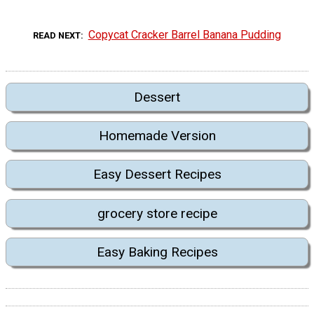
Copycat Cracker Barrel Banana Pudding
READ NEXT
Dessert
Homemade Version
Easy Dessert Recipes
grocery store recipe
Easy Baking Recipes