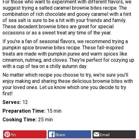
For those who want to experiment with different flavors, we
suggest trying a salted caramel brownie bites recipe. The
combination of rich chocolate and gooey caramel with a hint
of sea salt is sure to be a hit with your friends and family.
These decadent brownie bites are great for special
occasions or as a sweet treat any time of the year.
If you're a fan of seasonal flavors, we recommend trying a
pumpkin spice brownie bites recipe. These fall-inspired
treats are made with pumpkin puree and warm spices like
cinnamon, nutmeg, and cloves. They're perfect for cozying up
with a cup of tea on a chilly autumn day.
No matter which recipe you choose to try, we're sure you'll
enjoy making and sharing these delicious brownie bites with
your loved ones. Let us know which one you decide to try
first!
Serves
12
Preparation Time
15 min
Cooking Time
25 min
Pin
Share
Email