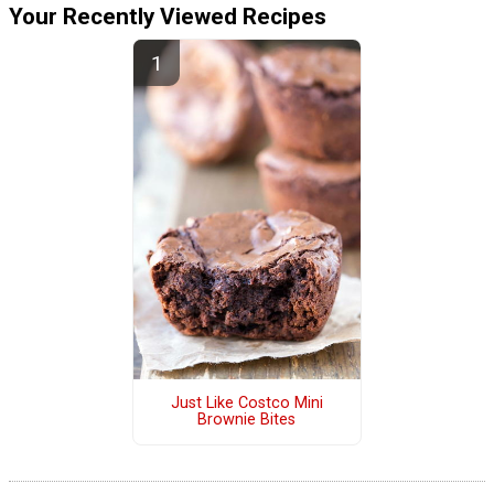
Your Recently Viewed Recipes
Just Like Costco Mini
Brownie Bites