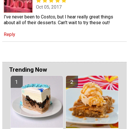
Oct 05, 2017
I've never been to Costco, but I hear really great things
about all of their desserts. Can't wait to try these out!
Reply
Trending Now