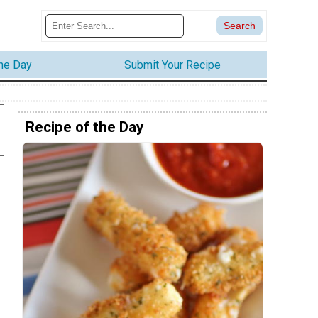
the Day
Submit Your Recipe
Recipe of the Day