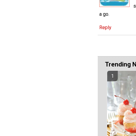
s
a go.
Reply
Trending 