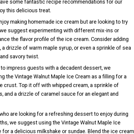
ave some fantastic recipe recommendations for our
y this delicious treat.
njoy making homemade ice cream but are looking to try
we suggest experimenting with different mix-ins or
nce the flavor profile of the ice cream. Consider adding
 a drizzle of warm maple syrup, or even a sprinkle of sea
 and savory twist.
g to impress guests with a decadent dessert, we
 the Vintage Walnut Maple Ice Cream as a filling for a
ie crust. Top it off with whipped cream, a sprinkle of
, and a drizzle of caramel sauce for an elegant and
who are looking for a refreshing dessert to enjoy during
hs, we suggest using the Vintage Walnut Maple Ice
 for a delicious milkshake or sundae. Blend the ice cream