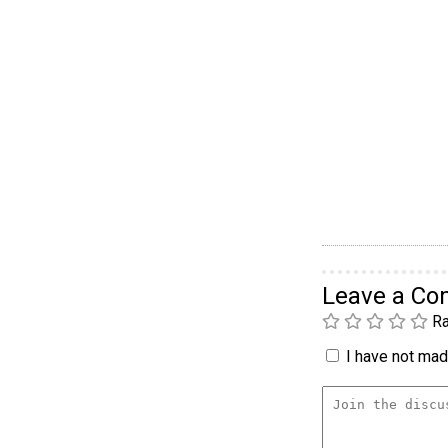
Leave a C
Ra
I have not made