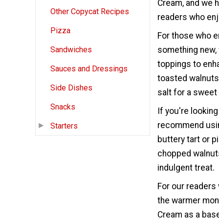
Cream, and we h
Other Copycat Recipes
readers who enjo
Pizza
For those who e
something new, 
Sandwiches
toppings to enha
Sauces and Dressings
toasted walnuts,
Side Dishes
salt for a sweet
Snacks
If you're lookin
recommend using
Starters
buttery tart or p
chopped walnuts
indulgent treat.
For our readers 
the warmer mont
Cream as a base