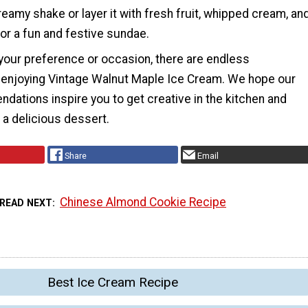
creamy shake or layer it with fresh fruit, whipped cream, an
for a fun and festive sundae.
your preference or occasion, there are endless
or enjoying Vintage Walnut Maple Ice Cream. We hope our
ations inspire you to get creative in the kitchen and
o a delicious dessert.
Share
Email
Chinese Almond Cookie Recipe
READ NEXT
Best Ice Cream Recipe