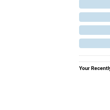
Your Recentl