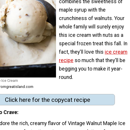
combines the sweetness of
maple syrup with the
crunchiness of walnuts. Your
whole family will surely enjoy
this ice cream with nuts as a
special frozen treat this fall. In
fact, they'll love this
ice cream
recipe
so much that they'll be
begging you to make it year-
round.
e Ice Cream
fromgreatisland.com
Click here for the copycat recipe
o Crave
ore the rich, creamy flavor of Vintage Walnut Maple Ice