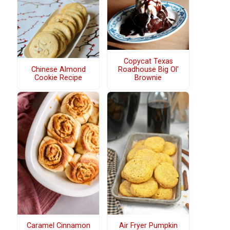
Copycat Texas
Chinese Almond
Roadhouse Big Ol'
Cookie Recipe
Brownie
Caramel Cinnamon
Air Fryer Pumpkin