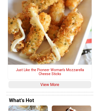
Just Like the Pioneer Woman’s Mozzarella
Cheese Sticks
View More
What's Hot