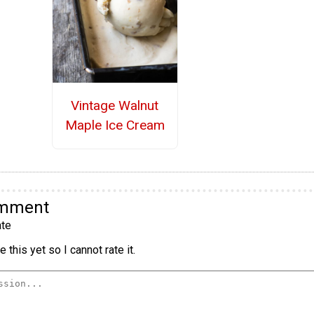
Vintage Walnut
Maple Ice Cream
omment
te
 this yet so I cannot rate it.