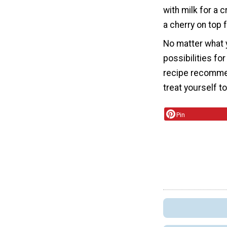
with milk for a 
a cherry on top 
No matter what 
possibilities f
recipe recommend
treat yourself t
Pin