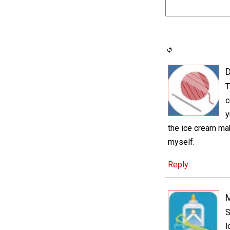
D
T
c
y
the ice cream make
myself.
Reply
S
l