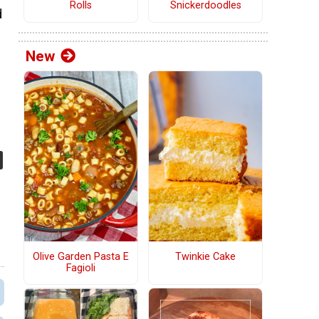
Rolls
Snickerdoodles
d
New
Olive Garden Pasta E
Twinkie Cake
Fagioli