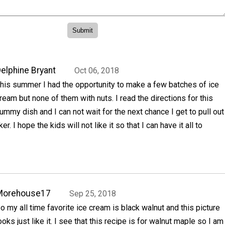
elphine Bryant
Oct 06, 2018
his summer I had the opportunity to make a few batches of ice
ream but none of them with nuts. I read the directions for this
ummy dish and I can not wait for the next chance I get to pull out
r. I hope the kids will not like it so that I can have it all to
Morehouse17
Sep 25, 2018
o my all time favorite ice cream is black walnut and this picture
ooks just like it. I see that this recipe is for walnut maple so I am