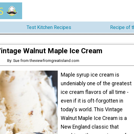
Test Kitchen Recipes
Recipe of 
intage Walnut Maple Ice Cream
By: Sue from theviewfromgreatisland.com
Maple syrup ice cream is
undeniably one of the greatest
ice cream flavors of all time -
even if it is oft-forgotten in
today's world. This Vintage
Walnut Maple Ice Cream is a
New England classic that