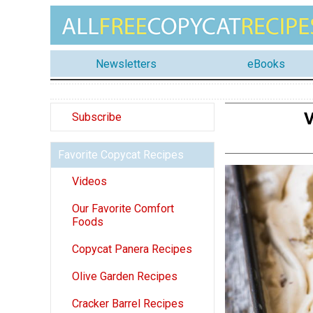
Newsletters
eBooks
V
Subscribe
Favorite Copycat Recipes
Videos
Our Favorite Comfort
Foods
Copycat Panera Recipes
Olive Garden Recipes
Cracker Barrel Recipes