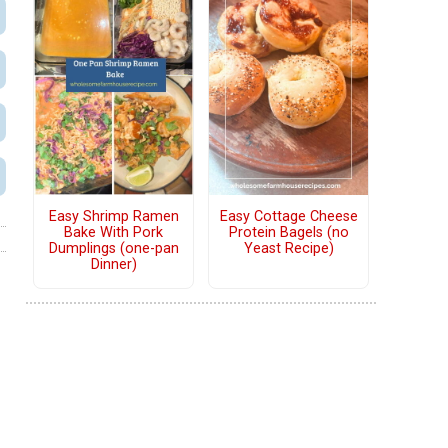
Easy Shrimp Ramen
Easy Cottage Cheese
Bake With Pork
Protein Bagels (no
Dumplings (one-pan
Yeast Recipe)
Dinner)