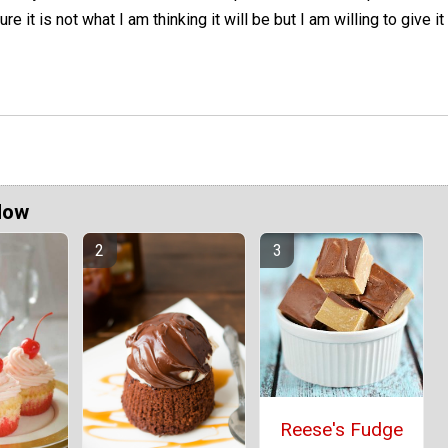
ure it is not what I am thinking it will be but I am willing to give it
Now
Reese's Fudge