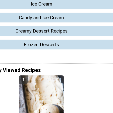
Ice Cream
Candy and Ice Cream
Creamy Dessert Recipes
Frozen Desserts
y Viewed Recipes