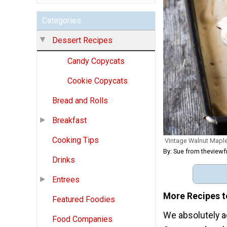
Categories
Dessert Recipes
Candy Copycats
Cookie Copycats
Bread and Rolls
Breakfast
Cooking Tips
Vintage Walnut Mapl
By: Sue from theview
Drinks
Entrees
More Recipes t
Featured Foodies
We absolutely ad
Food Companies