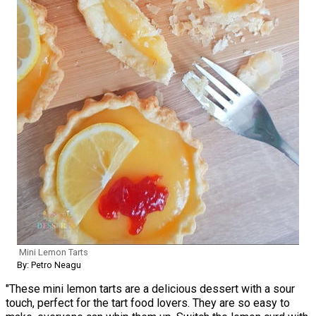
Mini Lemon Tarts
By: Petro Neagu
"These mini lemon tarts are a delicious dessert with a sour
touch, perfect for the tart food lovers. They are so easy to