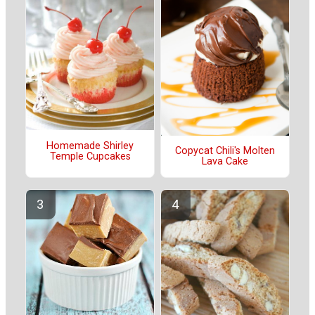
Homemade Shirley
Copycat Chili's Molten
Temple Cupcakes
Lava Cake