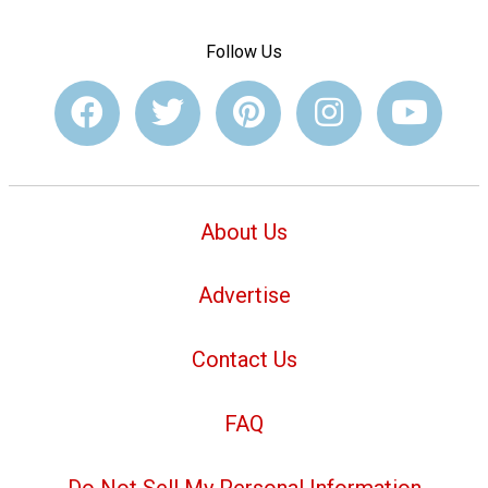
Follow Us
About Us
Advertise
Contact Us
FAQ
Do Not Sell My Personal Information