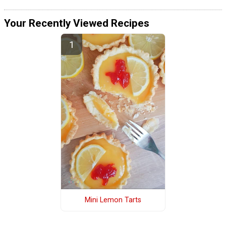
Your Recently Viewed Recipes
Mini Lemon Tarts