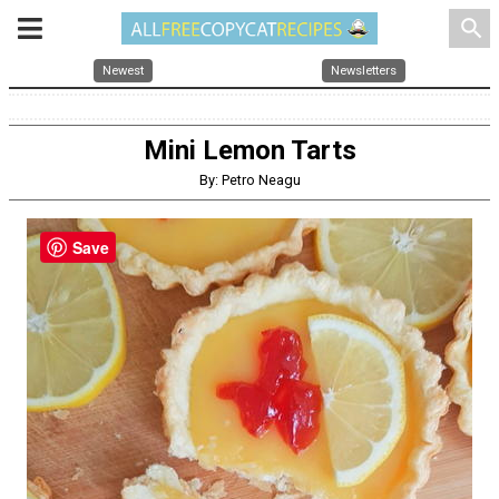
search
Newest
Newsletters
Mini Lemon Tarts
By: Petro Neagu
Save