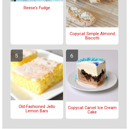
Reese's Fudge
Copycat Simple Almond
Biscotti
Old-Fashioned Jello
Copycat Carvel Ice Cream
Lemon Bars
Cake