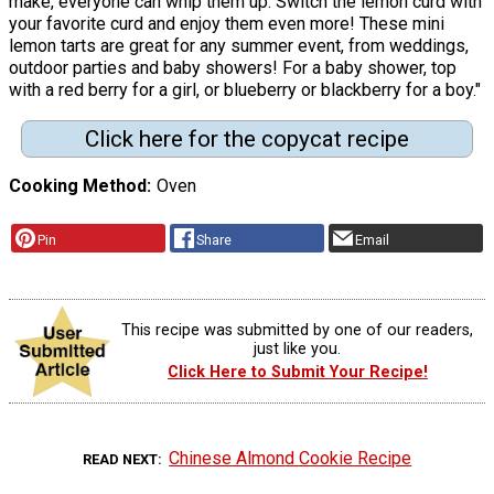
make, everyone can whip them up. Switch the lemon curd with
your favorite curd and enjoy them even more! These mini
lemon tarts are great for any summer event, from weddings,
outdoor parties and baby showers! For a baby shower, top
with a red berry for a girl, or blueberry or blackberry for a boy."
Click here for the copycat recipe
Cooking Method
Oven
Pin
Share
Email
This recipe was submitted by one of our readers,
just like you.
Click Here to Submit Your Recipe!
Chinese Almond Cookie Recipe
READ NEXT