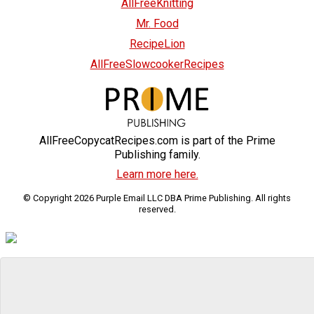
AllFreeKnitting
Mr. Food
RecipeLion
AllFreeSlowcookerRecipes
AllFreeCopycatRecipes.com is part of the Prime
Publishing family.
Learn more here.
© Copyright 2026 Purple Email LLC DBA Prime Publishing. All rights
reserved.