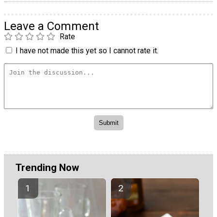
Leave a Comment
Rate
I have not made this yet so I cannot rate it.
Trending Now