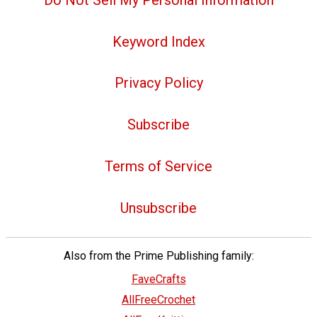
Keyword Index
Privacy Policy
Subscribe
Terms of Service
Unsubscribe
Also from the Prime Publishing family:
FaveCrafts
AllFreeCrochet