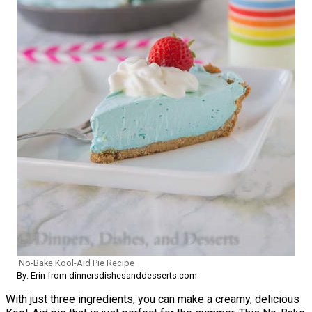
No-Bake Kool-Aid Pie Recipe
By: Erin from dinnersdishesanddesserts.com
With just three ingredients, you can make a creamy, delicious