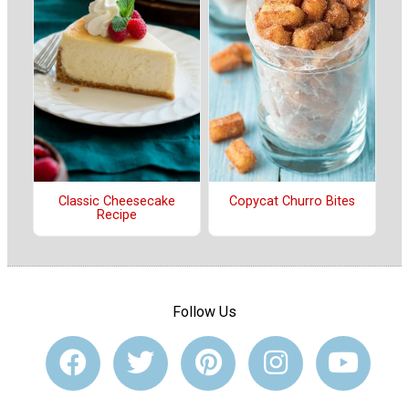
Classic Cheesecake
Copycat Churro Bites
Recipe
Follow Us