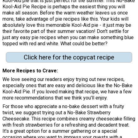
Kool-Aid pie that is just perfect for the summer. This No-Bake
Kool-Aid Pie Recipe is perhaps the easiest thing you will
make all season. Before the warm weather leaves us once
more, take advantage of pie recipes like this. Your kids will
absolutely love this memorable Kool-Aid pie - it just may be
their favorite part of their summer vacation! Don't settle for
just any easy pie recipes when you can make something blue
topped with red and white. What could be better?
Click here for the copycat recipe
More Recipes to Crave
We love seeing our readers enjoy trying out new recipes,
especially ones that are easy and delicious like the No-Bake
Kool-Aid Pie. If you loved making that recipe, we have a few
more recommendations that we think you'll enjoy.
For those who appreciate a no-bake dessert with a fruity
twist, we suggest trying out a No-Bake Strawberry
Cheesecake. This recipe combines creamy cheesecake filling
with fresh strawberries for a refreshing and decadent treat.
It's a great option for a summer gathering or a special
occasion where you want to impress your guests with a