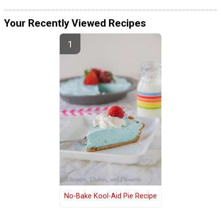
Your Recently Viewed Recipes
No-Bake Kool-Aid Pie Recipe