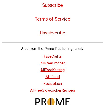
Subscribe
Terms of Service
Unsubscribe
Also from the Prime Publishing family:
FaveCrafts
AllFreeCrochet
AllFreeKnitting
Mr. Food
RecipeLion
AllFreeSlowcookerRecipes