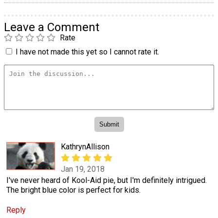
Leave a Comment
Rate
I have not made this yet so I cannot rate it.
KathrynAllison
Jan 19, 2018
I've never heard of Kool-Aid pie, but I'm definitely intrigued.
The bright blue color is perfect for kids.
Reply