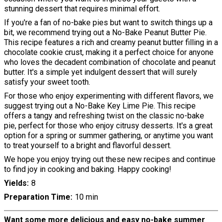
stunning dessert that requires minimal effort.
If you're a fan of no-bake pies but want to switch things up a
bit, we recommend trying out a No-Bake Peanut Butter Pie.
This recipe features a rich and creamy peanut butter filling in a
chocolate cookie crust, making it a perfect choice for anyone
who loves the decadent combination of chocolate and peanut
butter. It's a simple yet indulgent dessert that will surely
satisfy your sweet tooth.
For those who enjoy experimenting with different flavors, we
suggest trying out a No-Bake Key Lime Pie. This recipe
offers a tangy and refreshing twist on the classic no-bake
pie, perfect for those who enjoy citrusy desserts. It's a great
option for a spring or summer gathering, or anytime you want
to treat yourself to a bright and flavorful dessert.
We hope you enjoy trying out these new recipes and continue
to find joy in cooking and baking. Happy cooking!
Yields
8
Preparation Time
10 min
Want some more delicious and easy no-bake summer