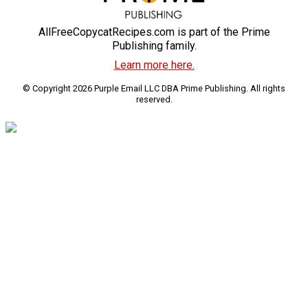
AllFreeCopycatRecipes.com is part of the Prime
Publishing family.
Learn more here.
© Copyright 2026 Purple Email LLC DBA Prime Publishing. All rights
reserved.