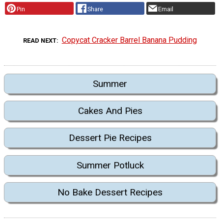
Pin
Share
Email
Copycat Cracker Barrel Banana Pudding
READ NEXT
Summer
Cakes And Pies
Dessert Pie Recipes
Summer Potluck
No Bake Dessert Recipes