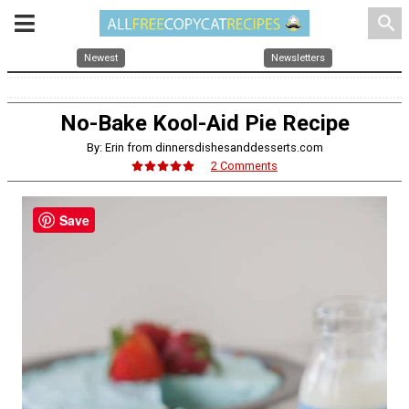
search
Newest
Newsletters
No-Bake Kool-Aid Pie Recipe
By: Erin from dinnersdishesanddesserts.com
2 Comments
Save