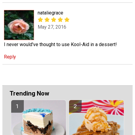
nataliegrace
May 27, 2016
I never would've thought to use Kool-Aid in a dessert!
Reply
Trending Now