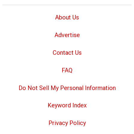
About Us
Advertise
Contact Us
FAQ
Do Not Sell My Personal Information
Keyword Index
Privacy Policy