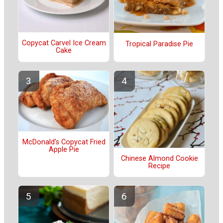
Copycat Carvel Ice Cream
Tropical Paradise Pie
Cake
McDonald's Copycat Fried
Apple Pie
Chinese Almond Cookie
Recipe