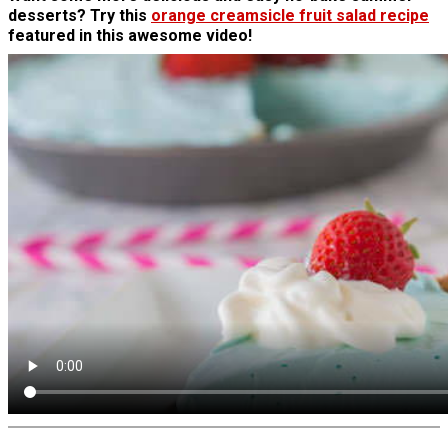
desserts? Try this
orange creamsicle fruit salad recipe
featured in this awesome video!