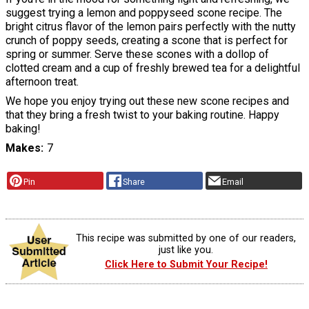
suggest trying a lemon and poppyseed scone recipe. The
bright citrus flavor of the lemon pairs perfectly with the nutty
crunch of poppy seeds, creating a scone that is perfect for
spring or summer. Serve these scones with a dollop of
clotted cream and a cup of freshly brewed tea for a delightful
afternoon treat.
We hope you enjoy trying out these new scone recipes and
that they bring a fresh twist to your baking routine. Happy
baking!
Makes
7
Pin
Share
Email
This recipe was submitted by one of our readers,
just like you.
Click Here to Submit Your Recipe!