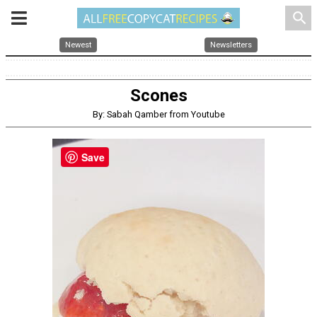
search
Newest
Newsletters
Scones
By: Sabah Qamber from Youtube
Save