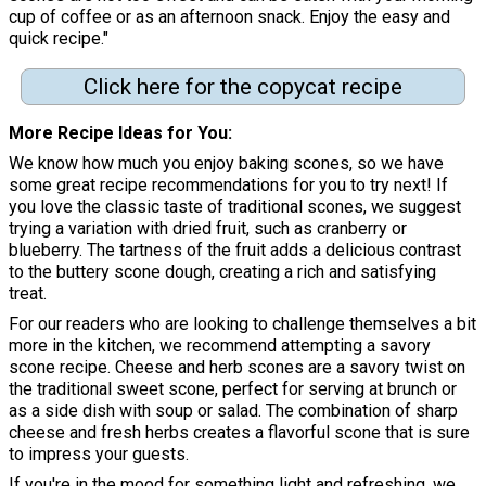
cup of coffee or as an afternoon snack. Enjoy the easy and
quick recipe."
Click here for the copycat recipe
More Recipe Ideas for You
We know how much you enjoy baking scones, so we have
some great recipe recommendations for you to try next! If
you love the classic taste of traditional scones, we suggest
trying a variation with dried fruit, such as cranberry or
blueberry. The tartness of the fruit adds a delicious contrast
to the buttery scone dough, creating a rich and satisfying
treat.
For our readers who are looking to challenge themselves a bit
more in the kitchen, we recommend attempting a savory
scone recipe. Cheese and herb scones are a savory twist on
the traditional sweet scone, perfect for serving at brunch or
as a side dish with soup or salad. The combination of sharp
cheese and fresh herbs creates a flavorful scone that is sure
to impress your guests.
If you're in the mood for something light and refreshing, we