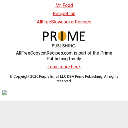
Mr. Food
RecipeLion
AllFreeSlowcookerRecipes
AllFreeCopycatRecipes.com is part of the Prime
Publishing family.
Learn more here.
© Copyright 2026 Purple Email LLC DBA Prime Publishing. All rights
reserved.