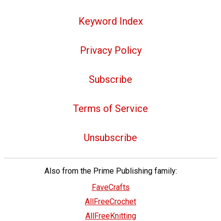
Keyword Index
Privacy Policy
Subscribe
Terms of Service
Unsubscribe
Also from the Prime Publishing family:
FaveCrafts
AllFreeCrochet
AllFreeKnitting