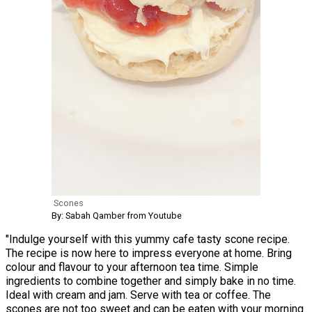
Scones
By: Sabah Qamber from Youtube
"Indulge yourself with this yummy cafe tasty scone recipe.
The recipe is now here to impress everyone at home. Bring
colour and flavour to your afternoon tea time. Simple
ingredients to combine together and simply bake in no time.
Ideal with cream and jam. Serve with tea or coffee. The
scones are not too sweet and can be eaten with your morning