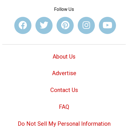
Follow Us
About Us
Advertise
Contact Us
FAQ
Do Not Sell My Personal Information