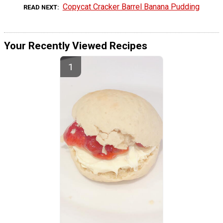
Copycat Cracker Barrel Banana Pudding
READ NEXT
Your Recently Viewed Recipes