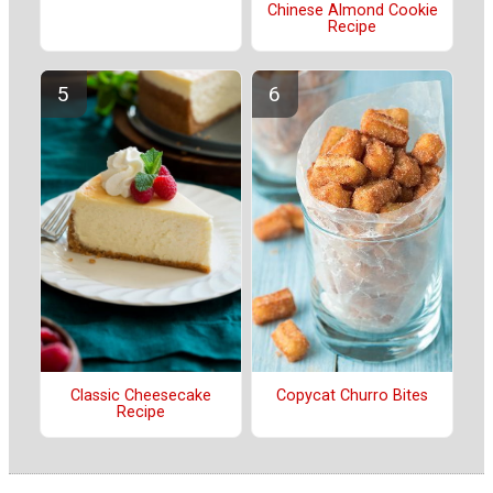
Chinese Almond Cookie
Recipe
Classic Cheesecake
Copycat Churro Bites
Recipe