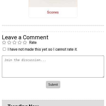
Scones
Leave a Comment
Rate
I have not made this yet so I cannot rate it.