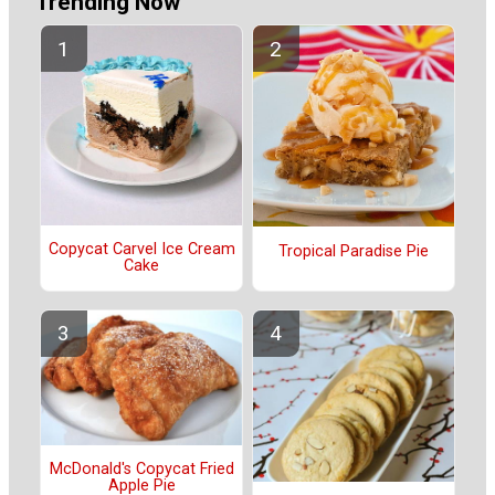
Trending Now
Copycat Carvel Ice Cream
Tropical Paradise Pie
Cake
McDonald's Copycat Fried
Apple Pie