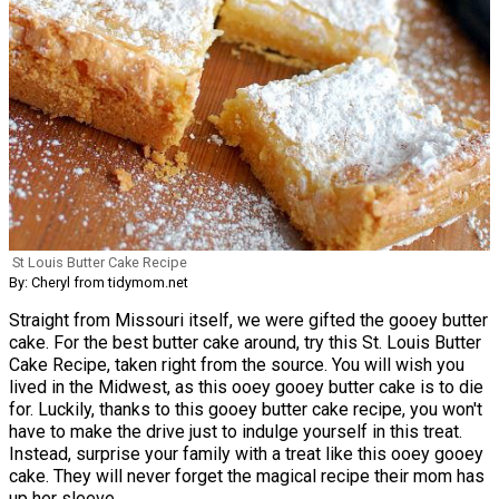
St Louis Butter Cake Recipe
By: Cheryl from tidymom.net
Straight from Missouri itself, we were gifted the gooey butter
cake. For the best butter cake around, try this St. Louis Butter
Cake Recipe, taken right from the source. You will wish you
lived in the Midwest, as this ooey gooey butter cake is to die
for. Luckily, thanks to this gooey butter cake recipe, you won't
have to make the drive just to indulge yourself in this treat.
Instead, surprise your family with a treat like this ooey gooey
cake. They will never forget the magical recipe their mom has
up her sleeve.