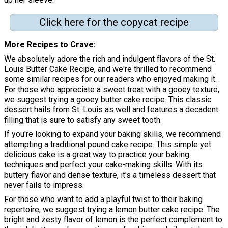
Click here for the copycat recipe
More Recipes to Crave
We absolutely adore the rich and indulgent flavors of the St.
Louis Butter Cake Recipe, and we're thrilled to recommend
some similar recipes for our readers who enjoyed making it.
For those who appreciate a sweet treat with a gooey texture,
we suggest trying a gooey butter cake recipe. This classic
dessert hails from St. Louis as well and features a decadent
filling that is sure to satisfy any sweet tooth.
If you're looking to expand your baking skills, we recommend
attempting a traditional pound cake recipe. This simple yet
delicious cake is a great way to practice your baking
techniques and perfect your cake-making skills. With its
buttery flavor and dense texture, it's a timeless dessert that
never fails to impress.
For those who want to add a playful twist to their baking
repertoire, we suggest trying a lemon butter cake recipe. The
bright and zesty flavor of lemon is the perfect complement to