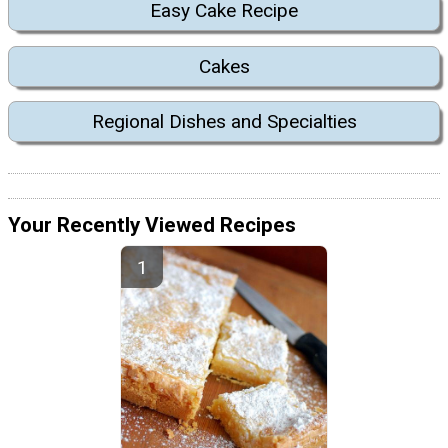
Easy Cake Recipe
Cakes
Regional Dishes and Specialties
Your Recently Viewed Recipes