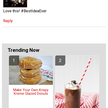
Love this! #BestIdeaEver
Reply
Trending Now
Make Your Own Krispy
Kreme Glazed Donuts