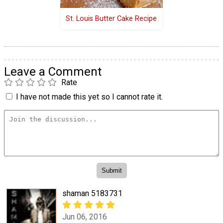
St. Louis Butter Cake Recipe
Leave a Comment
Rate
I have not made this yet so I cannot rate it.
shaman 5183731
Jun 06, 2016