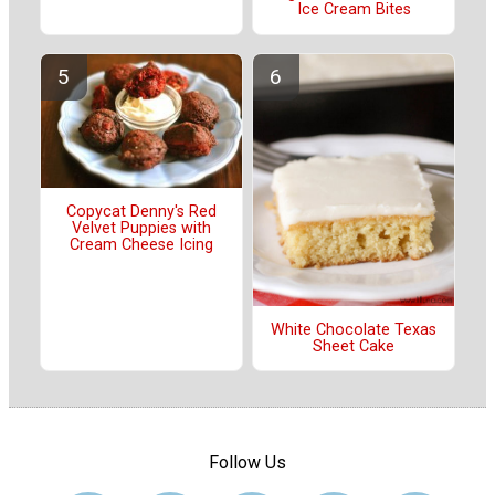
Ice Cream Bites
Copycat Denny's Red
Velvet Puppies with
Cream Cheese Icing
White Chocolate Texas
Sheet Cake
Follow Us