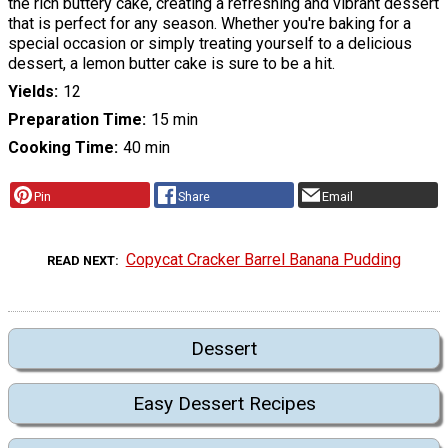
the rich buttery cake, creating a refreshing and vibrant dessert
that is perfect for any season. Whether you're baking for a
special occasion or simply treating yourself to a delicious
dessert, a lemon butter cake is sure to be a hit.
Yields
12
Preparation Time
15 min
Cooking Time
40 min
Pin
Share
Email
Copycat Cracker Barrel Banana Pudding
READ NEXT
Dessert
Easy Dessert Recipes