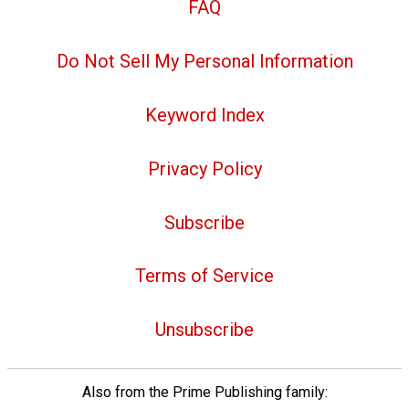
FAQ
Do Not Sell My Personal Information
Keyword Index
Privacy Policy
Subscribe
Terms of Service
Unsubscribe
Also from the Prime Publishing family: