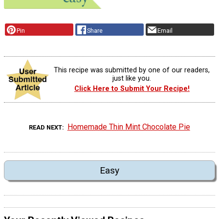
Pin
Share
Email
This recipe was submitted by one of our readers,
just like you.
Click Here to Submit Your Recipe!
Homemade Thin Mint Chocolate Pie
READ NEXT
Easy