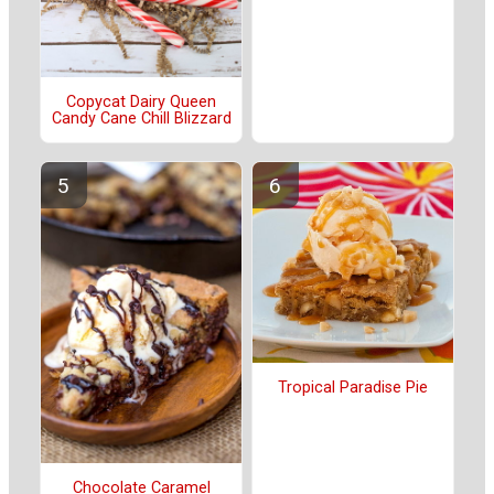
Copycat Dairy Queen
Candy Cane Chill Blizzard
Tropical Paradise Pie
Chocolate Caramel