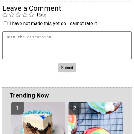
Leave a Comment
Rate
I have not made this yet so I cannot rate it.
Trending Now