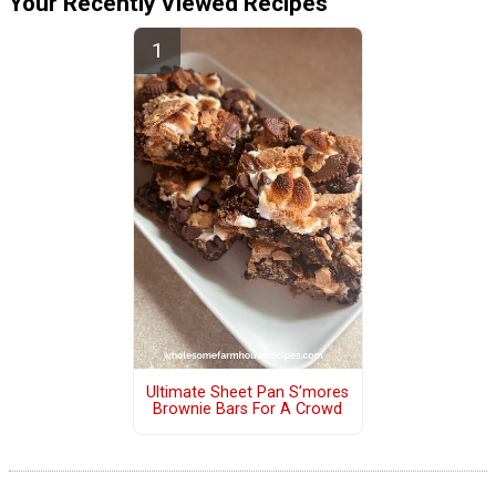
Your Recently Viewed Recipes
Ultimate Sheet Pan S’mores
Brownie Bars For A Crowd