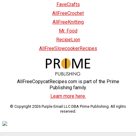
FaveCrafts
AllFreeCrochet
AllFreeKnitting
Mr. Food
RecipeLion
AllFreeSlowcookerRecipes
AllFreeCopycatRecipes.com is part of the Prime
Publishing family.
Learn more here.
© Copyright 2026 Purple Email LLC DBA Prime Publishing. All rights
reserved.