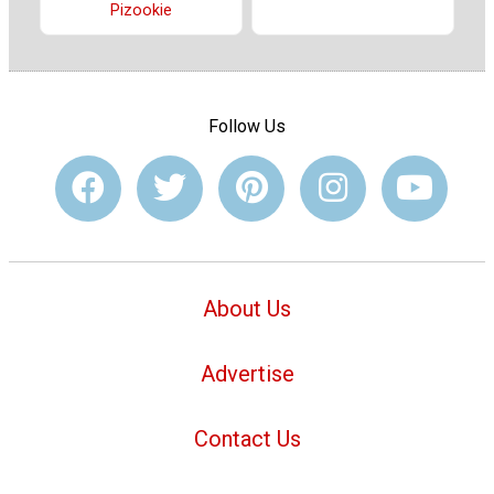
Pizookie
Follow Us
About Us
Advertise
Contact Us