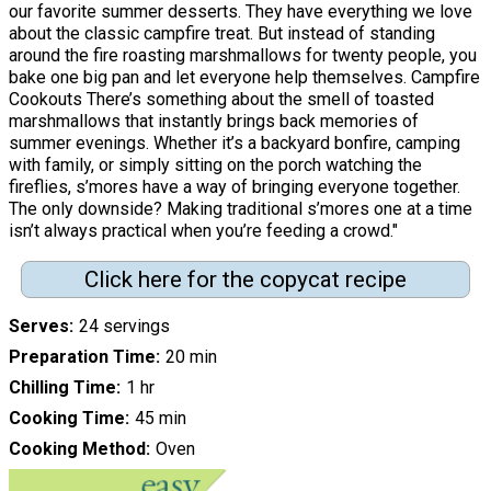
our favorite summer desserts. They have everything we love
about the classic campfire treat. But instead of standing
around the fire roasting marshmallows for twenty people, you
bake one big pan and let everyone help themselves. Campfire
Cookouts There’s something about the smell of toasted
marshmallows that instantly brings back memories of
summer evenings. Whether it’s a backyard bonfire, camping
with family, or simply sitting on the porch watching the
fireflies, s’mores have a way of bringing everyone together.
The only downside? Making traditional s’mores one at a time
isn’t always practical when you’re feeding a crowd."
Click here for the copycat recipe
Serves
24 servings
Preparation Time
20 min
Chilling Time
1 hr
Cooking Time
45 min
Cooking Method
Oven