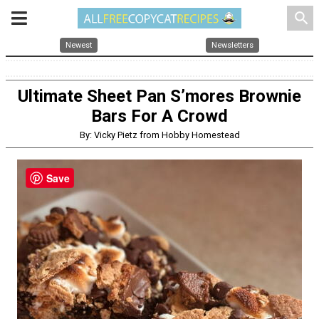
search
Newest
Newsletters
Ultimate Sheet Pan S’mores Brownie
Bars For A Crowd
By: Vicky Pietz from Hobby Homestead
Save