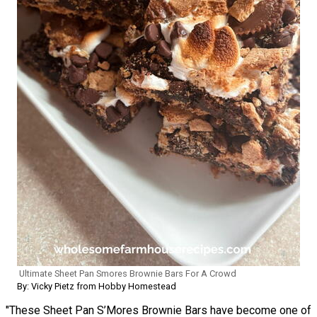
Ultimate Sheet Pan Smores Brownie Bars For A Crowd
By: Vicky Pietz from Hobby Homestead
"These Sheet Pan S’Mores Brownie Bars have become one of