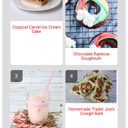
Copycat Carvel Ice Cream
Cake
Chocolate Rainbow
Doughnuts
Homemade Trader Joe's
Cowgirl Bark