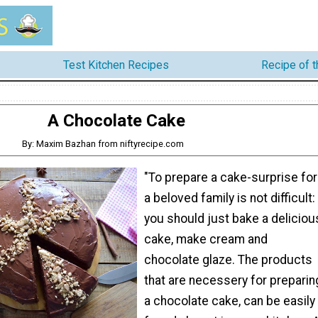
Test Kitchen Recipes
Recipe of 
A Chocolate Cake
By: Maxim Bazhan from niftyrecipe.com
"To prepare a cake-surprise for
a beloved family is not difficult:
you should just bake a deliciou
cake, make cream and
chocolate glaze. The products
that are necessery for preparin
a chocolate cake, can be easily