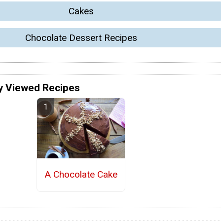
Cakes
Chocolate Dessert Recipes
y Viewed Recipes
A Chocolate Cake