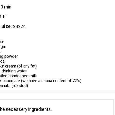
10 min
1 hr
 Size
24х24
our
ugar
a
ng powder
coa
r cream (of any fat)
s drinking water
iled condensed milk
k chocolate (we have a cocoa content of 72%)
anuts (roasted)
the necessery ingredients.