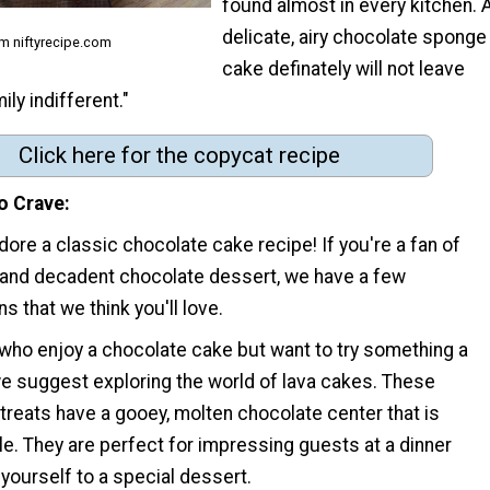
found almost in every kitchen. 
delicate, airy chocolate sponge
m niftyrecipe.com
cake definately will not leave
ly indifferent."
Click here for the copycat recipe
o Crave
ore a classic chocolate cake recipe! If you're a fan of
h and decadent chocolate dessert, we have a few
that we think you'll love.
 who enjoy a chocolate cake but want to try something a
, we suggest exploring the world of lava cakes. These
 treats have a gooey, molten chocolate center that is
ble. They are perfect for impressing guests at a dinner
g yourself to a special dessert.