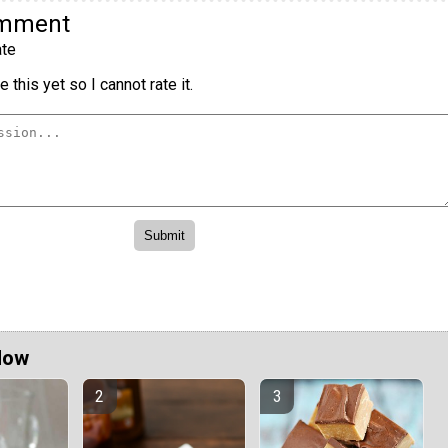
omment
te
 this yet so I cannot rate it.
Now