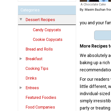
A Chocolate Cake
By: Maxim Bazhan fro
Categories
Dessert Recipes
you and your fami
Candy Copycats
Cookie Copycats
More Recipes t
Bread and Rolls
We absolutely ad
Breakfast
baking up a ric
Cooking Tips
recommendations 
Drinks
For our readers
little different
Entrees
individual-sized
Featured Foodies
simply irresisti
Food Companies
party or treatin