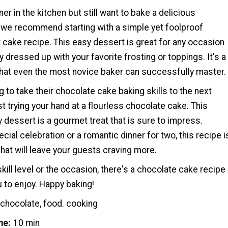
ner in the kitchen but still want to bake a delicious
 we recommend starting with a simple yet foolproof
cake recipe. This easy dessert is great for any occasion
y dressed up with your favorite frosting or toppings. It's a
hat even the most novice baker can successfully master.
g to take their chocolate cake baking skills to the next
t trying your hand at a flourless chocolate cake. This
dessert is a gourmet treat that is sure to impress.
ecial celebration or a romantic dinner for two, this recipe i
hat will leave your guests craving more.
kill level or the occasion, there's a chocolate cake recipe
u to enjoy. Happy baking!
 chocolate, food. cooking
me
10 min