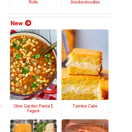
Rolls
Snickerdoodles
New
Olive Garden Pasta E
Twinkie Cake
Fagioli