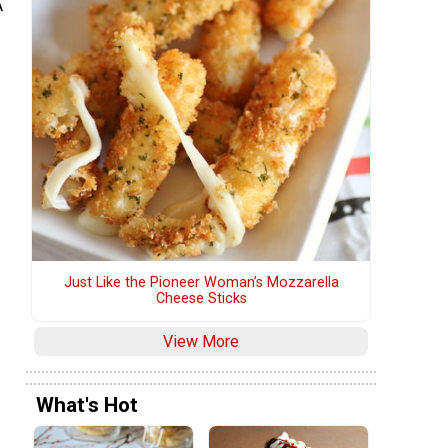
A
Just Like the Pioneer Woman’s Mozzarella
Cheese Sticks
View More
What's Hot