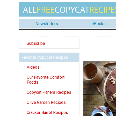
Newsletters
eBooks
Subscribe
Favorite Copycat Recipes
Videos
Our Favorite Comfort
Foods
Copycat Panera Recipes
Olive Garden Recipes
Cracker Barrel Recipes