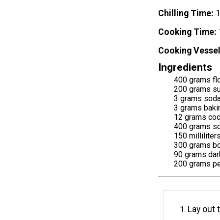
Chilling Time
Cooking Time
Cooking Vessel
Ingredients
400 grams fl
200 grams s
3 grams sod
3 grams baki
12 grams co
400 grams sou
150 milliliter
300 grams bo
90 grams dar
200 grams pe
Lay out 