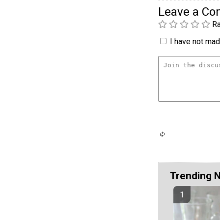
Leave a C
Ra
I have not made
Trending 