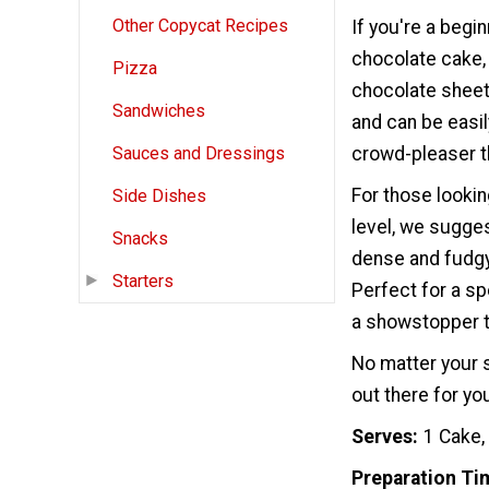
Other Copycat Recipes
If you're a begin
chocolate cake,
Pizza
chocolate sheet 
Sandwiches
and can be easil
crowd-pleaser t
Sauces and Dressings
For those lookin
Side Dishes
level, we sugges
Snacks
dense and fudgy 
Starters
Perfect for a sp
a showstopper t
No matter your s
out there for yo
Serves
1 Cake,
Preparation Ti