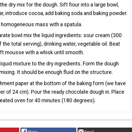
the dry mix for the dough. Sift fiour into a large bowl,
r, introduce cocoa, add baking soda and baking powder.
l homogeneous mass with a spatula.
arate bowl mix the liquid ingredients: sour cream (300
 the total serving), drinking water, vegetable oil. Beat
oft mousse with a whisk until smooth.
liquid mixture to the dry ingredients. Form the dough
mixing. It should be enough fluid on the structure.
hment paper at the bottom of the baking form (we have
er of 24 cm). Pour the ready chocolate dough in. Place
heated oven for 40 minutes (180 degrees).
Share
Email