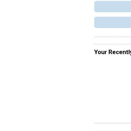
Your Recentl