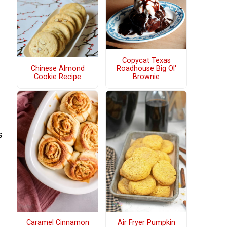
Copycat Texas
Chinese Almond
Roadhouse Big Ol'
Cookie Recipe
Brownie
s
Caramel Cinnamon
Air Fryer Pumpkin