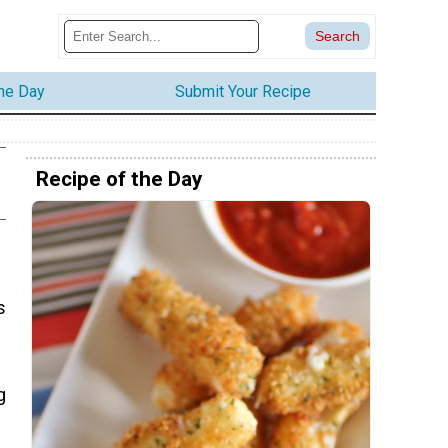
the Day
Submit Your Recipe
Recipe of the Day
s
g