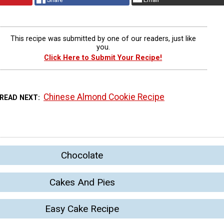
This recipe was submitted by one of our readers, just like
you.
Click Here to Submit Your Recipe!
Chinese Almond Cookie Recipe
READ NEXT
Chocolate
Cakes And Pies
Easy Cake Recipe