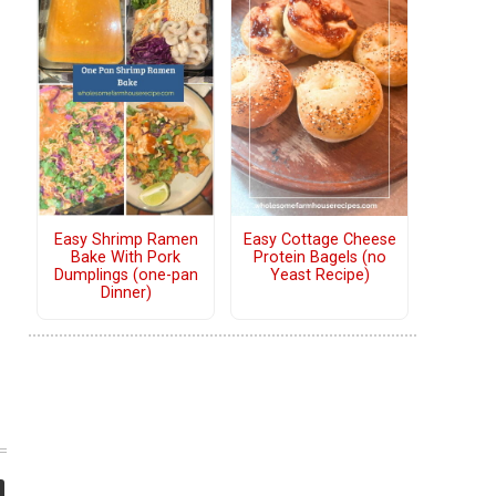
Easy Shrimp Ramen
Easy Cottage Cheese
Bake With Pork
Protein Bagels (no
Dumplings (one-pan
Yeast Recipe)
Dinner)