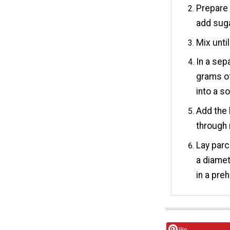
Prepare 
add suga
Mix unti
In a sep
grams of
into a s
Add the 
through 
Lay parc
a diamet
in a pre
Pin