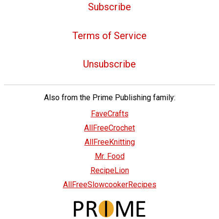
Subscribe
Terms of Service
Unsubscribe
Also from the Prime Publishing family:
FaveCrafts
AllFreeCrochet
AllFreeKnitting
Mr. Food
RecipeLion
AllFreeSlowcookerRecipes