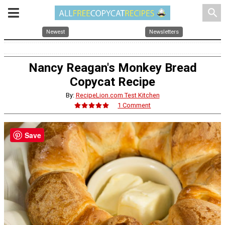
search
Newest
Newsletters
Nancy Reagan's Monkey Bread
Copycat Recipe
By:
RecipeLion.com Test Kitchen
1 Comment
Save