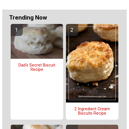
Trending Now
Dad's Secret Biscuit
Recipe
2 Ingredient Cream
Biscuits Recipe