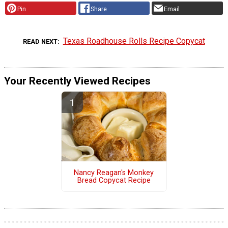
Pin
Share
Email
Texas Roadhouse Rolls Recipe Copycat
READ NEXT
Your Recently Viewed Recipes
Nancy Reagan's Monkey
Bread Copycat Recipe