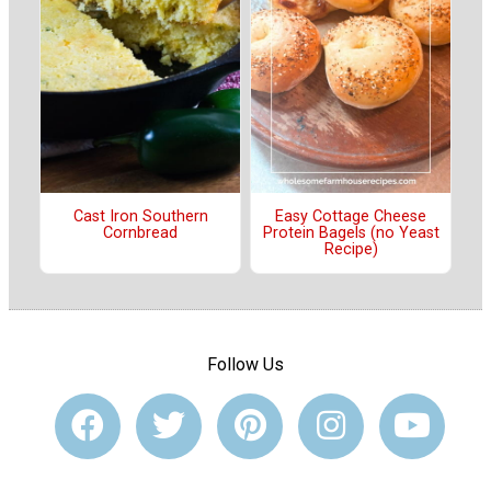
Cast Iron Southern
Easy Cottage Cheese
Cornbread
Protein Bagels (no Yeast
Recipe)
Follow Us