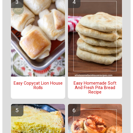
Easy Copycat Lion House
Easy Homemade Soft
Rolls
And Fresh Pita Bread
Recipe