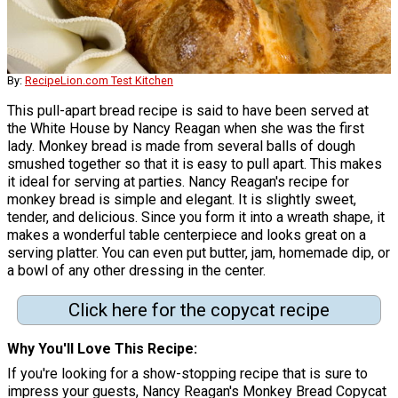
By:
RecipeLion.com Test Kitchen
This pull-apart bread recipe is said to have been served at
the White House by Nancy Reagan when she was the first
lady. Monkey bread is made from several balls of dough
smushed together so that it is easy to pull apart. This makes
it ideal for serving at parties. Nancy Reagan's recipe for
monkey bread is simple and elegant. It is slightly sweet,
tender, and delicious. Since you form it into a wreath shape, it
makes a wonderful table centerpiece and looks great on a
serving platter. You can even put butter, jam, homemade dip, or
a bowl of any other dressing in the center.
Click here for the copycat recipe
Why You'll Love This Recipe
If you're looking for a show-stopping recipe that is sure to
impress your guests, Nancy Reagan's Monkey Bread Copycat