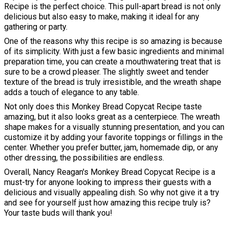
Recipe is the perfect choice. This pull-apart bread is not only
delicious but also easy to make, making it ideal for any
gathering or party.
One of the reasons why this recipe is so amazing is because
of its simplicity. With just a few basic ingredients and minimal
preparation time, you can create a mouthwatering treat that is
sure to be a crowd pleaser. The slightly sweet and tender
texture of the bread is truly irresistible, and the wreath shape
adds a touch of elegance to any table.
Not only does this Monkey Bread Copycat Recipe taste
amazing, but it also looks great as a centerpiece. The wreath
shape makes for a visually stunning presentation, and you can
customize it by adding your favorite toppings or fillings in the
center. Whether you prefer butter, jam, homemade dip, or any
other dressing, the possibilities are endless.
Overall, Nancy Reagan's Monkey Bread Copycat Recipe is a
must-try for anyone looking to impress their guests with a
delicious and visually appealing dish. So why not give it a try
and see for yourself just how amazing this recipe truly is?
Your taste buds will thank you!