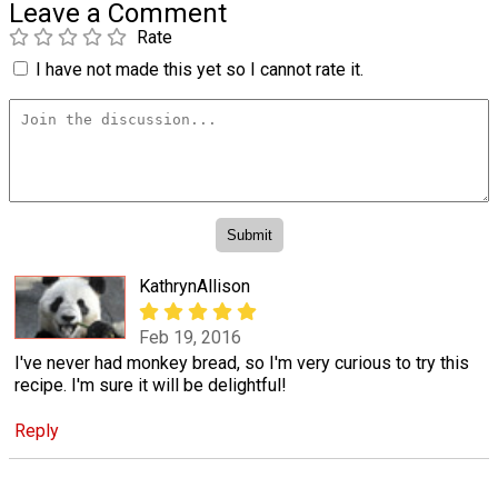
Leave a Comment
Rate
I have not made this yet so I cannot rate it.
KathrynAllison
Feb 19, 2016
I've never had monkey bread, so I'm very curious to try this
recipe. I'm sure it will be delightful!
Reply