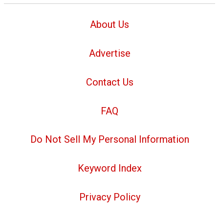
About Us
Advertise
Contact Us
FAQ
Do Not Sell My Personal Information
Keyword Index
Privacy Policy