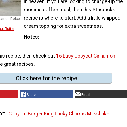
in heaven. If you are looking to change-up the
morning coffee ritual, then this Starbucks
recipe is where to start. Add a little whipped
nnamon Dolce
cream topping for extra sweetness.
ut Butter
Notes
his recipe, then check out
16 Easy Copycat Cinnamon
e great recipes.
Click here for the recipe
Share
Email
Copycat Burger King Lucky Charms Milkshake
EXT