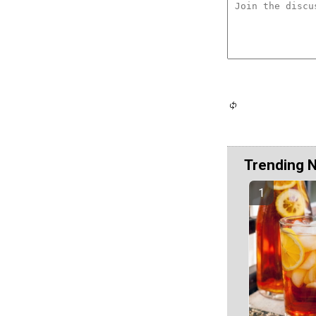
Trending 