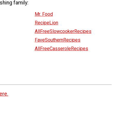
shing family:
Mr. Food
RecipeLion
AllFreeSlowcookerRecipes
FaveSouthernRecipes
AllFreeCasseroleRecipes
ere.