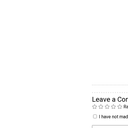
Leave a C
Ra
I have not made