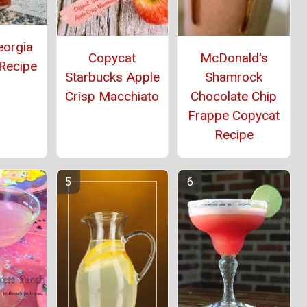
eorgia
Copycat
McDonald's
 Recipe
Starbucks Apple
Shamrock
Crisp Macchiato
Chocolate Chip
Frappe Copycat
Recipe