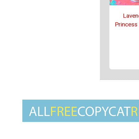
Laven
Princess