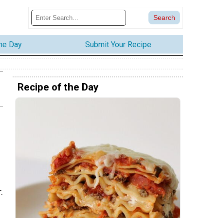
the Day
Submit Your Recipe
Recipe of the Day
.