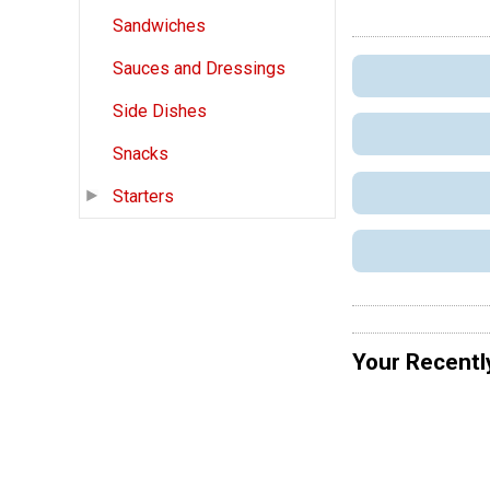
Sandwiches
Sauces and Dressings
Side Dishes
Snacks
Starters
Your Recentl