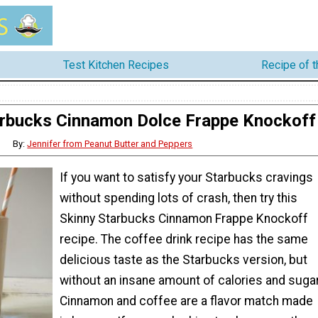
Test Kitchen Recipes
Recipe of 
arbucks Cinnamon Dolce Frappe Knockoff
By:
Jennifer from Peanut Butter and Peppers
If you want to satisfy your Starbucks cravings
without spending lots of crash, then try this
Skinny Starbucks Cinnamon Frappe Knockoff
recipe. The coffee drink recipe has the same
delicious taste as the Starbucks version, but
without an insane amount of calories and sugar
Cinnamon and coffee are a flavor match made