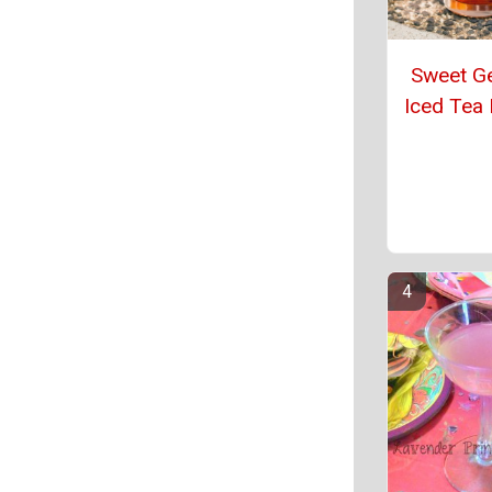
Sweet G
Iced Tea