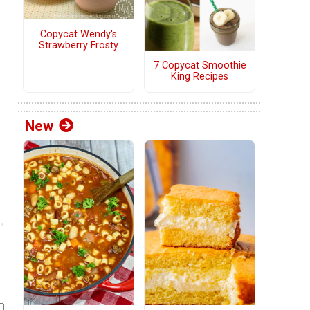
Copycat Wendy's
Strawberry Frosty
7 Copycat Smoothie
King Recipes
New