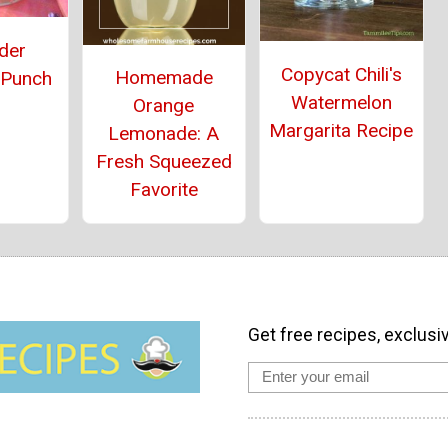
der
Copycat Chili's
Homemade
 Punch
Watermelon
Orange
Margarita Recipe
Lemonade: A
Fresh Squeezed
Favorite
Get free recipes, exclusi