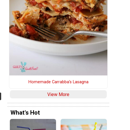
Homemade Carrabba's Lasagna
View More
What's Hot