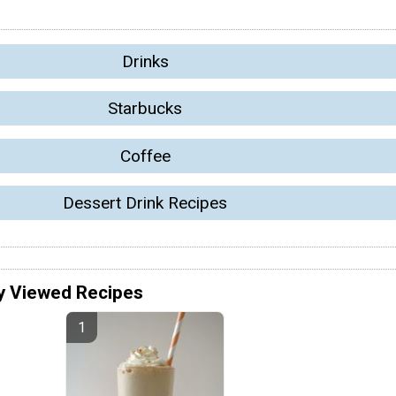
Drinks
Starbucks
Coffee
Dessert Drink Recipes
y Viewed Recipes