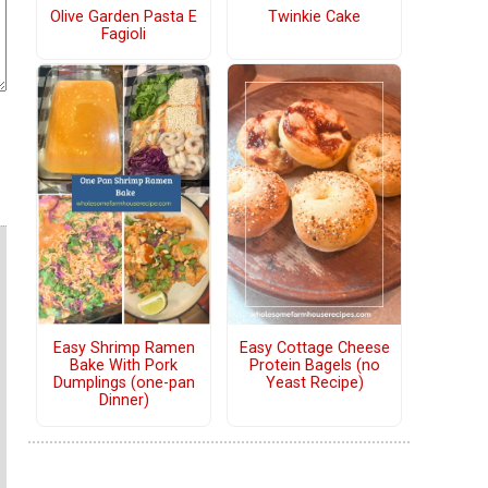
Olive Garden Pasta E
Twinkie Cake
Fagioli
Easy Shrimp Ramen
Easy Cottage Cheese
Bake With Pork
Protein Bagels (no
Dumplings (one-pan
Yeast Recipe)
Dinner)