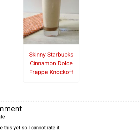
Skinny Starbucks
Cinnamon Dolce
Frappe Knockoff
omment
te
 this yet so I cannot rate it.