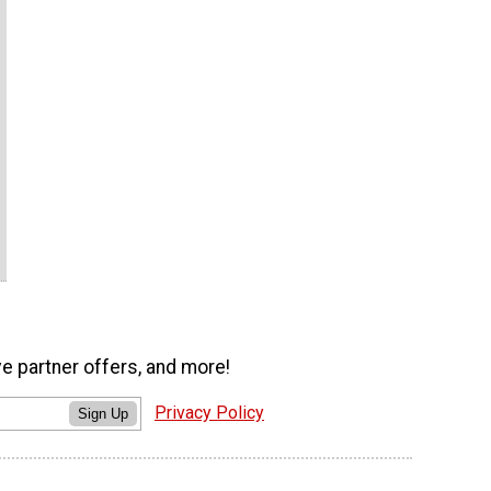
ve partner offers, and more!
Privacy Policy
Sign Up