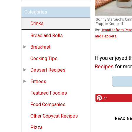
Categories
Skinny Starbucks Ci
Drinks
Frappe Knockoff
By:
Jennifer from Pean
Bread and Rolls
and Peppers
Breakfast
If you enjoyed t
Cooking Tips
Recipes
for mor
Dessert Recipes
Entrees
Featured Foodies
Pin
Food Companies
Other Copycat Recipes
READ N
Pizza