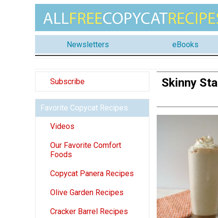
Newsletters
eBooks
Skinny St
Subscribe
Favorite Copycat Recipes
Videos
Our Favorite Comfort
Foods
Copycat Panera Recipes
Olive Garden Recipes
Cracker Barrel Recipes