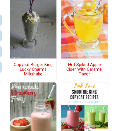
Copycat Burger King
Hot Spiked Apple
Lucky Charms
Cider With Caramel
Milkshake
Flavor