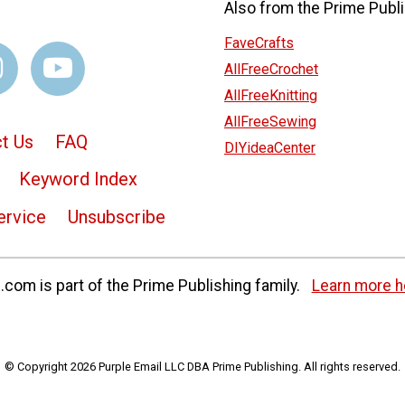
Also from the Prime Publi
FaveCrafts
AllFreeCrochet
AllFreeKnitting
AllFreeSewing
t Us
FAQ
DIYideaCenter
Keyword Index
ervice
Unsubscribe
com is part of the Prime Publishing family.
Learn more h
© Copyright 2026 Purple Email LLC DBA Prime Publishing. All rights reserved.