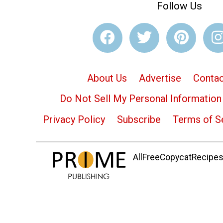
Follow Us
About Us
Advertise
Contac
Do Not Sell My Personal Information
Privacy Policy
Subscribe
Terms of S
AllFreeCopycatRecipes.