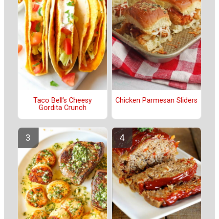
Taco Bell’s Cheesy
Chicken Parmesan Sliders
Gordita Crunch