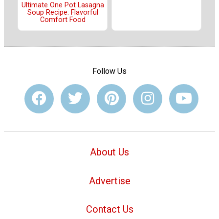
Ultimate One Pot Lasagna
Soup Recipe: Flavorful
Comfort Food
Follow Us
About Us
Advertise
Contact Us