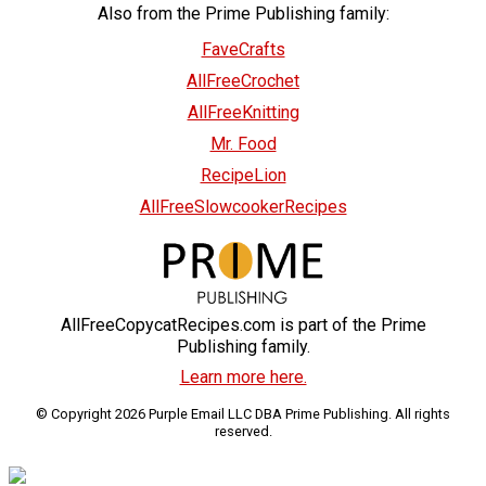
Also from the Prime Publishing family:
FaveCrafts
AllFreeCrochet
AllFreeKnitting
Mr. Food
RecipeLion
AllFreeSlowcookerRecipes
AllFreeCopycatRecipes.com is part of the Prime
Publishing family.
Learn more here.
© Copyright 2026 Purple Email LLC DBA Prime Publishing. All rights
reserved.