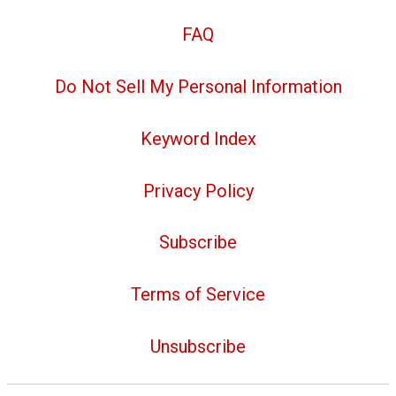
FAQ
Do Not Sell My Personal Information
Keyword Index
Privacy Policy
Subscribe
Terms of Service
Unsubscribe