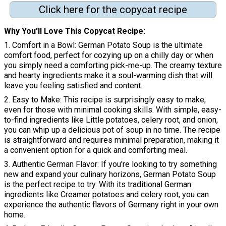
Click here for the copycat recipe
Why You'll Love This Copycat Recipe
1. Comfort in a Bowl: German Potato Soup is the ultimate
comfort food, perfect for cozying up on a chilly day or when
you simply need a comforting pick-me-up. The creamy texture
and hearty ingredients make it a soul-warming dish that will
leave you feeling satisfied and content.
2. Easy to Make: This recipe is surprisingly easy to make,
even for those with minimal cooking skills. With simple, easy-
to-find ingredients like Little potatoes, celery root, and onion,
you can whip up a delicious pot of soup in no time. The recipe
is straightforward and requires minimal preparation, making it
a convenient option for a quick and comforting meal.
3. Authentic German Flavor: If you're looking to try something
new and expand your culinary horizons, German Potato Soup
is the perfect recipe to try. With its traditional German
ingredients like Creamer potatoes and celery root, you can
experience the authentic flavors of Germany right in your own
home.