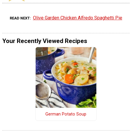
Olive Garden Chicken Alfredo Spaghetti Pie
READ NEXT
Your Recently Viewed Recipes
German Potato Soup