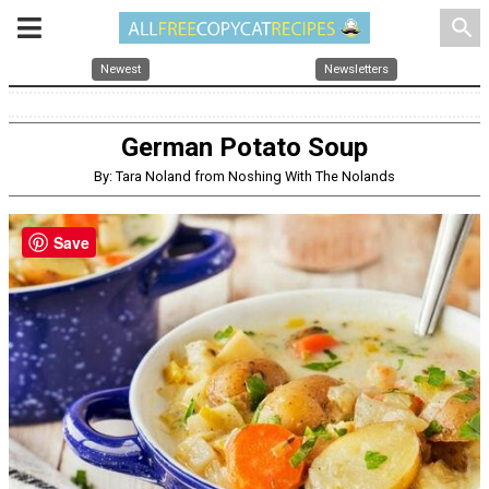
search
Newest
Newsletters
German Potato Soup
By: Tara Noland from Noshing With The Nolands
Save