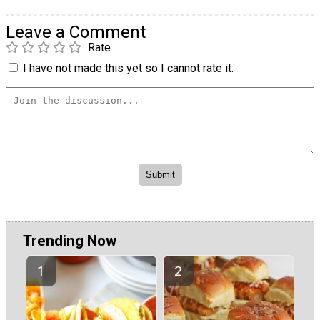
Leave a Comment
Rate
I have not made this yet so I cannot rate it.
Trending Now