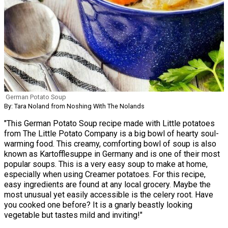
German Potato Soup
By: Tara Noland from Noshing With The Nolands
"This German Potato Soup recipe made with Little potatoes
from The Little Potato Company is a big bowl of hearty soul-
warming food. This creamy, comforting bowl of soup is also
known as Kartofflesuppe in Germany and is one of their most
popular soups. This is a very easy soup to make at home,
especially when using Creamer potatoes. For this recipe,
easy ingredients are found at any local grocery. Maybe the
most unusual yet easily accessible is the celery root. Have
you cooked one before? It is a gnarly beastly looking
vegetable but tastes mild and inviting!"