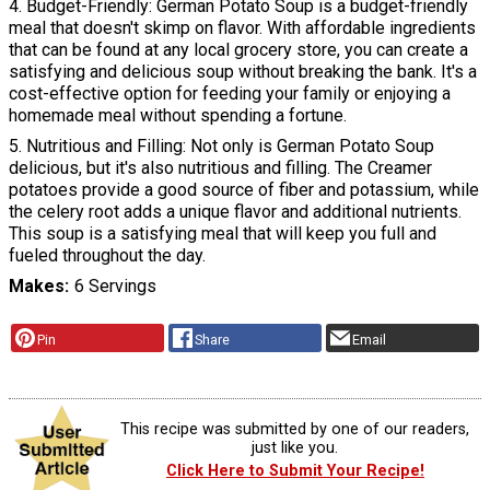
4. Budget-Friendly: German Potato Soup is a budget-friendly
meal that doesn't skimp on flavor. With affordable ingredients
that can be found at any local grocery store, you can create a
satisfying and delicious soup without breaking the bank. It's a
cost-effective option for feeding your family or enjoying a
homemade meal without spending a fortune.
5. Nutritious and Filling: Not only is German Potato Soup
delicious, but it's also nutritious and filling. The Creamer
potatoes provide a good source of fiber and potassium, while
the celery root adds a unique flavor and additional nutrients.
This soup is a satisfying meal that will keep you full and
fueled throughout the day.
Makes
6 Servings
Pin
Share
Email
This recipe was submitted by one of our readers,
just like you.
Click Here to Submit Your Recipe!