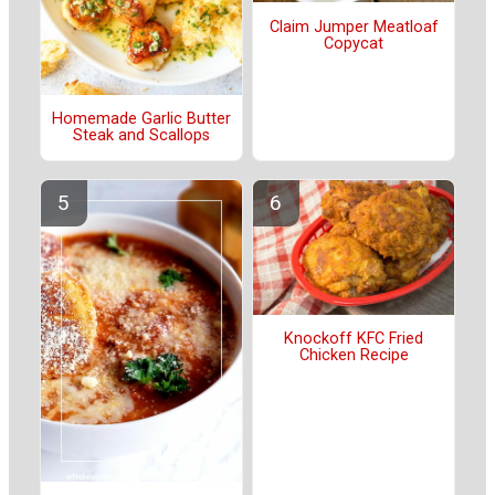
Claim Jumper Meatloaf
Copycat
Homemade Garlic Butter
Steak and Scallops
Knockoff KFC Fried
Chicken Recipe