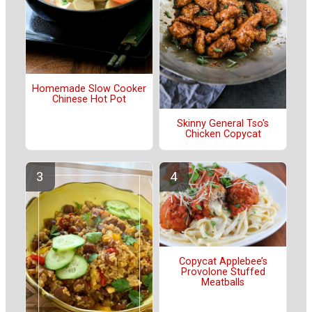
Homemade Slow Cooker
Chinese Hot Pot
Skinny General Tso's
Chicken Copycat
Copycat Applebee’s
Provolone Stuffed
Meatballs