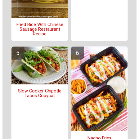
Fried Rice With Chinese
Sausage Restaurant
Recipe
Slow Cooker Chipotle
Tacos Copycat
Nacho Fries