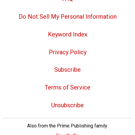
Do Not Sell My Personal Information
Keyword Index
Privacy Policy
Subscribe
Terms of Service
Unsubscribe
Also from the Prime Publishing family: