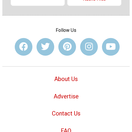
Follow Us
About Us
Advertise
Contact Us
FAQ