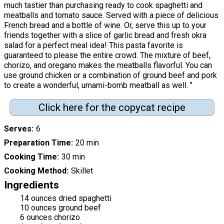
much tastier than purchasing ready to cook spaghetti and
meatballs and tomato sauce. Served with a piece of delicious
French bread and a bottle of wine. Or, serve this up to your
friends together with a slice of garlic bread and fresh okra
salad for a perfect meal idea! This pasta favorite is
guaranteed to please the entire crowd. The mixture of beef,
chorizo, and oregano makes the meatballs flavorful. You can
use ground chicken or a combination of ground beef and pork
to create a wonderful, umami-bomb meatball as well. "
Click here for the copycat recipe
Serves
6
Preparation Time
20 min
Cooking Time
30 min
Cooking Method
Skillet
Ingredients
14 ounces dried spaghetti
10 ounces ground beef
6 ounces chorizo