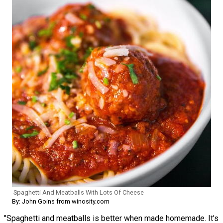
Spaghetti And Meatballs With Lots Of Cheese
By: John Goins from winosity.com
"Spaghetti and meatballs is better when made homemade. It’s