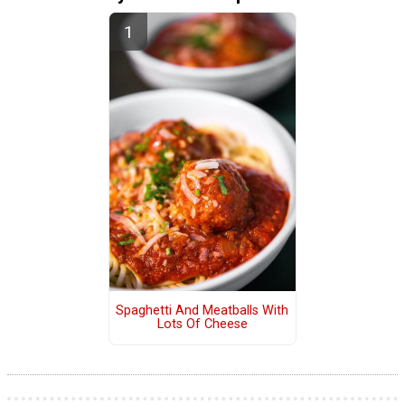
Spaghetti And Meatballs With
Lots Of Cheese