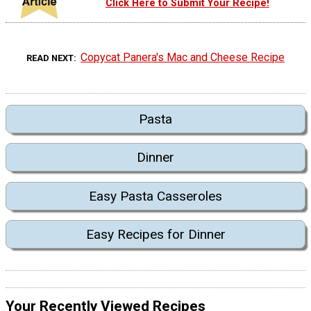
Click Here to Submit Your Recipe!
Copycat Panera's Mac and Cheese Recipe
READ NEXT
Pasta
Dinner
Easy Pasta Casseroles
Easy Recipes for Dinner
Your Recently Viewed Recipes