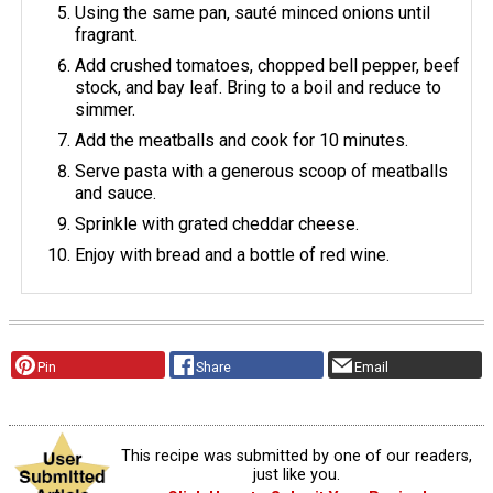
Using the same pan, sauté minced onions until
fragrant.
Add crushed tomatoes, chopped bell pepper, beef
stock, and bay leaf. Bring to a boil and reduce to
simmer.
Add the meatballs and cook for 10 minutes.
Serve pasta with a generous scoop of meatballs
and sauce.
Sprinkle with grated cheddar cheese.
Enjoy with bread and a bottle of red wine.
Pin
Share
Email
This recipe was submitted by one of our readers,
just like you.