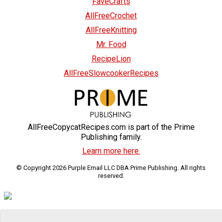
FaveCrafts
AllFreeCrochet
AllFreeKnitting
Mr. Food
RecipeLion
AllFreeSlowcookerRecipes
AllFreeCopycatRecipes.com is part of the Prime
Publishing family.
Learn more here.
© Copyright 2026 Purple Email LLC DBA Prime Publishing. All rights
reserved.