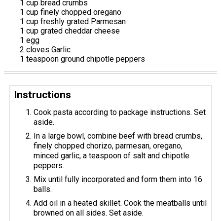
1 cup bread crumbs
1 cup finely chopped oregano
1 cup freshly grated Parmesan
1 cup grated cheddar cheese
1 egg
2 cloves Garlic
1 teaspoon ground chipotle peppers
Instructions
Cook pasta according to package instructions. Set
aside.
In a large bowl, combine beef with bread crumbs,
finely chopped chorizo, parmesan, oregano,
minced garlic, a teaspoon of salt and chipotle
peppers.
Mix until fully incorporated and form them into 16
balls.
Add oil in a heated skillet. Cook the meatballs until
browned on all sides. Set aside.