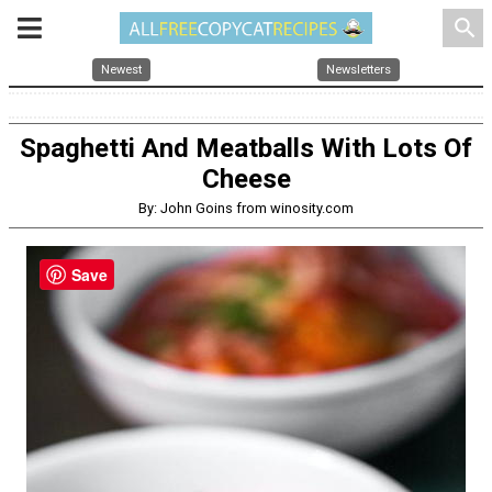
search
Newest
Newsletters
Spaghetti And Meatballs With Lots Of
Cheese
By: John Goins from winosity.com
Save