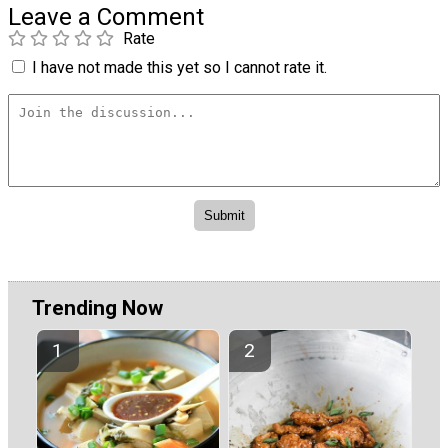
Leave a Comment
Rate
I have not made this yet so I cannot rate it.
Trending Now