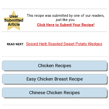
This recipe was submitted by one of our readers,
just like you.
Click Here to Submit Your Recipe!
Spiced Herb Roasted Sweet Potato Wedges
READ NEXT
Chicken Recipes
Easy Chicken Breast Recipe
Chinese Chicken Recipes