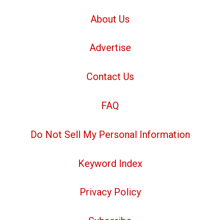
About Us
Advertise
Contact Us
FAQ
Do Not Sell My Personal Information
Keyword Index
Privacy Policy