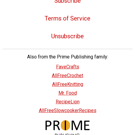
Subscribe
Terms of Service
Unsubscribe
Also from the Prime Publishing family:
FaveCrafts
AllFreeCrochet
AllFreeKnitting
Mr. Food
RecipeLion
AllFreeSlowcookerRecipes