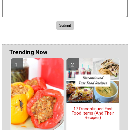
Trending Now
17 Discontinued Fast
Food Items (And Their
Recipes)