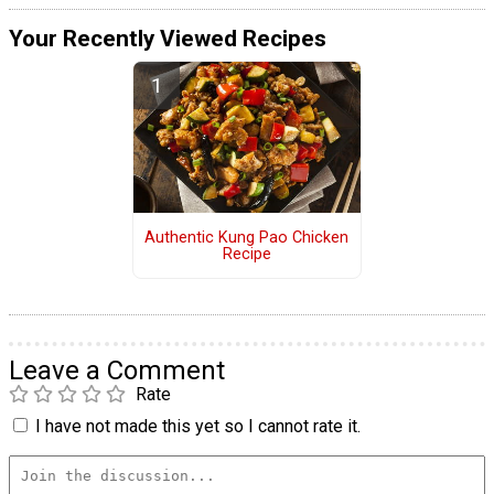
Your Recently Viewed Recipes
Authentic Kung Pao Chicken
Recipe
Leave a Comment
Rate
I have not made this yet so I cannot rate it.