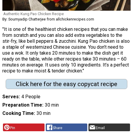
Authentic Kung Pao Chicken Recipe
By: Soumyadip Chatterjee from allchickenrecipes.com
"It is one of the healthiest chicken recipes that you can make
from scratch and you can also add extra vegetables to the
stir-fry, like bell peppers & zucchini. Kung Pao chicken is also
a staple of westernized Chinese cuisine. You don’t need to
use a wok. It only takes 20 minutes to make the dish get it
ready on the table, while other recipes take 30 minutes – 60
minutes on average. It uses only 10 ingredients. It’s a perfect
recipe to make moist & tender chicken."
Click here for the easy copycat recipe
Serves
4 People
Preparation Time
30 min
Cooking Time
30 min
Pin
Share
Email