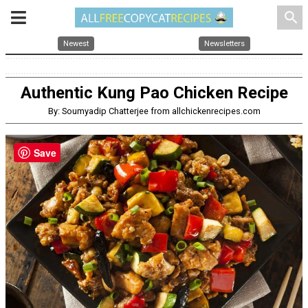
search
Newest
Newsletters
Authentic Kung Pao Chicken Recipe
By: Soumyadip Chatterjee from allchickenrecipes.com
Save