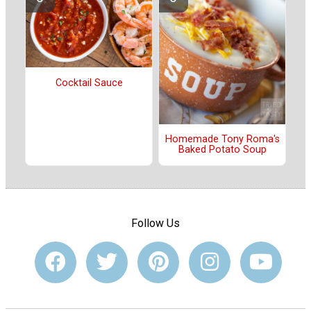
Cocktail Sauce
Homemade Tony Roma's
Baked Potato Soup
Follow Us