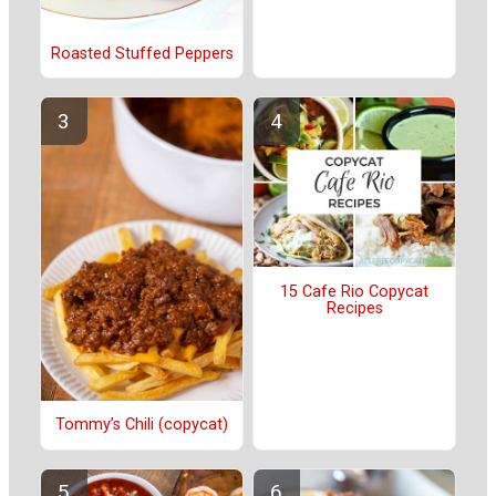
Roasted Stuffed Peppers
15 Cafe Rio Copycat
Recipes
Tommy’s Chili (copycat)